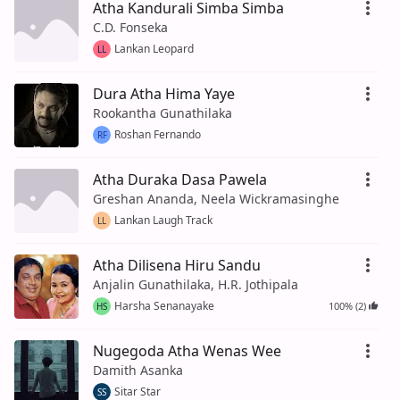
Atha Kandurali Simba Simba
C.D. Fonseka
Lankan Leopard
LL
Dura Atha Hima Yaye
Rookantha Gunathilaka
Roshan Fernando
RF
Atha Duraka Dasa Pawela
Greshan Ananda, Neela Wickramasinghe
Lankan Laugh Track
LL
Atha Dilisena Hiru Sandu
Anjalin Gunathilaka, H.R. Jothipala
Harsha Senanayake
100% (2)
HS
Nugegoda Atha Wenas Wee
Damith Asanka
Sitar Star
SS