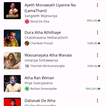
Ayeth Monawath Liyanne Na
(LamaThani)
Sangeeth Wijesuriya
89% (18)
Nimal De Silva
ND
Dura Atha Athithaye
Chandrasena Hettiarachchi
Chandula Prasad
100% (8)
Wassanayata Atha Wanala
Umariya Sinhawansa
Tharindu Wickramasinghe
100% (6)
TW
Atha Ran Wiman
Priya Sooriyasena
Roshan Senanayake
95% (201)
RS
Dahasak De Atha
Shirley Waijayantha