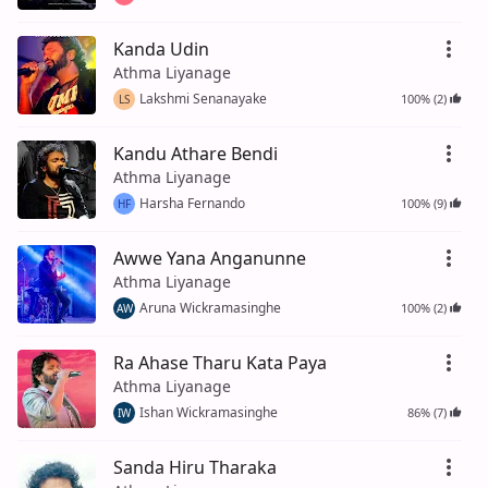
Kanda Udin
Athma Liyanage
Lakshmi Senanayake
100% (2)
LS
Kandu Athare Bendi
Athma Liyanage
Harsha Fernando
100% (9)
HF
Awwe Yana Anganunne
Athma Liyanage
Aruna Wickramasinghe
100% (2)
AW
Ra Ahase Tharu Kata Paya
Athma Liyanage
Ishan Wickramasinghe
86% (7)
IW
Sanda Hiru Tharaka