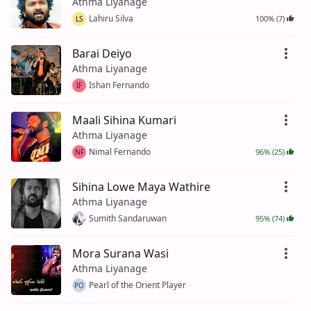
Athma Liyanage
Lahiru Silva
100% (7)
LS
Barai Deiyo
Athma Liyanage
Ishan Fernando
IF
Maali Sihina Kumari
Athma Liyanage
Nimal Fernando
96% (25)
NF
Sihina Lowe Maya Wathire
Athma Liyanage
Sumith Sandaruwan
95% (74)
Mora Surana Wasi
Athma Liyanage
Pearl of the Orient Player
PO