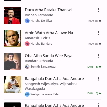
Dura Atha Rataka Thaniwi
Roshan Fernando
Harsha De Silva
100% (1)
HD
Athin Wath Atha Alluwe Na
Amarasiri Peiris
Harsha Bandara
100% (1)
HB
Oba Atha Sanda Wee Paya
Bandara Athauda
Sumith Sandaruwan
100% (13)
Rangahala Dan Atha Ada Andure
Sangeeth Wijesuriya, Wijerathna
Warakagoda
100% (13)
Weligama Wave Rider
WW
Rangahala Dan Atha Ada Andure