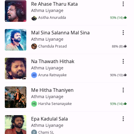
Re Ahase Tharu Kata
Athma Liyanage
Asitha Anurudda
93% (14)
Mal Sina Salanna Mal Sina
Athma Liyanage
Chandula Prasad
88% (8)
Na Thawath Hithak
Athma Liyanage
Aruna Ratnayake
90% (10)
AR
Me Hitha Thaniyen
Athma Liyanage
Harsha Senanayake
93% (14)
HS
Epa Kadulal Sala
Athma Liyanage
Chami SL