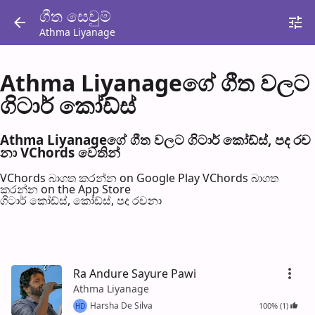
ගීත සෙවු​ම්
Athma Liyanage
Athma Liyanageගේ ගීත වල​ට
ගිටාර් කෝඩ්ස්
Athma Liyanageගේ ගීත වල​ට ගිටාර් කෝඩ්ස්, පද රච​
නා VChords වෙති​න්
VChords බාගත කරන්න on Google Play
VChords බාගත
කරන්න on the App Store
ගිටාර් කෝඩ්ස්, කෝඩ්ස්, පද රච​නා
Ra Andure Sayure Pawi
Athma Liyanage
Harsha De Silva
100% (1)
HD