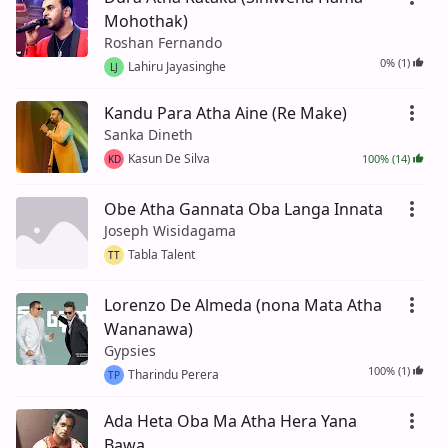
Mohothak)
Roshan Fernando
0% (1)
Lahiru Jayasinghe
LJ
Kandu Para Atha Aine (Re Make)
Sanka Dineth
Kasun De Silva
100% (14)
KD
Obe Atha Gannata Oba Langa Innata
Joseph Wisidagama
Tabla Talent
TT
Lorenzo De Almeda (nona Mata Atha
Wananawa)
Gypsies
100% (1)
Tharindu Perera
TP
Ada Heta Oba Ma Atha Hera Yana
Bawa