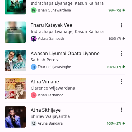
Indrachapa Liyanage, Kasun Kalhara
Ishan Gunawardena
96% (75)
IG
Tharu Katayak Vee
Indrachapa Liyanage, Kasun Kalhara
Vidura Sampath
100% (7)
Awasan Liyumai Obata Liyanne
Sathish Perera
Tharindu Jayasinghe
100% (17)
TJ
Atha Vimane
Clarence Wijewardana
Ishan Fernando
IF
Atha Sithijaye
Shirley Waijayantha
Aruna Bandara
100% (27)
AB