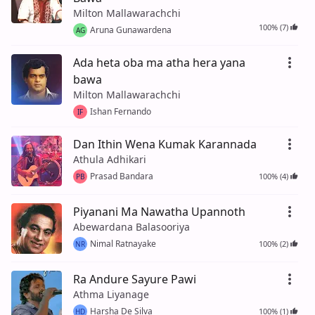
Milton Mallawarachchi
100% (7)
Aruna Gunawardena
AG
Ada heta oba ma atha hera yana
bawa
Milton Mallawarachchi
Ishan Fernando
IF
Dan Ithin Wena Kumak Karannada
Athula Adhikari
Prasad Bandara
100% (4)
PB
Piyanani Ma Nawatha Upannoth
Abewardana Balasooriya
Nimal Ratnayake
100% (2)
NR
Ra Andure Sayure Pawi
Athma Liyanage
Harsha De Silva
100% (1)
HD