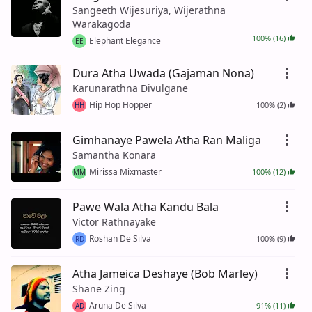
Sangeeth Wijesuriya, Wijerathna
Warakagoda
100% (16)
Elephant Elegance
EE
Dura Atha Uwada (Gajaman Nona)
Karunarathna Divulgane
Hip Hop Hopper
100% (2)
HH
Gimhanaye Pawela Atha Ran Maliga
Samantha Konara
Mirissa Mixmaster
100% (12)
MM
Pawe Wala Atha Kandu Bala
Victor Rathnayake
Roshan De Silva
100% (9)
RD
Atha Jameica Deshaye (Bob Marley)
Shane Zing
Aruna De Silva
91% (11)
AD