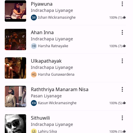
Piyawuna
Indrachapa Liyanage
Ishan Wickramasinghe
100% (1)
IW
Ahan Inna
Indrachapa Liyanage
Harsha Ratnayake
100% (7)
HR
Ulkapathayak
Indrachapa Liyanage
Harsha Gunawardena
HG
Raththriya Manaram Nisa
Pasan Liyanage
Kasun Wickramasinghe
100% (5)
KW
Sithuwili
Indrachapa Liyanage
Lahiru Silva
100% (1)
LS