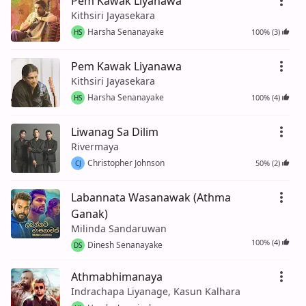
Pem Kawak Liyanawa
Kithsiri Jayasekara
Harsha Senanayake
100% (3)
HS
Pem Kawak Liyanawa
Kithsiri Jayasekara
Harsha Senanayake
100% (4)
HS
Liwanag Sa Dilim
Rivermaya
Christopher Johnson
50% (2)
CJ
Labannata Wasanawak (Athma
Ganak)
Milinda Sandaruwan
100% (4)
Dinesh Senanayake
DS
Athmabhimanaya
Indrachapa Liyanage, Kasun Kalhara