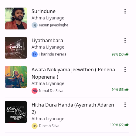
Surindune
Athma Liyanage
Kasun Jayasinghe
KJ
Liyathambara
Athma Liyanage
Tharindu Perera
98% (53)
TP
Awata Nokiyama Jeewithen ( Penena
Nopenena )
Athma Liyanage
94% (53)
Nimal De Silva
ND
Hitha Dura Handa (Ayemath Adaren
2)
Athma Liyanage
100% (22)
Dinesh Silva
DS