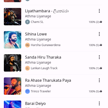
Liyathambara - ලියතඹරා
Athma Liyanage
Chami SL
100% (2)
Sihina Lowe
Athma Liyanage
Harsha Gunawardena
100% (5)
HG
Sanda Hiru Tharaka
Athma Liyanage
Lankan Laugh Track
100% (1)
LL
Ra Ahase Tharukata Paya
Athma Liyanage
Trinco Traveler
100% (5)
TT
Barai Deiyo