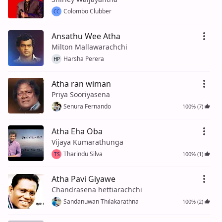
Colombo Clubber
CC
Ansathu Wee Atha
Milton Mallawarachchi
Harsha Perera
HP
Atha ran wiman
Priya Sooriyasena
Senura Fernando
100% (7)
Atha Eha Oba
Vijaya Kumarathunga
Tharindu Silva
100% (1)
TS
Atha Pavi Giyawe
Chandrasena hettiarachchi
Sandanuwan Thilakarathna
100% (2)