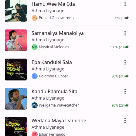
Hamu Wee Ma Eda
Athma Liyanage
Prasad Gunawardena
0% (1)
PG
Samanaliya Manaloliya
Athma Liyanage
Mystical Melodies
100% (20)
MM
Epa Kandulel Sala
Athma Liyanage
Colombo Clubber
86% (21)
CC
Kandu Paamula Sita
Athma Liyanage
Weligama Wavecatcher
93% (28)
WW
Wedana Maya Danenne
Athma Liyanage
Ishan Fernando
IF