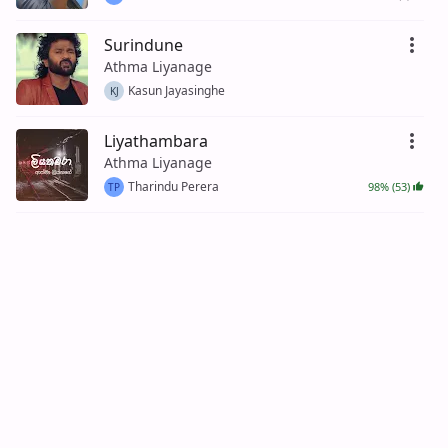
Surindune
Athma Liyanage
Kasun Jayasinghe
KJ
Liyathambara
Athma Liyanage
Tharindu Perera
98% (53)
TP
Awata Nokiyama Jeewithen ( Penena
Nopenena )
Athma Liyanage
94% (53)
Nimal De Silva
ND
Hitha Dura Handa (Ayemath Adaren
2)
Athma Liyanage
100% (22)
Dinesh Silva
DS