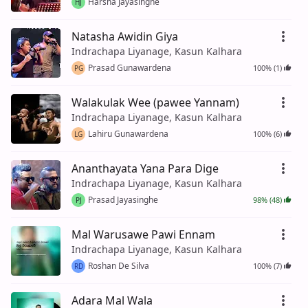
Harsha Jayasinghe
HJ
Natasha Awidin Giya
Indrachapa Liyanage, Kasun Kalhara
Prasad Gunawardena
100% (1)
PG
Walakulak Wee (pawee Yannam)
Indrachapa Liyanage, Kasun Kalhara
Lahiru Gunawardena
100% (6)
LG
Ananthayata Yana Para Dige
Indrachapa Liyanage, Kasun Kalhara
Prasad Jayasinghe
98% (48)
PJ
Mal Warusawe Pawi Ennam
Indrachapa Liyanage, Kasun Kalhara
Roshan De Silva
100% (7)
RD
Adara Mal Wala