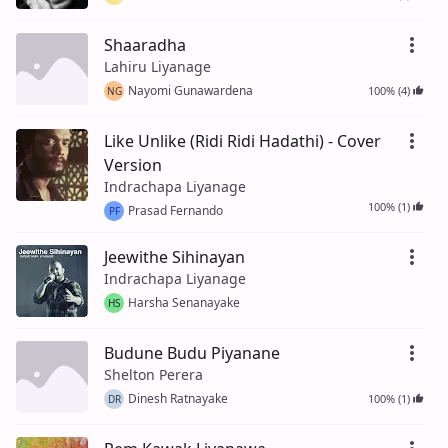
Shaaradha
Lahiru Liyanage
Nayomi Gunawardena
100% (4)
NG
Like Unlike (Ridi Ridi Hadathi) - Cover
Version
Indrachapa Liyanage
100% (1)
Prasad Fernando
PF
Jeewithe Sihinayan
Indrachapa Liyanage
Harsha Senanayake
HS
Budune Budu Piyanane
Shelton Perera
Dinesh Ratnayake
100% (1)
DR