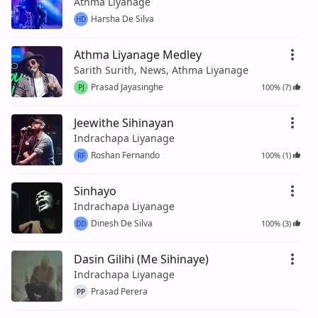
Athma Liyanage
Harsha De Silva
HD
Athma Liyanage Medley
Sarith Surith, News, Athma Liyanage
Prasad Jayasinghe
100% (7)
PJ
Jeewithe Sihinayan
Indrachapa Liyanage
Roshan Fernando
100% (1)
RF
Sinhayo
Indrachapa Liyanage
Dinesh De Silva
100% (3)
DD
Dasin Gilihi (Me Sihinaye)
Indrachapa Liyanage
Prasad Perera
PP