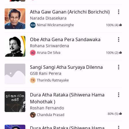
Atha Gaw Ganan (Arichchi Borichchi)
Narada Disasekara
Nimal Wickramasinghe
100% (4)
NW
Obe Atha Gena Pera Sandawaka
Rohana Siriwardena
Aruna De Silva
100% (2)
AD
Sangi Sangi Atha Suryaya Dilenna
GSB Rani Perera
Tharindu Ratnayake
TR
Dura Atha Rataka (Sihiwena Hama
Mohothak )
Roshan Fernando
80% (5)
Chandula Prasad
Dura Atha Rataka (Sihiwena Hama