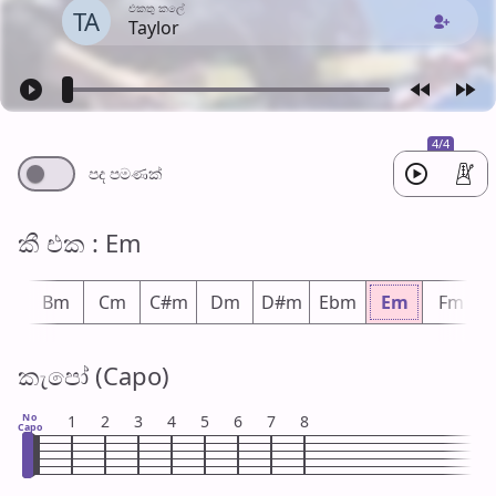
එක​තු කලේ
TA
Taylor
4/4
පද පමණ​ක්
කී එ​ක : Em
bm
Bm
Cm
C#m
Dm
D#m
Ebm
Em
Fm
කැපෝ (Capo)
No
1
2
3
4
5
6
7
8
Capo