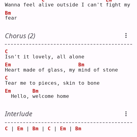
Wanna feel a
l
ive outside I can't 
f
ight my 
Bm
f
ear
Chorus (2)
C
I
sn't it lovely, all alone
Em
Bm
H
eart made of glass, my 
m
ind of stone
C
T
ear me to pieces, skin to bone
Em
Bm
 Hello, 
w
elcome home
Interlude
C
 | 
Em
 | 
Bm
 | 
C
 | 
Em
 | 
Bm