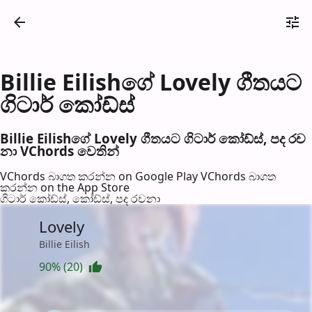
Billie Eilishගේ Lovely ගීතයට
ගිටාර් කෝඩ්ස්
Billie Eilishගේ Lovely ගීතයට ගිටාර් කෝඩ්ස්, පද රච​
නා VChords වෙති​න්
VChords බාගත කරන්න on Google Play
VChords බාගත
කරන්න on the App Store
ගිටාර් කෝඩ්ස්, කෝඩ්ස්, පද රච​නා
Lovely
Billie Eilish
90% (20)