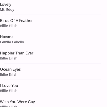
Lovely
Mt. Eddy
Birds Of A Feather
Billie Eilish
Havana
Camila Cabello
Happier Than Ever
Billie Eilish
Ocean Eyes
Billie Eilish
I Love You
Billie Eilish
Wish You Were Gay
Billie Eilish