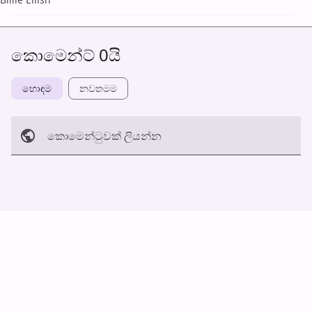
කොමෙන්ට් 0යි
හොඳම
නවත​මම
කොමෙන්ටුව​ක් ලියන්න
අත්හරින්​න
හ​රි