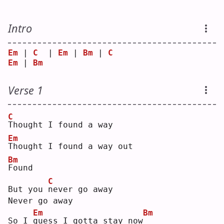
Intro
Em
 | 
C
  | 
Em
 | 
Bm
 | 
C
Em
 | 
Bm
Verse 1
C
T
hought I found a way
Em
T
hought I found a way out
Bm
F
ound
C
But you 
n
ever go away
Never go away
Em
Bm
So I 
g
uess I gotta stay now