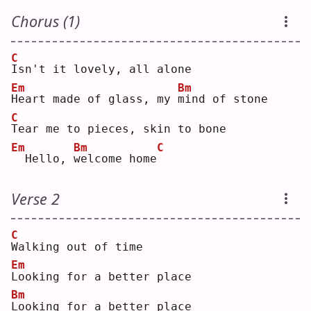
Chorus (1)
C
I
sn't it lovely, all alone
Em
Bm
H
eart made of glass, my 
m
ind of stone
C
T
ear me to pieces, skin to bone
Em
Bm
C
 Hello, 
w
elcome home
Verse 2
C
W
alking out of time
Em
L
ooking for a better place
Bm
L
ooking for a better place