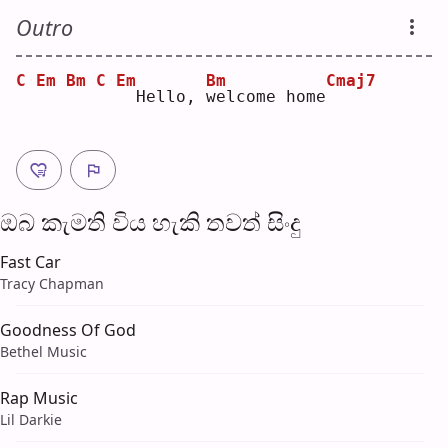
Outro
C
Em
Bm
C
Em
Bm
Cmaj7
 Hello, 
w
elcome home
ඔබ කැමති විය හැ​කි තව​ත් සිංදු
Fast Car
Tracy Chapman
Goodness Of God
Bethel Music
Rap Music
Lil Darkie