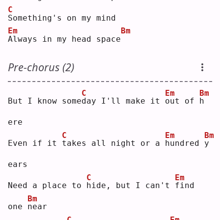
C
S
omething's on my mind
Em
Bm
A
lways in my head space
Pre-chorus (2)
C
Em
Bm
But I know some
d
ay I'll make it 
o
ut of 
h
ere
C
Em
Bm
Even if it 
t
akes all night or a 
h
undred 
y
ears
C
Em
Need a place to 
h
ide, but I can't 
f
ind 
Bm
one 
n
ear
C
Em