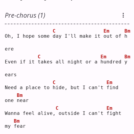
Pre-chorus (1)
C
Em
Bm
Oh, I hope some 
d
ay I'll make it 
o
ut of 
h
ere
C
Em
Bm
Even if it 
t
akes all night or a 
h
undred 
y
ears
C
Em
Need a place to 
h
ide, but I can't 
f
ind 
Bm
one 
n
ear
C
Em
Wanna feel alive,
outside I can't 
f
ight 
Bm
my 
f
ear