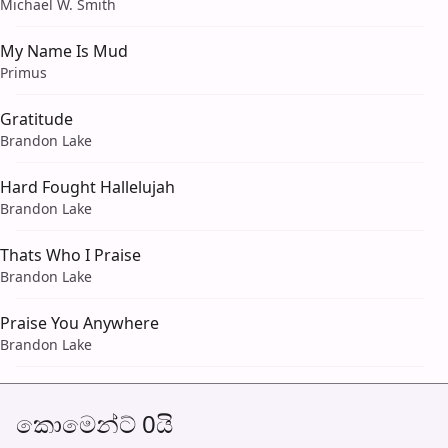
Michael W. Smith
My Name Is Mud
Primus
Gratitude
Brandon Lake
Hard Fought Hallelujah
Brandon Lake
Thats Who I Praise
Brandon Lake
Praise You Anywhere
Brandon Lake
කොමෙන්ට් 0යි