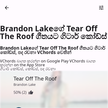
Brandon Lakeගේ Tear Off
The Roof ගීතයට ගිටාර් කෝඩ්ස්
Brandon Lakeගේ Tear Off The Roof ගීතයට ගිටාර්
කෝඩ්ස්, පද රච​නා VChords වෙති​න්
VChords බාගත කරන්න on Google Play
VChords බාගත
කරන්න on the App Store
ගිටාර් කෝඩ්ස්, කෝඩ්ස්, පද රච​නා
Tear Off The Roof
Brandon Lake
50% (2)