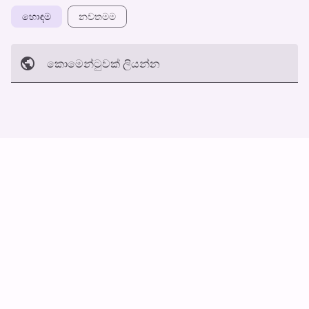
හොඳම
නවත​මම
කොමෙන්ටුව​ක් ලියන්න
අත්හරින්​න
හ​රි
ස්වයං ස්ක්‍රොල