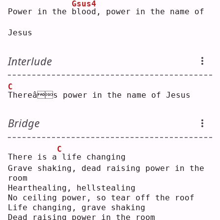
Gsus4
Power in the 
b
lood, power in the name of 
Jesus
Interlude
C
T
hereâs power in the name of Jesus
Bridge
C
There is a
life changing
Grave shaking, dead raising power in the 
room
Hearthealing, hellstealing
No ceiling power, so tear off the roof
Life changing, grave shaking
Dead raising power in the room