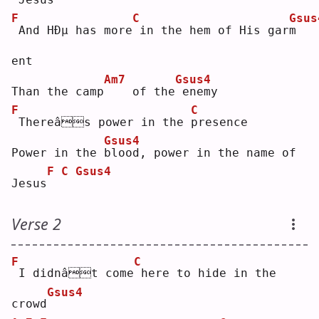
F
C
Gsus
And HÐµ has more
in the hem of His gar
m
ent
Am7
Gsus4
Than the camp
   of the
enemy
F
C
Thereâs power in the 
p
resence
Gsus4
Power in the 
b
lood, power in the name of 
F
C
Gsus4
Jesus
Verse 2
F
C
I didnât come
here to hide in the 
Gsus4
crowd