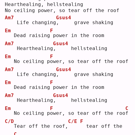
Hearthealing, hellstealing
No ceiling power, so tear off the roof
Am7
Gsus4
   Life changing
,
     grave shaking
Em
F
  Dead raising
power in the room
Am7
Gsus4
   Hearthealing
,
     hellstealing
Em
F
  No ceiling p
o
wer, so tear off the roof
Am7
Gsus4
   Life changing
,
     grave shaking
Em
F
  Dead raising
power in the room
Am7
Gsus4
   Hearthealing
,
     hellstealing
Em
F
C
  No ceiling p
o
wer, so tear off the roo
f
C/D
C/E
F
  Tear off the roof,
 tear off the 
C