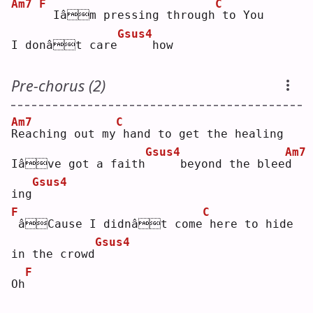
Am7
F
C
 Iâm pressing through
to You
Gsus4
I donât care
    how
Pre-chorus (2)
Am7
C
R
eaching out my
hand to get the healing
Gsus4
Am7
Iâve got a faith
    beyond the blee
d
Gsus4
ing
F
C
âCause I didnât come
here to hide 
Gsus4
in the crowd
F
Oh