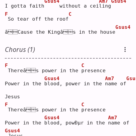
Gsus4
Am7
Gsus4
I gotta faith
    without a cei
l
ing
F
C
So tear off the roof
Gsus4
âCause the Kingâs in the house
Chorus (1)
F
C
Thereâs power in the 
p
resence
Gsus4
Am7
Gsu
Power in the 
b
lood, power in the 
n
ame of
Jesus
F
C
Thereâs power in the 
p
resence
Gsus4
Am7
Power in the 
b
lood, powÐµr in the 
n
ame of
Gsus4
Jesus