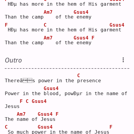
HÐµ has more
in the hem of His gar
m
ent
Am7
Gsus4
Than the camp
   of the
enemy
F
C
Gsus4
HÐµ has more
in the hem of His gar
m
ent
Am7
Gsus4
F
Than the camp
   of the
enemy
Outro
C
Thereâs power in the 
p
resence
Gsus4
Power in the 
b
lood, powÐµr in the name of 
F
C
Gsus4
Jesus
Am7
Gsus4
F
The 
n
ame of
Jesus
C
Gsus4
F
So much po
w
er in the name of Jesus