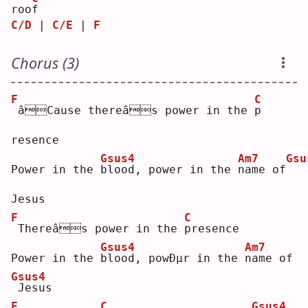
roo
f
C/D
 | 
C/E
 | 
F
Chorus (3)
F
C
âCause thereâs power in the 
p
resence
Gsus4
Am7
Gsu
Power in the 
b
lood, power in the 
n
ame of
Jesus
F
C
Thereâs power in the 
p
resence
Gsus4
Am7
Power in the 
b
lood, powÐµr in the 
n
ame of
Gsus4
Jesus
F
C
Gsus4