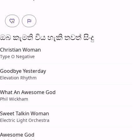
ඔබ කැමති විය හැ​කි තව​ත් සිංදු
Christian Woman
Type O Negative
Goodbye Yesterday
Elevation Rhythm
What An Awesome God
Phil Wickham
Sweet Talkin Woman
Electric Light Orchestra
Awesome God