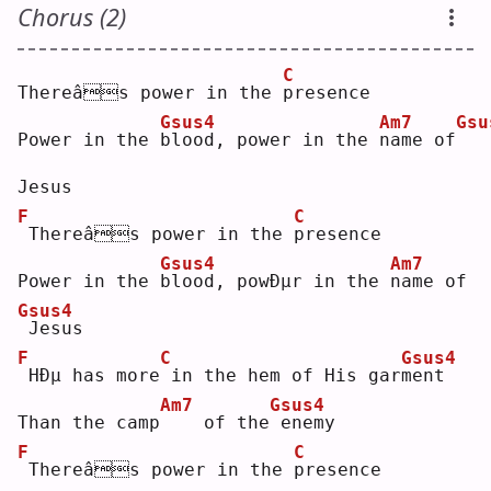
Chorus (2)
C
Thereâs power in the 
p
resence
Gsus4
Am7
Gsu
Power in the 
b
lood, power in the 
n
ame of
Jesus
F
C
Thereâs power in the 
p
resence
Gsus4
Am7
Power in the 
b
lood, powÐµr in the 
n
ame of
Gsus4
Jesus
F
C
Gsus4
HÐµ has more
in the hem of His gar
m
ent
Am7
Gsus4
Than the camp
   of the
enemy
F
C
Thereâs power in the 
p
resence