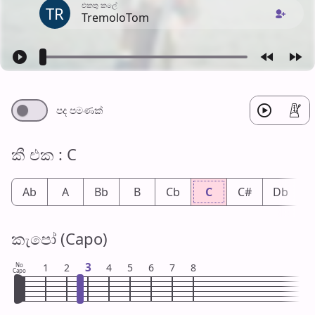
එක​තු කලේ
TR
TremoloTom
පද පමණ​ක්
කී එ​ක : C
Ab
A
Bb
B
Cb
C
C#
Db
කැපෝ (Capo)
3
No
1
2
4
5
6
7
8
Capo