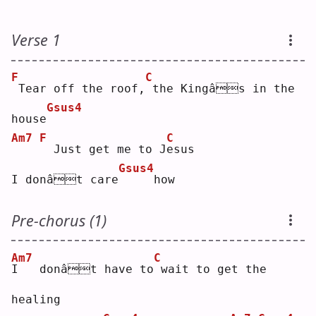
Verse 1
F
C
Tear off the roof,
the Kingâs in the 
Gsus4
house
Am7
F
C
 Just get me to J
e
sus
Gsus4
I donât care
    how
Pre-chorus (1)
Am7
C
I
   donât have to
wait to get the 
healing