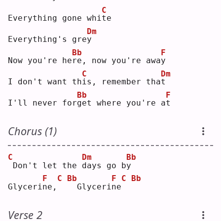
C
Everything gone whi
t
e  
Dm
Everything's gre
y
Bb
F
Now you're he
r
e, now you're awa
y
C
Dm
I don't want th
i
s, remember tha
t
Bb
F
I'll never for
g
et where you're a
t
Chorus (1)
C
Dm
Bb
Don't let the 
d
ays go b
y
F
C
Bb
F
C
Bb
Glyceri
n
e,
 Glyceri
n
e
Verse 2