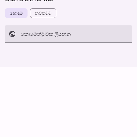
හොඳම
නවත​මම
කොමෙන්ටුව​ක් ලියන්න
අත්හරින්​න
හ​රි