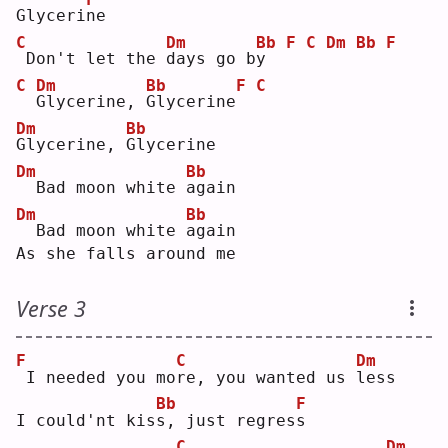
Glyceri
n
e  
C
Dm
Bb
F
C
Dm
Bb
F
Don't let the 
d
ays go b
y
C
Dm
Bb
F
C
G
lycerine, 
G
lycerine
Dm
Bb
G
lycerine, 
G
lycerine
Dm
Bb
 Bad moon white 
a
gain
Dm
Bb
 Bad moon white 
a
gain
As she falls around me
Verse 3
F
C
Dm
I needed you mo
r
e, you wanted us 
l
ess
Bb
F
I could'nt kis
s
, just regres
s
C
Dm