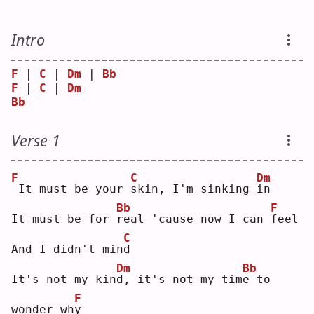
Intro
F
 | 
C
 | 
Dm
 | 
Bb
F
 | 
C
 | 
Dm
Bb
Verse 1
F
C
Dm
It must be your 
s
kin, I'm sinking 
i
n  
Bb
F
It must be for 
r
eal 'cause now I can 
f
eel
C
And I didn't min
d
Dm
Bb
It's not my kin
d
, it's not my tim
e
 to 
F
wonder wh
y