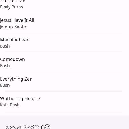
Is It Just Me
Emily Burns
Jesus Have It All
Jeremy Riddle
Machinehead
Bush
Comedown
Bush
Everything Zen
Bush
Wuthering Heights
Kate Bush
කොමෙන්ට් 0යි