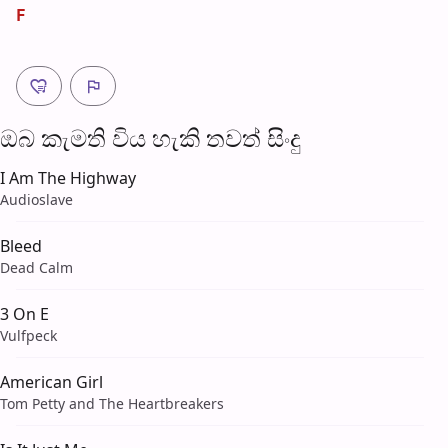
F
ඔබ කැමති විය හැ​කි තව​ත් සිංදු
I Am The Highway
Audioslave
Bleed
Dead Calm
3 On E
Vulfpeck
American Girl
Tom Petty and The Heartbreakers