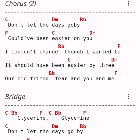
Chorus (2)
C
Dm
Bb
Don't let the 
d
ays goby
F
C
Dm
Could've been 
e
asier on yo
u
Bb
F
I couldn't change
 though I wanted t
o
C
Dm
It should have been 
e
asier by thre
e
Bb
F
Our old friend
 fear and you and me
Bridge
C
Bb
F
C
Bb
F
 Glyceri
n
e,
 Glyceri
n
e  
C
Dm
Bb
Don't let the 
d
ays go b
y
F