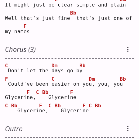
It might just be
clear simple and pla
i
n  
Bb
Well that's just fine
 that's just one of 
F
my nam
e
s  
Chorus (3)
C
Dm
Bb
Don't let the 
d
ays go b
y
F
C
Dm
Bb
Could've been 
e
asier on yo
u
, you, yo
u
F
C
Bb
F
Glyceri
n
e,
 Glyceri
n
e  
C
Bb
F
C
Bb
F
C
Bb
 Glyceri
n
e,
 Glyceri
n
e
Outro