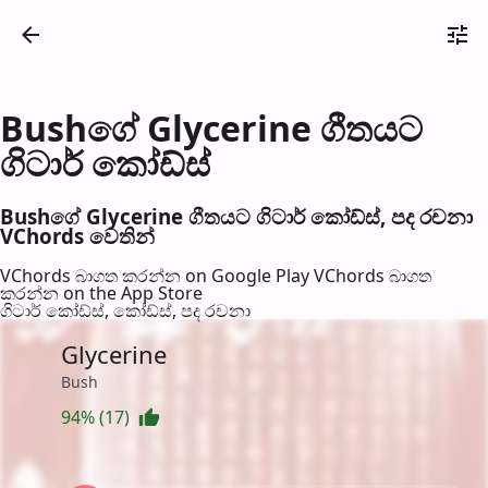
Bushගේ Glycerine ගීතයට
ගිටාර් කෝඩ්ස්
Bushගේ Glycerine ගීතයට ගිටාර් කෝඩ්ස්, පද රච​නා
VChords වෙති​න්
VChords බාගත කරන්න on Google Play
VChords බාගත
කරන්න on the App Store
ගිටාර් කෝඩ්ස්, කෝඩ්ස්, පද රච​නා
Glycerine
Bush
94% (17)