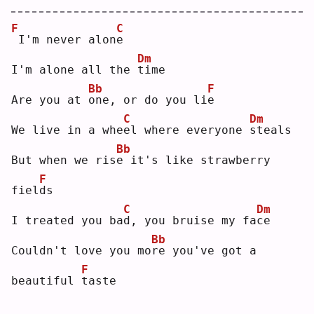
F
C
I'm never alon
e
Dm
I'm alone all the 
t
ime
Bb
F
Are you at 
o
ne, or do you li
e
C
Dm
We live in a whe
e
l where everyone 
s
teals
Bb
But when we ris
e
 it's like strawberry 
F
fiel
d
s  
C
Dm
I treated you ba
d
, you bruise my fa
c
e  
Bb
Couldn't love you mo
r
e you've got a 
F
beautiful 
t
aste