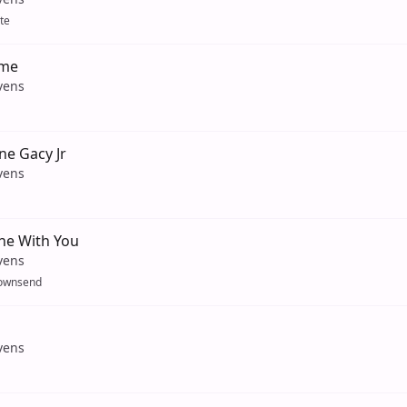
te
ame
vens
ne Gacy Jr
vens
ne With You
vens
ownsend
vens