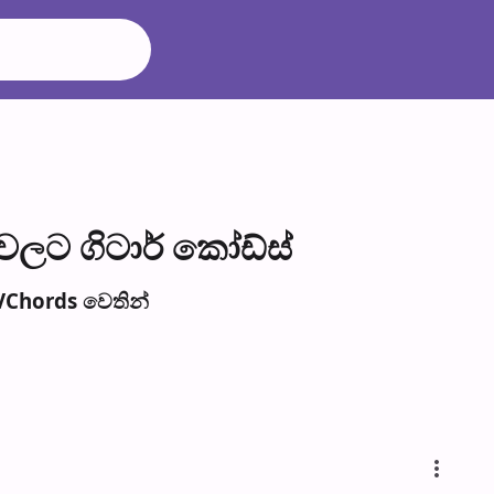
ල​ට ගිටාර් කෝඩ්ස්
VChords වෙති​න්