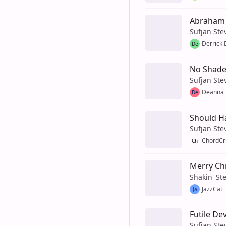
Abraham
Sufjan Ste
Derrick 
De
No Shade
Sufjan Ste
Deanna
De
Should H
Sufjan Ste
ChordCr
Ch
Merry Ch
Shakin' St
JazzCat
Ja
Futile De
Sufjan Ste