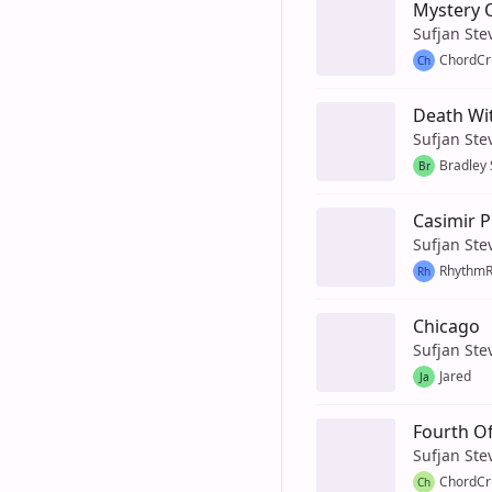
Mystery 
Sufjan Ste
ChordCr
Ch
Death Wit
Sufjan Ste
Bradley
Br
Casimir P
Sufjan Ste
Rhythm
Rh
Chicago
Sufjan Ste
Jared
Ja
Fourth Of
Sufjan Ste
ChordCr
Ch