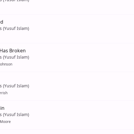
ld
s (Yusuf Islam)
Has Broken
s (Yusuf Islam)
 Johnson
s (Yusuf Islam)
rrish
in
s (Yusuf Islam)
 Moore