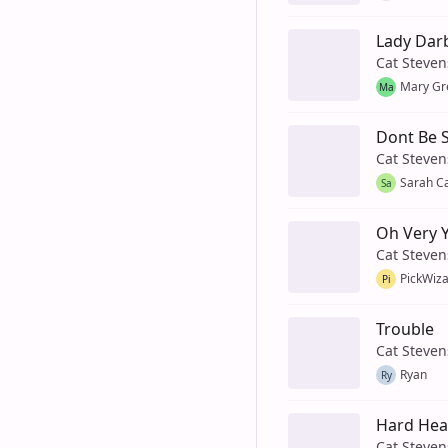
Lady Darb
Cat Steven
Mary Gr
Ma
Dont Be 
Cat Steven
Sarah C
Sa
Oh Very 
Cat Steven
PickWiz
Pi
Trouble
Cat Steven
Ryan
Ry
Hard He
Cat Steven