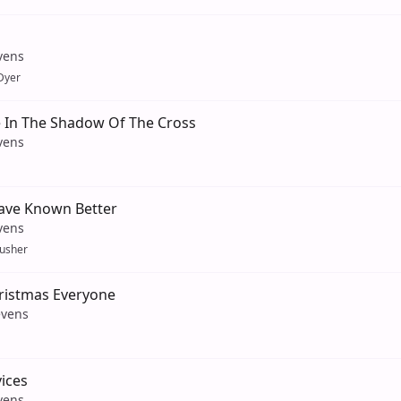
vens
Dyer
 In The Shadow Of The Cross
vens
ave Known Better
vens
usher
ristmas Everyone
evens
vices
vens