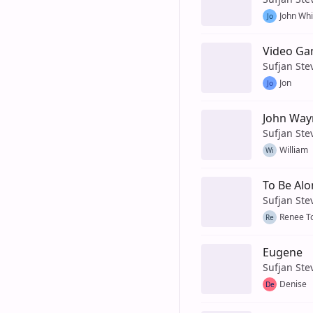
John Whi
Jo
Video G
Sufjan Ste
Jon
Jo
John Way
Sufjan Ste
William
Wi
To Be Alo
Sufjan Ste
Renee T
Re
Eugene
Sufjan Ste
Denise
De