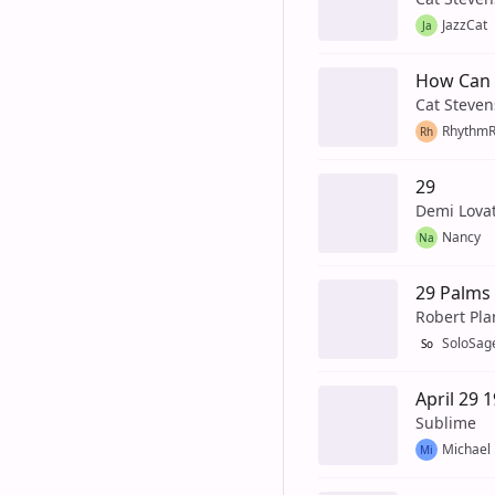
JazzCat
Ja
How Can I
Cat Steven
Rhythm
Rh
29
Demi Lova
Nancy
Na
29 Palms
Robert Pla
SoloSag
So
April 29 
Sublime
Michael
Mi