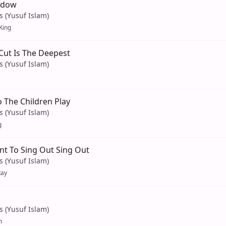
adow
s (Yusuf Islam)
 King
 Cut Is The Deepest
s (Yusuf Islam)
 The Children Play
s (Yusuf Islam)
g
nt To Sing Out Sing Out
s (Yusuf Islam)
Ray
s (Yusuf Islam)
m