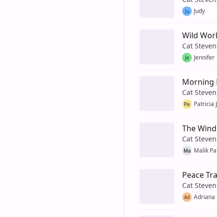
Judy
Ju
Wild Wor
Cat Steven
Jennifer
Je
Morning 
Cat Steven
Patricia
Pa
The Wind
Cat Steven
Malik Pa
Ma
Peace Tra
Cat Steven
Adriana
Ad