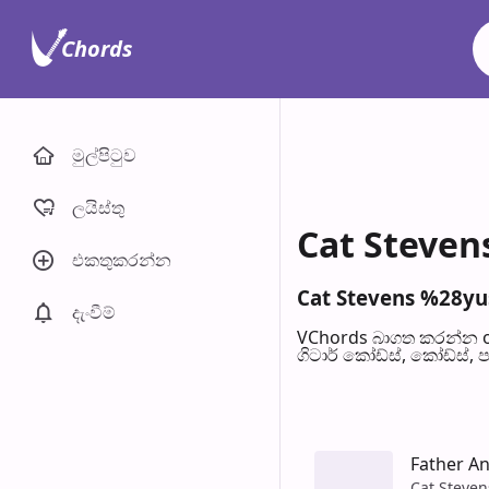
Chords
මුල්පිටු​ව
ලයිස්තු
Cat Steven
එකතුකරන්​න
Cat Stevens %28yus
දැංවී​ම්
VChords බාගත කරන්න o
ගිටාර් කෝඩ්ස්, කෝඩ්ස්, 
Father A
Cat Steven