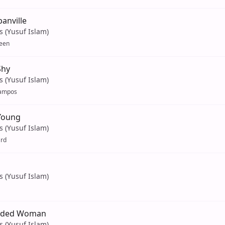
anville
s (Yusuf Islam)
een
Shy
s (Yusuf Islam)
ampos
Young
s (Yusuf Islam)
ard
s (Yusuf Islam)
aded Woman
s (Yusuf Islam)