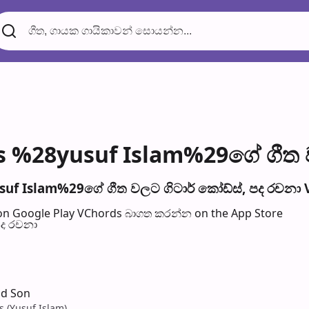
s %28yusuf Islam%29ගේ ගීත ව
uf Islam%29ගේ ගීත වල​ට ගිටාර් කෝඩ්ස්, පද රච​නා 
n Google Play
VChords බාගත කරන්න on the App Store
පද රච​නා
nd Son
s (Yusuf Islam)