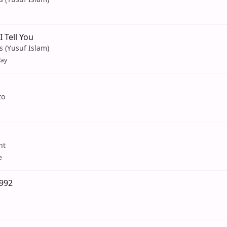
 Tell You
s (Yusuf Islam)
Ray
to
nt
e
1992