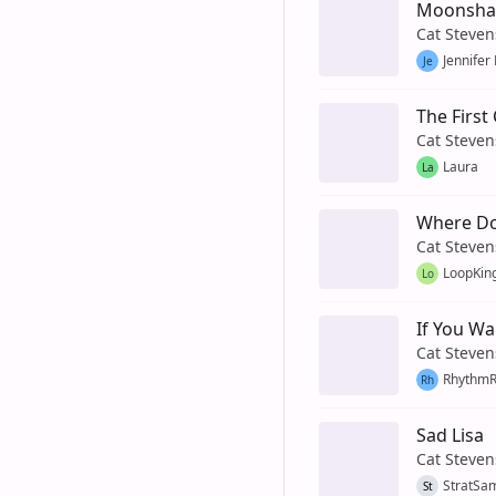
Moonsh
Cat Steven
Jennifer
Je
The First
Cat Steven
Laura
La
Where Do
Cat Steven
LoopKin
Lo
If You Wa
Cat Steven
Rhythm
Rh
Sad Lisa
Cat Steven
StratSa
St