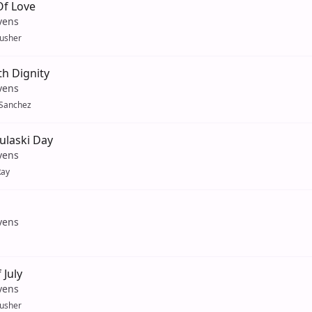
Of Love
vens
usher
h Dignity
vens
 Sanchez
ulaski Day
vens
Ray
vens
 July
vens
usher