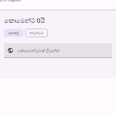
කොමෙන්ට් 0යි
හොඳම
නවත​මම
කොමෙන්ටුව​ක් ලියන්න
අත්හරින්​න
හ​රි