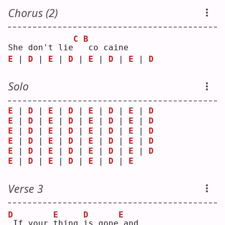
Chorus (2)
C
B
She don't lie
co caine
E
 | 
D
 | 
E
 | 
D
 | 
E
 | 
D
 | 
E
 | 
D
Solo
E
 | 
D
 | 
E
 | 
D
 | 
E
 | 
D
 | 
E
 | 
D
E
 | 
D
 | 
E
 | 
D
 | 
E
 | 
D
 | 
E
 | 
D
E
 | 
D
 | 
E
 | 
D
 | 
E
 | 
D
 | 
E
 | 
D
E
 | 
D
 | 
E
 | 
D
 | 
E
 | 
D
 | 
E
 | 
D
E
 | 
D
 | 
E
 | 
D
 | 
E
 | 
D
 | 
E
 | 
D
E
 | 
D
 | 
E
 | 
D
 | 
E
 | 
D
 | 
E
Verse 3
D
E
D
E
If your 
t
hing 
i
s gone
and