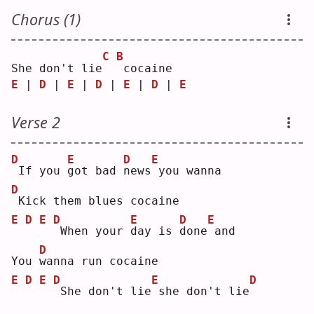
Chorus (1)
C
B
She don't lie
cocaine
E
 | 
D
 | 
E
 | 
D
 | 
E
 | 
D
 | 
E
Verse 2
D
E
D
E
If you 
g
ot bad 
n
ews
you wanna
D
Kick them blues cocaine
E
D
E
D
E
D
E
When your 
d
ay is 
d
one
and
D
You 
w
anna run cocaine
E
D
E
D
E
D
She don't lie
she don't lie