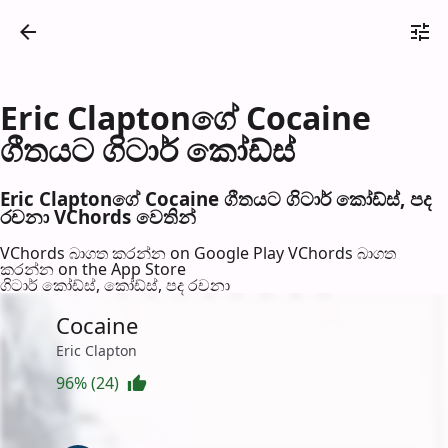
Eric Claptonගේ Cocaine
ගීතයට ගිටාර් කෝඩ්ස්
Eric Claptonගේ Cocaine ගීතයට ගිටාර් කෝඩ්ස්, පද
රච​නා VChords වෙති​න්
VChords බාගත කරන්න on Google Play
VChords බාගත
කරන්න on the App Store
ගිටාර් කෝඩ්ස්, කෝඩ්ස්, පද රච​නා
Cocaine
Eric Clapton
96% (24)