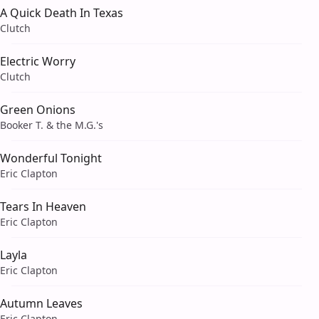
A Quick Death In Texas
Clutch
Electric Worry
Clutch
Green Onions
Booker T. & the M.G.'s
Wonderful Tonight
Eric Clapton
Tears In Heaven
Eric Clapton
Layla
Eric Clapton
Autumn Leaves
Eric Clapton