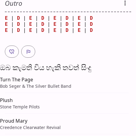
Outro
E
 | 
D
 | 
E
 | 
D
 | 
E
 | 
D
 | 
E
 | 
D
E
 | 
D
 | 
E
 | 
D
 | 
E
 | 
D
 | 
E
 | 
D
E
 | 
D
 | 
E
 | 
D
 | 
E
 | 
D
 | 
E
 | 
D
ඔබ කැමති විය හැ​කි තව​ත් සිංදු
Turn The Page
Bob Seger & The Silver Bullet Band
Plush
Stone Temple Pilots
Proud Mary
Creedence Clearwater Revival