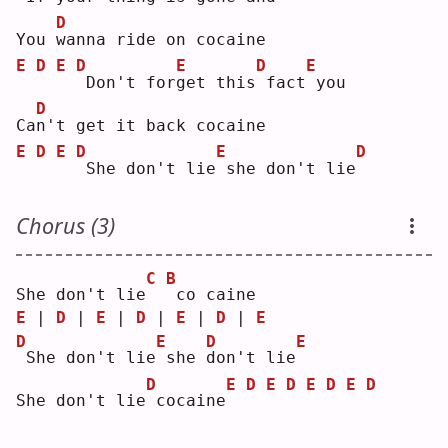
D
You 
w
anna ride on cocaine
E
D
E
D
E
D
E
Don't for
g
et this
fact
you
D
Ca
n
't get it back cocaine
E
D
E
D
E
D
She don't lie
she don't lie
Chorus (3)
C
B
She don't lie
co caine
E
 | 
D
 | 
E
 | 
D
 | 
E
 | 
D
 | 
E
D
E
D
E
She don't lie
she 
d
on't lie
D
E
D
E
D
E
D
E
D
She don't lie
cocaine