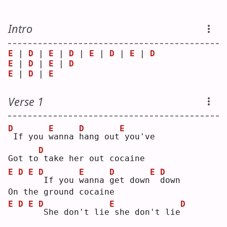
Intro
E
 | 
D
 | 
E
 | 
D
 | 
E
 | 
D
 | 
E
 | 
D
E
 | 
D
 | 
E
 | 
D
E
 | 
D
 | 
E
Verse 1
D
E
D
E
If you 
w
anna 
h
ang out
you've
D
Got to
take her out cocaine
E
D
E
D
E
D
E
D
If you 
w
anna 
g
et down
d
own
On the ground cocaine
E
D
E
D
E
D
She don't lie
she don't lie