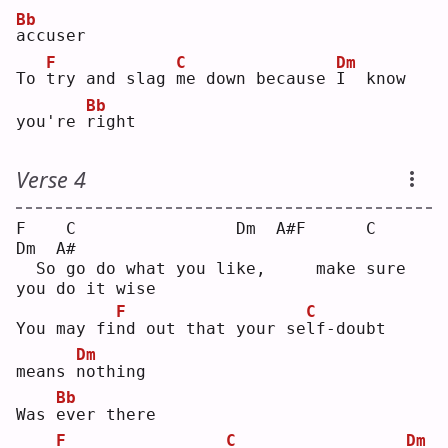
Bb
a
ccuser
F
C
Dm
To 
t
ry and slag 
m
e down because 
I
  know 
Bb
you're 
r
ight
Verse 4
F    C                Dm  A#F      C                
Dm  A#
  So go do what you like,     make sure 
you do it wise 
F
C
You may fi
n
d out that your se
l
f-doubt 
Dm
means 
n
othing
Bb
Was 
e
ver there
F
C
Dm