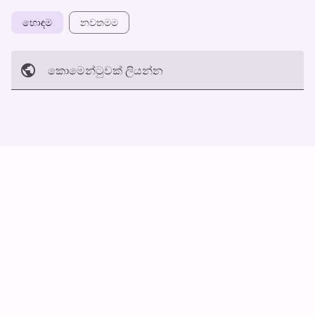
හොඳම
නවත​මම
කොමෙන්ටුව​ක් ලියන්න
අත්හරින්​න
හ​රි