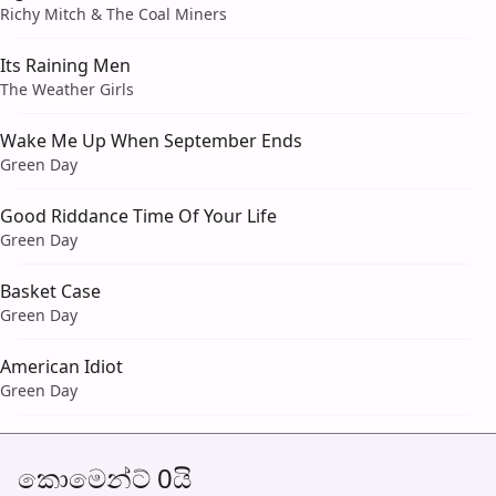
Richy Mitch & The Coal Miners
Its Raining Men
The Weather Girls
Wake Me Up When September Ends
Green Day
Good Riddance Time Of Your Life
Green Day
Basket Case
Green Day
American Idiot
Green Day
කොමෙන්ට් 0යි