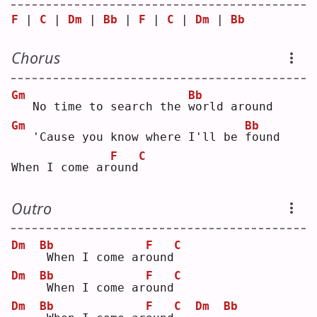
F
 | 
C
 | 
Dm
 | 
Bb
 | 
F
 | 
C
 | 
Dm
 | 
Bb
Chorus
Gm
Bb
  No time to search the 
w
orld around
Gm
Bb
  'Cause you know where I'll be 
f
ound
F
C
When I come ar
o
und
Outro
Dm
Bb
F
C
When I come ar
o
und
Dm
Bb
F
C
When I come ar
o
und
Dm
Bb
F
C
Dm
Bb