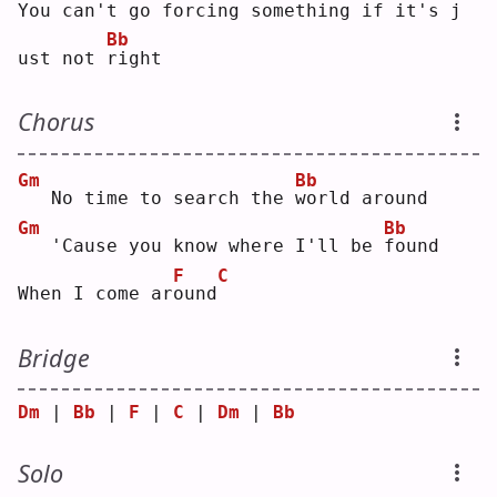
You 
c
an't go forcing 
s
omething if it's 
j
Bb
ust not 
r
ight
Chorus
Gm
Bb
  No time to search the 
w
orld around
Gm
Bb
  'Cause you know where I'll be 
f
ound
F
C
When I come ar
o
und
Bridge
Dm
 | 
Bb
 | 
F
 | 
C
 | 
Dm
 | 
Bb
Solo