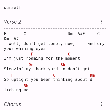
ourself
Verse 2
F       C                 Dm  A#F     C                  
Dm  A#
  Well, don't get lonely now,     and dry 
your whining eyes 
F
C
I'm just ro
a
ming for the m
o
ment
Dm
Bb
Sleazin' m
y
  back yard 
s
o don't get
F
C
Dm
So 
u
ptight you been 
t
hinking about 
d
Bb
itching 
m
e  
Chorus