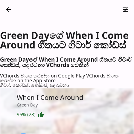
Green Dayගේ When I Come
Around ගීතයට ගිටාර් කෝඩ්ස්
Green Dayගේ When I Come Around ගීතයට ගිටාර්
කෝඩ්ස්, පද රච​නා VChords වෙති​න්
VChords බාගත කරන්න on Google Play
VChords බාගත
කරන්න on the App Store
ගිටාර් කෝඩ්ස්, කෝඩ්ස්, පද රච​නා
When I Come Around
Green Day
96% (28)