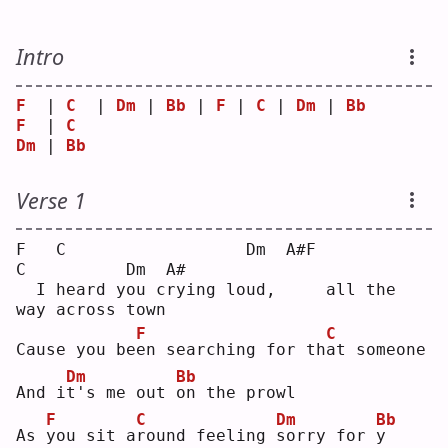
Intro
F
  | 
C
  | 
Dm
 | 
Bb
 | 
F
 | 
C
 | 
Dm
 | 
Bb
F
  | 
C
Dm
 | 
Bb
Verse 1
F   C                  Dm  A#F           
C          Dm  A#
  I heard you crying loud,     all the 
way across town 
F
C
Cause you be
e
n searching for th
a
t someone
Dm
Bb
And i
t
's me out 
o
n the prowl
F
C
Dm
Bb
As 
y
ou sit a
r
ound feeling 
s
orry for 
y