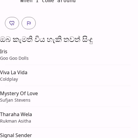
When I come ar
o
und
ඔබ කැමති විය හැ​කි තව​ත් සිංදු
Iris
Goo Goo Dolls
Viva La Vida
Coldplay
Mystery Of Love
Sufjan Stevens
Tharaha Wela
Rukman Asitha
Signal Sender