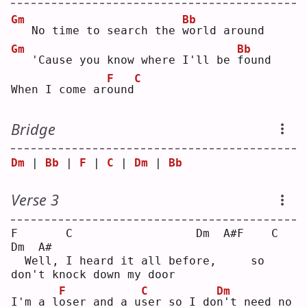
Gm
Bb
  No time to search the 
w
orld around
Gm
Bb
  'Cause you know where I'll be 
f
ound
F
C
When I come ar
o
und
Bridge
Dm
 | 
Bb
 | 
F
 | 
C
 | 
Dm
 | 
Bb
Verse 3
F       C                  Dm  A#F    C                     
Dm  A#
  Well, I heard it all before,     so 
don't knock down my door 
F
C
Dm
I'm a l
o
ser and a u
s
er so I do
n
't need no 