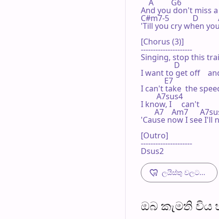
    A         G6

And you don't miss a 
C#m7-5            D       
'Till you cry when you
[Chorus (3)]

---------------------

Singing, stop this trai
                 D

I want to get off    
            E7

I can't take  the speed
        A7sus4

I know, I     can't

       A7    Am7      A7su
'Cause now I see I'll n
[Outro]

---------------------

Dsus2
ලයිස්තු වලට...
ඔබ කැමති විය හැ