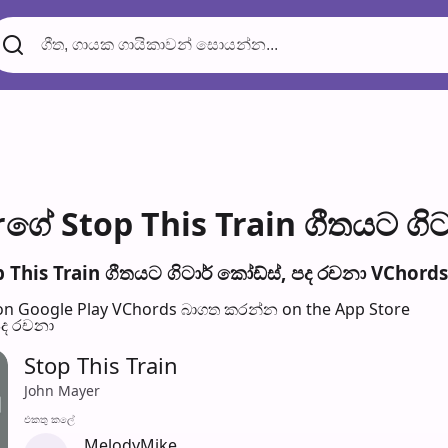
ගේ Stop This Train ගීතයට ගිට
This Train ගීතයට ගිටාර් කෝඩ්ස්, පද රච​නා VChords 
n Google Play
VChords බාගත කරන්න on the App Store
පද රච​නා
Stop This Train
John Mayer
එක​තු කලේ
MelodyMike