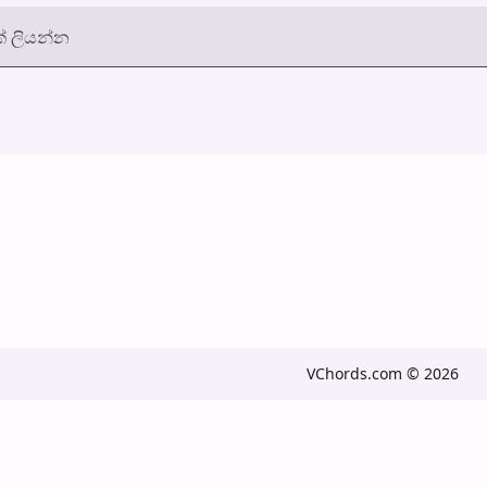
් ලියන්න
VChords.com © 2026