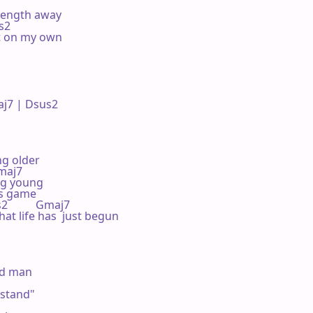
 length away

us2

t on my own

7 | Dsus2 

ng older

Gmaj7

ng young

s game

sus2          Gmaj7

hat life has  just begun

ld man

stand"
