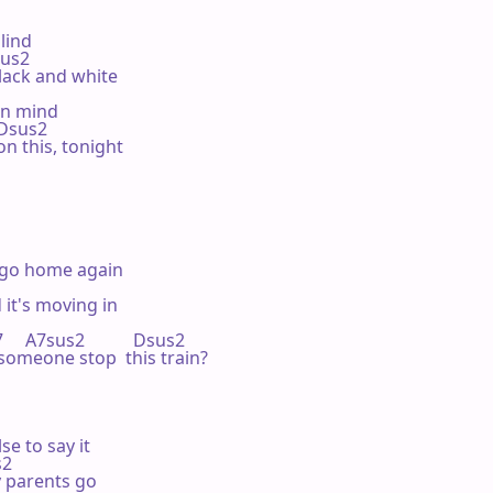
lind

Dsus2

lack and white

en mind

    Dsus2

on this, tonight

 go home again

 it's moving in

     A7sus2           Dsus2

someone stop  this train?

e to say it

s2

 parents go
