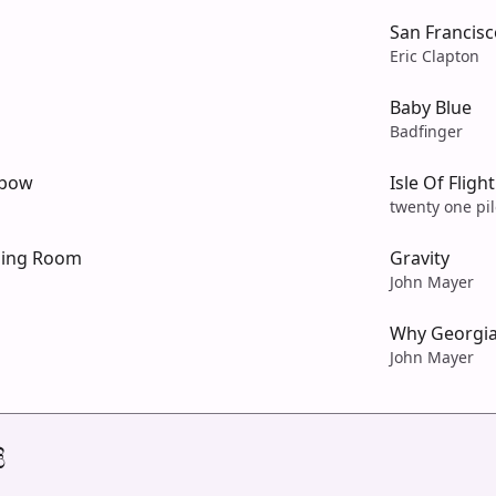
San Francisc
Eric Clapton
Baby Blue
Badfinger
nbow
Isle Of Fligh
twenty one pil
ning Room
Gravity
John Mayer
Why Georgi
John Mayer
ි