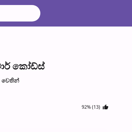
ාර් කෝඩ්ස්
වෙති​න්
92% (13)