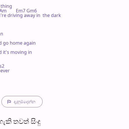
thing

   Am        Em7 Gm6

're driving away in  the dark

n

and go home again

 it's moving in

s2

ever

දැනුම්දෙන්​න
​කි තව​ත් සිංදු