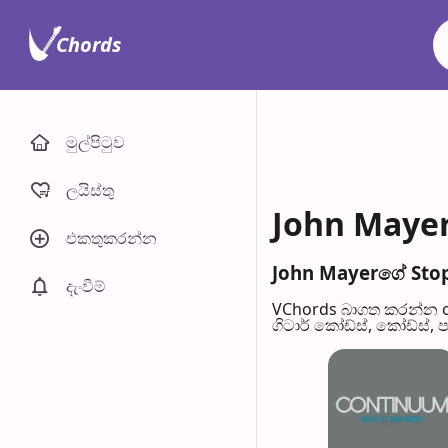
Chords
මුල්පිටු​ව
ලයිස්තු
John Mayer
එකතුකරන්​න
John Mayerගේ Stop 
දැංවී​ම්
VChords බාගත කරන්න o
ගිටාර් කෝඩ්ස්, කෝඩ්ස්, 