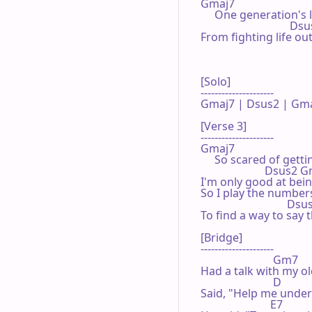
Gmaj7

     One generation's
                                Ds
From fighting life ou
[Solo]

---------------------

Gmaj7 | Dsus2 | Gmaj
[Verse 3]

---------------------

Gmaj7

     So scared of getti
                       Dsus2 
I'm only good at bei
So I play the number
                               D
To find a way to say t
[Bridge]

---------------------

                          Gm7

Had a talk with my o
                          D

Said, "Help me under
                         E7
