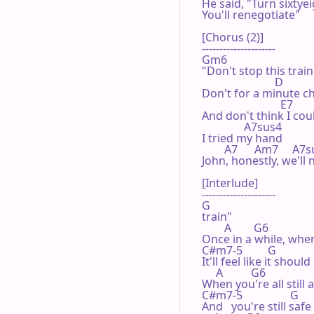
He said, "Turn sixtyei
You'll renegotiate"

[Chorus (2)]

---------------------

Gm6

"Don't stop this train

                          D

Don't for a minute ch
                            E7

And don't think I cou
               A7sus4

I tried my hand

        A7      Am7     A7
John, honestly, we'll 
[Interlude]

---------------------

G

train"

        A        G6

Once in a while, when
C#m7-5         G

It'll feel like it should

     A          G6

When you're all still 
C#m7-5                 G

And   you're still saf