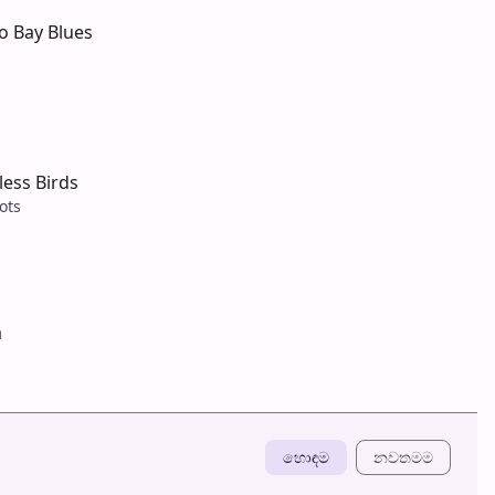
o Bay Blues
tless Birds
ots
a
හොඳම
නවත​මම