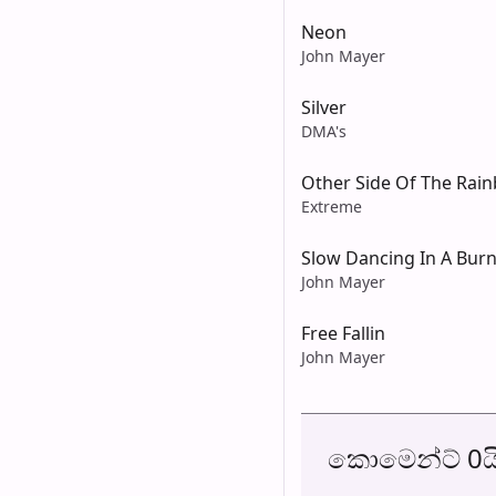
Neon
John Mayer
Silver
DMA's
Other Side Of The Rai
Extreme
Slow Dancing In A Bur
John Mayer
Free Fallin
John Mayer
කොමෙන්ට් 0ය