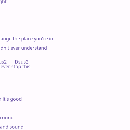
ght

ange the place you're in

ldn't ever understand

sus2       Dsus2

never stop this

 it's good

around

e and sound
