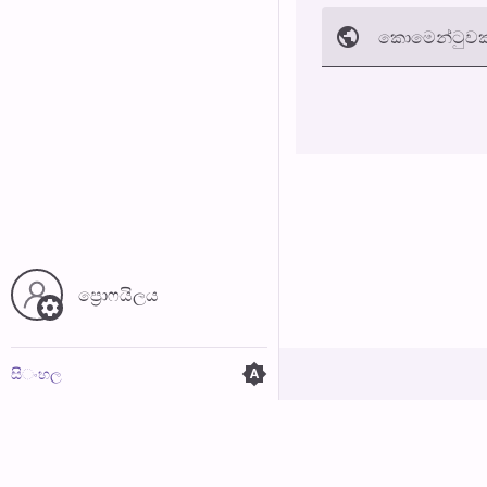
කොමෙන්ටුව​ක
අත්හරින්​න
ප්‍රොෆයිල​ය
සි​ංහ​ල