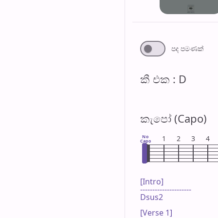
පද පමණ​ක්
කී එ​ක : D
කැපෝ (Capo)
No
1
2
3
4
Capo
[Intro]

---------------------

Dsus2

[Verse 1]
