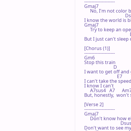
---------------------

Gmaj7

     No, I'm not color b
                                   
I know the world is b
Gmaj7

     Try to keep an op
                                   
But I just can't sleep 
[Chorus (1)]

---------------------

Gm6

Stop this train

                         D

I want to get off and
                            E7

I can't take the speed
I know I can't

     A7sus4   A7      Am7
But, honestly,  won't 
[Verse 2]

---------------------

Gmaj7

     Don't know how els
                               Dsu
Don't want to see my