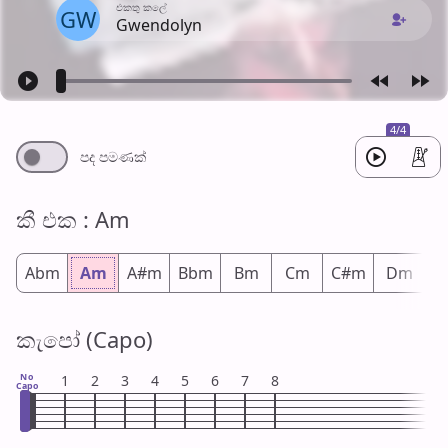
එක​තු කලේ
GW
Gwendolyn
4/4
පද පමණ​ක්
කී එ​ක : Am
Abm
Am
A#m
Bbm
Bm
Cm
C#m
Dm
D
කැපෝ (Capo)
No
1
2
3
4
5
6
7
8
Capo