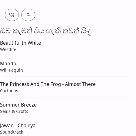
ඔබ කැමති විය හැ​කි තව​ත් සිංදු
Beautiful In White
Westlife
Mando
Will Paquin
The Princess And The Frog - Almost There
Cartoons
Summer Breeze
Seals & Crofts
Jawan - Chaleya
Soundtrack