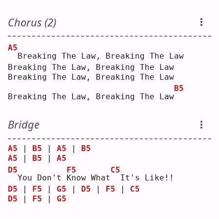
Chorus (2)
A5
 Breaking The Law, Breaking The Law
Breaking The Law, Breaking The Law
Breaking The Law, Breaking The Law
B5
Breaking The Law, Breaking The Law
Bridge
A5
 | 
B5
 | 
A5
 | 
B5
A5
 | 
B5
 | 
A5
D5
F5
C5
 You Don't 
K
now What
 It's Like!!
D5
 | 
F5
 | 
G5
 | 
D5
 | 
F5
 | 
C5
D5
 | 
F5
 | 
G5