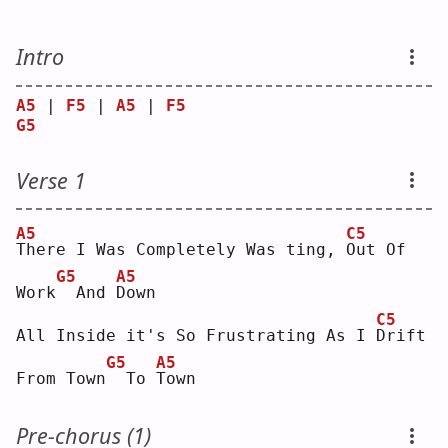
Intro
A5
 | 
F5
 | 
A5
 | 
F5
G5
Verse 1
A5
C5
T
here I Was Completely Was ting, 
O
ut Of 
G5
A5
Work
 And 
D
own
C5
All Inside it's So Frustrating As I 
D
rift 
G5
A5
From Town
 To 
T
own
Pre-chorus (1)