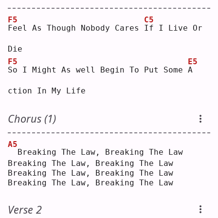
F5
C5
F
eel As Though Nobody Cares 
I
f I Live Or 
Die
F5
E5
S
o I Might As well Begin To Put Some 
A
ction In My Life
Chorus (1)
A5
 Breaking The Law, Breaking The Law
Breaking The Law, Breaking The Law
Breaking The Law, Breaking The Law
Breaking The Law, Breaking The Law
Verse 2