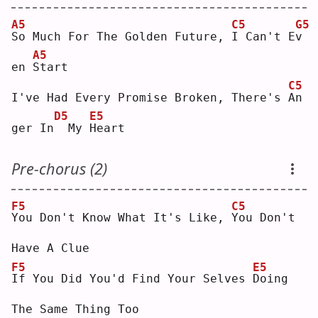
A5
C5
G5
S
o Much For The Golden Future, 
I
 Can't E
v
A5
en 
S
tart
C5
I've Had Every Promise Broken, There's 
A
n 
D5
E5
ger In
 My 
H
eart
Pre-chorus (2)
F5
C5
Y
ou Don't Know What It's Like, 
Y
ou Don't 
Have A Clue
F5
E5
I
f You Did You'd Find Your Selves 
D
oing 
The Same Thing Too