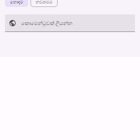
හොඳම
නවත​මම
කොමෙන්ටුව​ක් ලියන්න
අත්හරින්​න
හ​රි
ස්වයං ස්ක්‍රොල