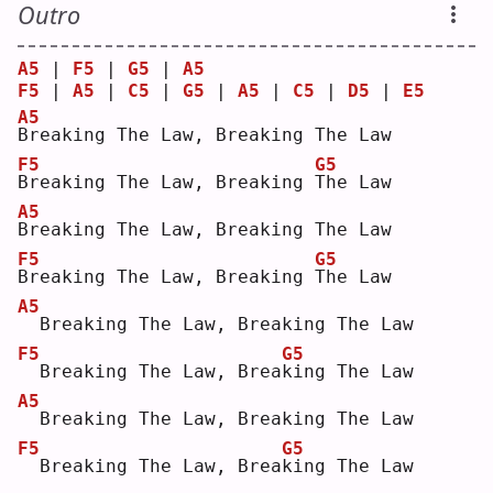
Outro
A5
 | 
F5
 | 
G5
 | 
A5
F5
 | 
A5
 | 
C5
 | 
G5
 | 
A5
 | 
C5
 | 
D5
 | 
E5
A5
B
reaking The Law, Breaking The Law
F5
G5
B
reaking The Law, Breaking 
T
he Law
A5
B
reaking The Law, Breaking The Law
F5
G5
B
reaking The Law, Breaking 
T
he Law
A5
 Breaking The Law, Breaking The Law
F5
G5
 Breaking The Law, Brea
k
ing The Law
A5
 Breaking The Law, Breaking The Law
F5
G5
 Breaking The Law, Brea
k
ing The Law