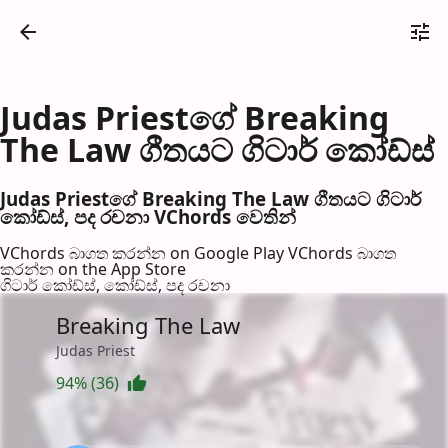
Judas Priestගේ Breaking
The Law ගීතයට ගිටාර් කෝඩ්ස්
Judas Priestගේ Breaking The Law ගීතයට ගිටාර්
කෝඩ්ස්, පද රච​නා VChords වෙති​න්
VChords බාගත කරන්න on Google Play
VChords බාගත
කරන්න on the App Store
ගිටාර් කෝඩ්ස්, කෝඩ්ස්, පද රච​නා
Breaking The Law
Judas Priest
94% (36)