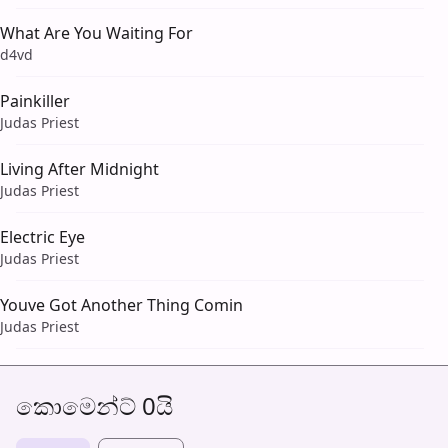
What Are You Waiting For
d4vd
Painkiller
Judas Priest
Living After Midnight
Judas Priest
Electric Eye
Judas Priest
Youve Got Another Thing Comin
Judas Priest
කොමෙන්ට් 0යි