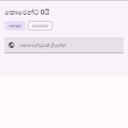
කොමෙන්ට් 0යි
හොඳම
නවත​මම
කොමෙන්ටුව​ක් ලියන්න
අත්හරින්​න
හ​රි