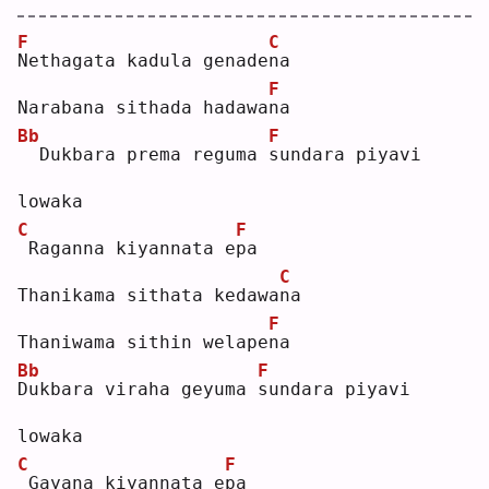
F
C
N
ethagata kadula genade
n
a  
F
Narabana sithada hadawa
n
a  
Bb
F
 Dukbara prema reguma 
s
undara piyavi 
lowaka
C
F
Raganna kiyannata e
p
a  
C
Thanikama sithata kedawa
n
a  
F
Thaniwama sithin welape
n
a  
Bb
F
D
ukbara viraha geyuma 
s
undara piyavi 
lowaka
C
F
Gayana kiyannata e
p
a  