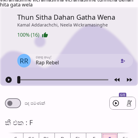
hita gata wela
Thun Sitha Dahan Gatha Wena
Kamal Addarachchi, Neela Wickramasinghe
100% (16)
එක​තු කලේ
RR
Rap Rebel
6/8
පද පමණ​ක්
කී එ​ක : F