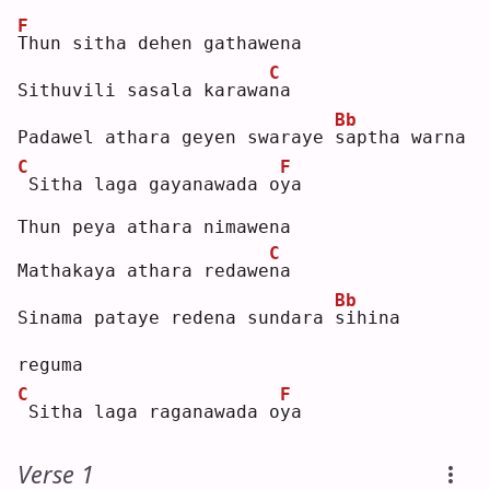
F
T
hun sitha dehen gathawena
C
Sithuvili sasala karawa
n
a  
Bb
Padawel athara geyen swaraye 
s
aptha warna
C
F
Sitha laga gayanawada o
y
a  
Thun peya athara nimawena
C
Mathakaya athara redawe
n
a  
Bb
Sinama pataye redena sundara 
s
ihina 
reguma
C
F
Sitha laga raganawada o
y
a  
Verse 1