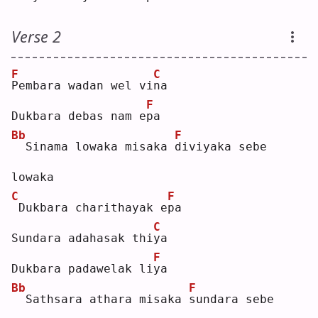
Verse 2
F
C
P
embara wadan wel vi
n
a  
F
Dukbara debas nam e
p
a  
Bb
F
 Sinama lowaka misaka 
d
iviyaka sebe 
lowaka
C
F
Dukbara charithayak e
p
a  
C
Sundara adahasak thi
y
a  
F
Dukbara padawelak li
y
a  
Bb
F
 Sathsara athara misaka 
s
undara sebe 