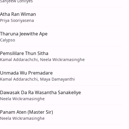
Sanjeew Lonliyes
Atha Ran Wiman
Priya Sooriyasena
Tharuna Jeewithe Ape
Calypso
Pemsililare Thun Sitha
Kamal Addarachchi, Neela Wickramasinghe
Unmada Wu Premadare
Kamal Addarachchi, Maya Damayanthi
Dawasak Da Ra Wasantha Sanakeliye
Neela Wickramasinghe
Panam Aten (Master Sir)
Neela Wickramasinghe