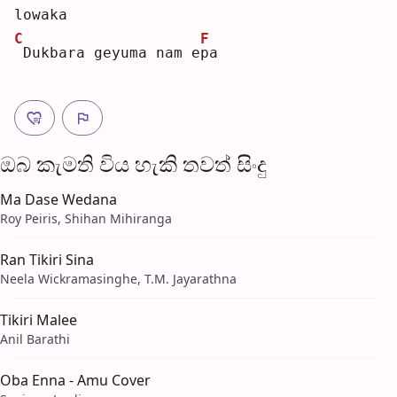
lowaka
C
F
Dukbara geyuma nam e
p
a  
ඔබ කැමති විය හැ​කි තව​ත් සිංදු
Ma Dase Wedana
Roy Peiris, Shihan Mihiranga
Ran Tikiri Sina
Neela Wickramasinghe, T.M. Jayarathna
Tikiri Malee
Anil Barathi
Oba Enna - Amu Cover