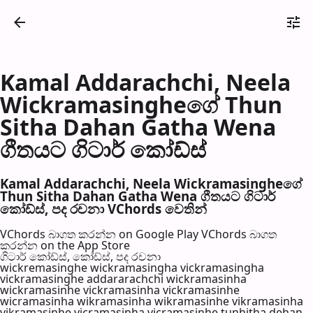
Kamal Addarachchi, Neela
Wickramasingheගේ Thun
Sitha Dahan Gatha Wena
ගීතයට ගිටාර් කෝඩ්ස්
Kamal Addarachchi, Neela Wickramasingheගේ
Thun Sitha Dahan Gatha Wena ගීතයට ගිටාර්
කෝඩ්ස්, පද රච​නා VChords වෙති​න්
VChords බාගත කරන්න on Google Play
VChords බාගත
කරන්න on the App Store
ගිටාර් කෝඩ්ස්, කෝඩ්ස්, පද රච​නා
wickremasinghe wickramasingha vickramasingha
vickramasinghe addararachchi wickramasinha
wickramasinhe vickramasinha vickramasinhe
wicramasinha wikramasinha wikramasinhe vikramasinha
vikramasinhe vicramasinha vicramasinhe tunhitha dehan