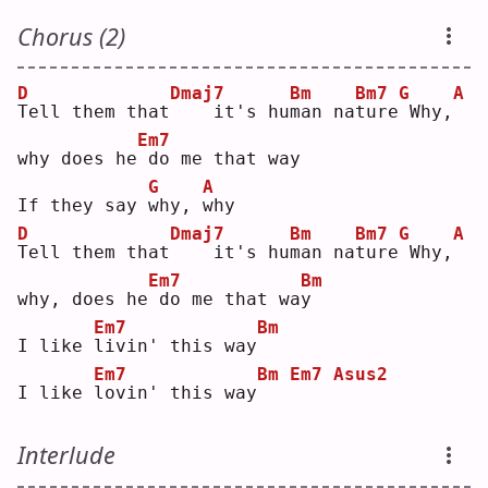
Chorus (2)
D
Dmaj7
Bm
Bm7
G
A
T
ell them that
   it's hu
m
an na
t
ure
Why,
Em7
why does he
do me that way
G
A
If they say 
w
hy, 
w
hy 
D
Dmaj7
Bm
Bm7
G
A
T
ell them that
   it's hu
m
an na
t
ure
Why,
Em7
Bm
why, does he
do me that wa
y
Em7
Bm
I like 
l
ivin' this way
Em7
Bm
Em7
Asus2
I like 
l
ovin' this way
Interlude