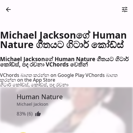
Michael Jacksonගේ Human
Nature ගීතයට ගිටාර් කෝඩ්ස්
Michael Jacksonගේ Human Nature ගීතයට ගිටාර්
කෝඩ්ස්, පද රච​නා VChords වෙති​න්
VChords බාගත කරන්න on Google Play
VChords බාගත
කරන්න on the App Store
ගිටාර් කෝඩ්ස්, කෝඩ්ස්, පද රච​නා
Human Nature
Michael Jackson
83% (6)