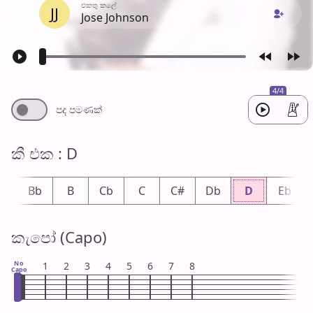
එක​තු කලේ
JJ
Jose Johnson
4/4
පද පමණ​ක්
කී එ​ක : D
A
Bb
B
Cb
C
C#
Db
D
Eb
කැපෝ (Capo)
No
1
2
3
4
5
6
7
8
Capo