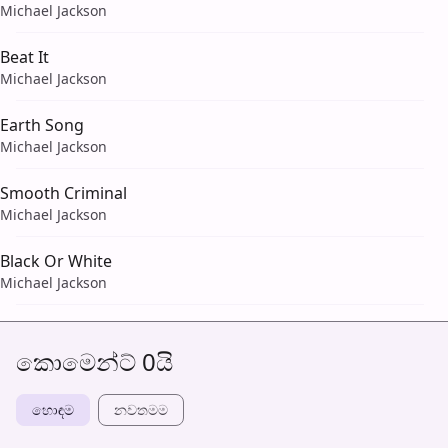
Michael Jackson
Beat It
Michael Jackson
Earth Song
Michael Jackson
Smooth Criminal
Michael Jackson
Black Or White
Michael Jackson
කොමෙන්ට් 0යි
හොඳම
නවත​මම