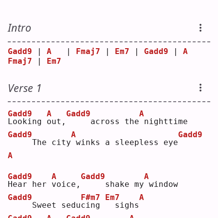
Intro
Gadd9
 | 
A
   | 
Fmaj7
 | 
Em7
 | 
Gadd9
 | 
A
Fmaj7
 | 
Em7
Verse 1
Gadd9
A
Gadd9
A
L
ooking 
o
ut,
    across the
nighttime
Gadd9
A
Gadd9
    The city
winks a sleepless eye
A
Gadd9
A
Gadd9
A
H
ear her 
v
oice,
    shake my
window
Gadd9
F#m7
Em7
A
    Sweet sedu
c
ing 
 sighs