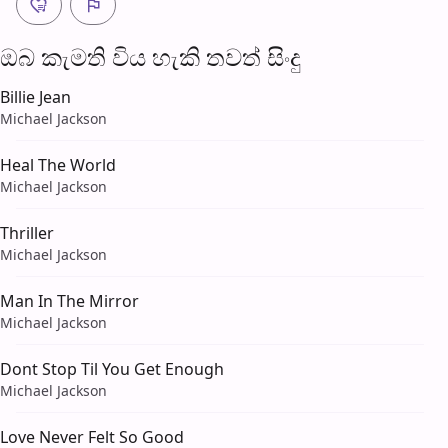
ඔබ කැමති විය හැ​කි තව​ත් සිංදු
Billie Jean
Michael Jackson
Heal The World
Michael Jackson
Thriller
Michael Jackson
Man In The Mirror
Michael Jackson
Dont Stop Til You Get Enough
Michael Jackson
Love Never Felt So Good