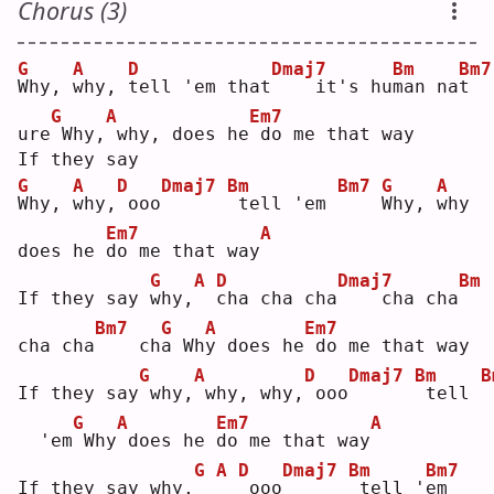
Chorus (3)
G
A
D
Dmaj7
Bm
Bm7
W
hy, 
w
hy, 
t
ell 'em that
   it's hu
m
an na
t
G
A
Em7
ure
Why,
why, does he
do me that way
If they say
G
A
D
Dmaj7
Bm
Bm7
G
A
W
hy, 
w
hy,
ooo
tell 'em 
W
hy, 
w
hy 
Em7
A
does he 
d
o me that way
G
A
D
Dmaj7
Bm
If they say 
w
hy,
c
ha cha cha
   cha cha
Bm7
G
A
Em7
cha cha
   ch
a
 Wh
y
 does he
do me that way
G
A
D
Dmaj7
Bm
B
If they say
why,
why, why,
ooo
tell 
G
A
Em7
A
  'em
Why
does he 
d
o me that way
G
A
D
Dmaj7
Bm
Bm7
If they say why,
ooo
tell '
e
m  