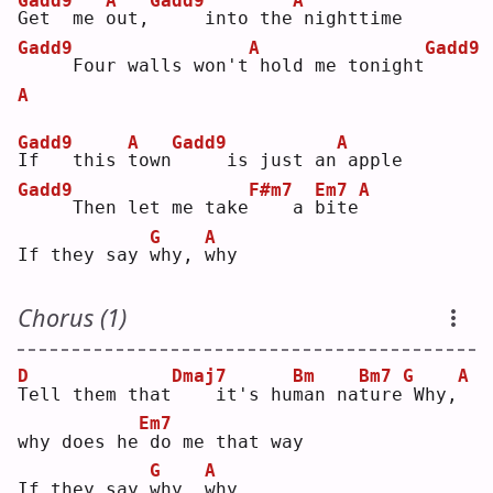
Gadd9
A
Gadd9
A
G
et  me 
o
ut,
    into the
nighttime
Gadd9
A
Gadd9
    Four walls won't
hold me tonight
A
Gadd9
A
Gadd9
A
I
f   this 
t
own
    is just an
apple
Gadd9
F#m7
Em7
A
    Then let me take
   a 
b
ite
G
A
If they say 
w
hy, 
w
hy 
Chorus (1)
D
Dmaj7
Bm
Bm7
G
A
T
ell them that
   it's hu
m
an na
t
ure
Why,
Em7
why does he
do me that way
G
A
If they say 
w
hy, 
w
hy 