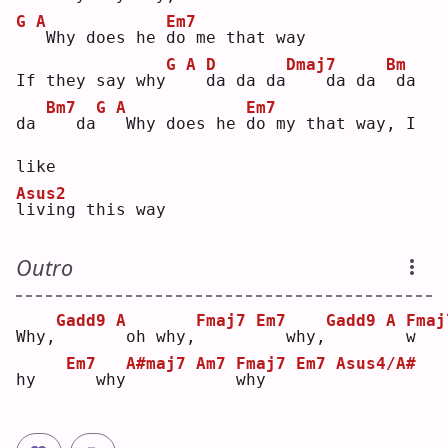
G
A
Em7
Why does he 
d
o me that way
G
A
D
Dmaj7
Bm
If they say why
d
a da da
   da da 
da 
Bm7
G
A
Em7
da 
  da
Why does he 
d
o my that way, I 
like 
Asus2
l
iving this way
Outro
Gadd9
A
Fmaj7
Em7
Gadd9
A
Fmaj
Why,
oh why,
  why,
w
Em7
A#maj7
Am7
Fmaj7
Em7
Asus4/A#
hy   
  why
w
hy   