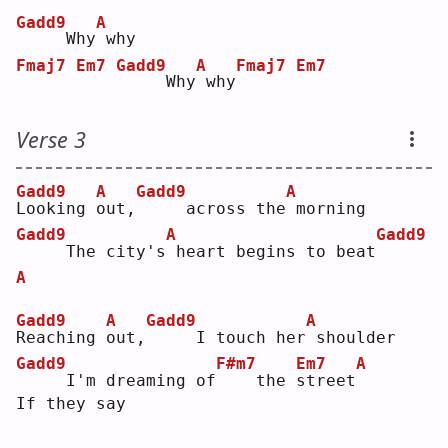
Gadd9
A
    Why
why
Fmaj7
Em7
Gadd9
A
Fmaj7
Em7
    Why
why
Verse 3
Gadd9
A
Gadd9
A
L
ooking 
o
ut,
    across the
morning
Gadd9
A
Gadd9
    The city's
heart begins to beat
A
Gadd9
A
Gadd9
A
R
eaching 
o
ut,
    I touch her
shoulder
Gadd9
F#m7
Em7
A
    I'm dreaming of
   the 
s
treet
If they say