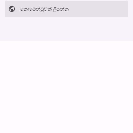
කොමෙන්ටුව​ක් ලියන්න
අත්හරින්​න
හ​රි
ස්වයං ස්ක්‍රොල