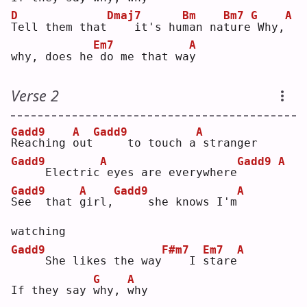
D
Dmaj7
Bm
Bm7
G
A
T
ell them that
   it's hu
m
an na
t
ure
Why,
Em7
A
why, does he
do me that wa
y
Verse 2
Gadd9
A
Gadd9
A
R
eaching 
o
ut
    to touch a
stranger
Gadd9
A
Gadd9
A
    Electric
eyes are everywhere
Gadd9
A
Gadd9
A
S
ee  that 
g
irl,
    she knows I'm
watching
Gadd9
F#m7
Em7
A
    She likes the way
   I 
s
tare
G
A
If they say 
w
hy, 
w
hy 