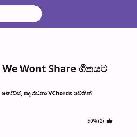
t We Wont Share ගීතයට
කෝඩ්ස්, පද රච​නා VChords වෙති​න්
50% (2)