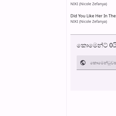
NIKI (Nicole Zefanya)
Did You Like Her In Th
NIKI (Nicole Zefanya)
කොමෙන්ට් 0ය
කොමෙන්ටුව​ක
අත්හරින්​න