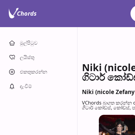
Chords
මුල්පිටු​ව
ලයිස්තු
Niki (nico
එකතුකරන්​න
ගිටාර් කෝඩ්
දැංවී​ම්
Niki (nicole Zefan
VChords බාගත කරන්න o
ගිටාර් කෝඩ්ස්, කෝඩ්ස්, 