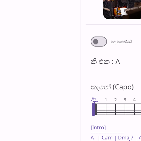
පද පමණ​ක්
කී එ​ක : A
කැපෝ (Capo)
No
1
2
3
4
Capo
[Intro]

---------------------

A   | C#m | Dmaj7 | A