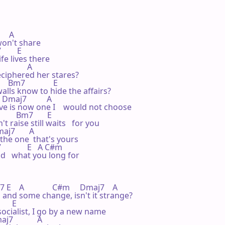
   A

on't share

      E

e lives there

          A

iphered her stares?

    Bm7              E

alls know to hide the affairs?

   Dmaj7          A

e is now one I    would not choose

        Bm7       E

raise still waits   for you

maj7       A

 the one  that's yours

            E   A C#m

d   what you long for

  A              C#m     Dmaj7    A

 years and some change, isn't it strange?

     E

socialist, I go by a new name

j7            A
