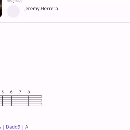
එක​තු කලේ
Jeremy Herrera
5
6
7
8
 | Dadd9 | A 
