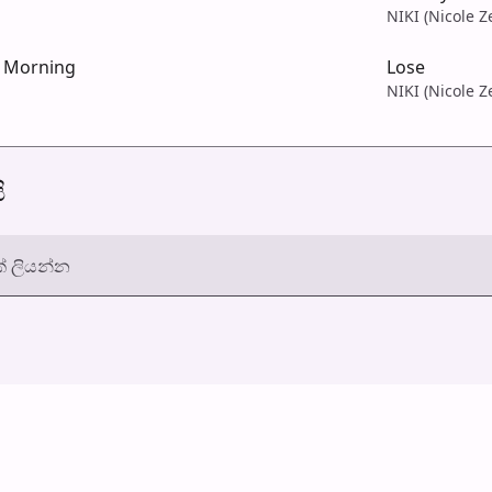
NIKI (Nicole Z
e Morning
Lose
NIKI (Nicole Z
ි
් ලියන්න