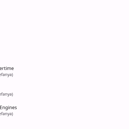
ertime
efanya)
efanya)
Engines
efanya)