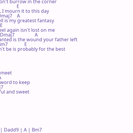
won't burrow in the corner

            E

 I mourn it to this day

  Dmaj7    A

ll is my greatest fantasy

E

el again isn't lost on me

 Dmaj7                 A

nted is the wound your father left

m7              E

t be is probably for the best

meet



word to keep

j7

ful and sweet 

| Dadd9 | A | Bm7 
