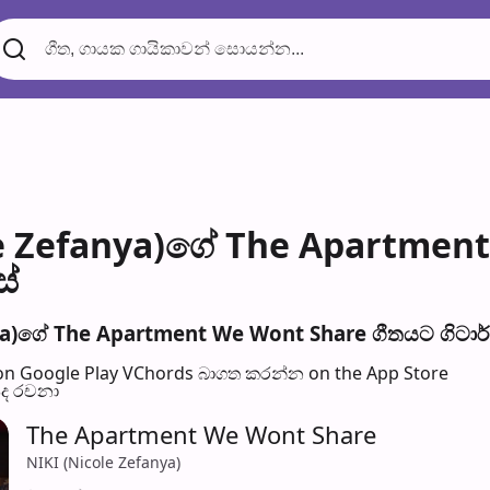
le Zefanya)ගේ The Apartmen
ස්
ya)ගේ The Apartment We Wont Share ගීතයට ගිටාර් 
n Google Play
VChords බාගත කරන්න on the App Store
පද රච​නා
The Apartment We Wont Share
NIKI (Nicole Zefanya)