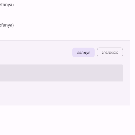
efanya)
efanya)
හොඳම
නවත​මම
හ​රි