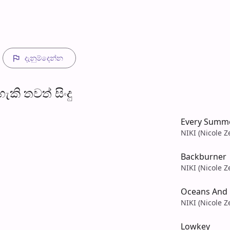
දැනුම්දෙන්​න
​කි තව​ත් සිංදු
Every Summ
NIKI (Nicole Z
Backburner
NIKI (Nicole Z
Oceans And 
NIKI (Nicole Z
Lowkey