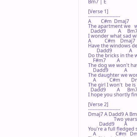
Bm7 | E   

[Verse 1]

---------------------

A        C#m  Dmaj7        
The apartment we   w
  Dadd9          A     Bm7  
I wonder what sad wif
A           C#m    Dmaj7     
Have the windows dec
       Dadd9              A    
Do the bricks in the w
    F#m7         A            
The dog we won't hav
    Dadd9             A        
The daughter we won't 
    A           C#m         D
The girl I won't  be is
  Dadd9         A      Bm7 
I hope you shortly fin
[Verse 2]

---------------------

Dmaj7 A Dadd9 A Bm7 E  
                     Two
         Dadd9        A         
You're a full fledged 
    A                C#m   Dma