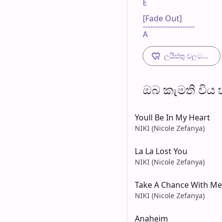
E

[Fade Out]

---------------------

A
ලයිස්තු වලට...
ඔබ කැමති විය හැ
Youll Be In My Heart
NIKI (Nicole Zefanya)
La La Lost You
NIKI (Nicole Zefanya)
Take A Chance With Me
NIKI (Nicole Zefanya)
Anaheim