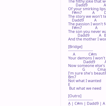
The filthy joke that 
        Dadd9                 A  
Of your smirking lips,
    F#m7           A        
The story we won't te
    Dadd9           A          
The passion I won't fe
    F#m7              A        
The son you never wa
          Dadd9          A   B
And the mother I won'
[Bridge]

---------------------

     A              C#m

Your demons I won't 
                Dadd9          A
Now someone else's 
               G             Cma
I'm sure she's beauti
Bm7

Not what I wanted

E

 But what we need

[Outro]

---------------------

A | C#m | Dadd9 | A 