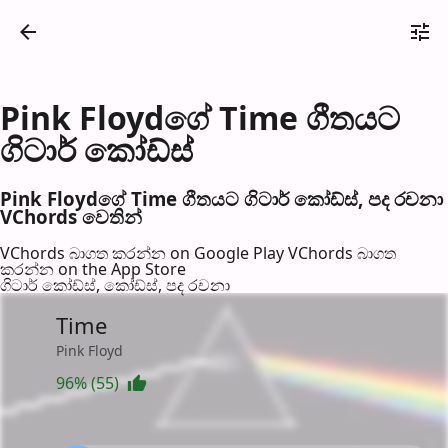
Pink Floydගේ Time ගීතයට
ගිටාර් කෝඩ්ස්
Pink Floydගේ Time ගීතයට ගිටාර් කෝඩ්ස්, පද රච​නා
VChords වෙති​න්
VChords බාගත කරන්න on Google Play
VChords බාගත
කරන්න on the App Store
ගිටාර් කෝඩ්ස්, කෝඩ්ස්, පද රච​නා
Time
Pink Floyd
96% (55)