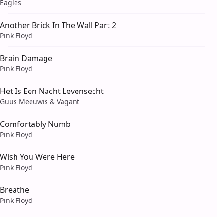
Eagles
Another Brick In The Wall Part 2
Pink Floyd
Brain Damage
Pink Floyd
Het Is Een Nacht Levensecht
Guus Meeuwis & Vagant
Comfortably Numb
Pink Floyd
Wish You Were Here
Pink Floyd
Breathe
Pink Floyd