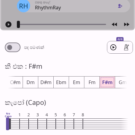
එක​තු කලේ
RH
RhythmRay
4/4
පද පමණ​ක්
කී එ​ක : F#m
m
C#m
Dm
D#m
Ebm
Em
Fm
F#m
Gm
කැපෝ (Capo)
No
1
2
3
4
5
6
7
8
Capo