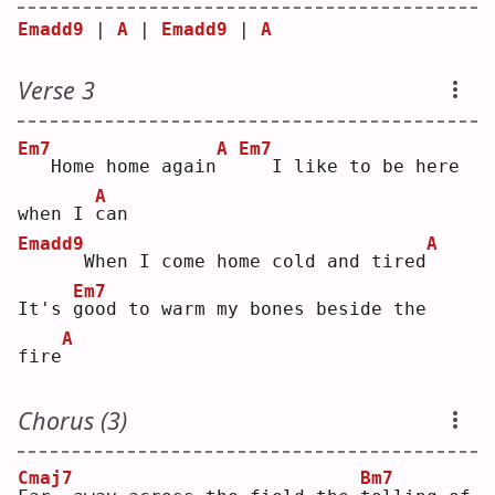
Emadd9
 | 
A
 | 
Emadd9
 | 
A
Verse 3
Em7
A
Em7
  Home home again
  I like to be here 
A
when I 
c
an 
Emadd9
A
     When I come home cold and tired
Em7
It's 
g
ood to warm my bones beside the 
A
fire
Chorus (3)
Cmaj7
Bm7