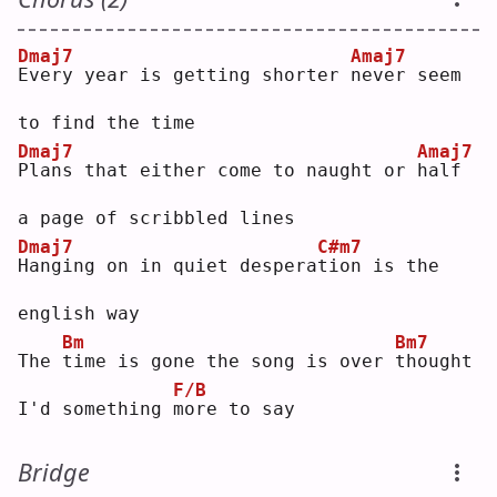
Dmaj7
Amaj7
E
very year is getting shorter 
n
ever seem 
to find the time
Dmaj7
Amaj7
P
lans that either come to naught or 
h
alf 
a page of scribbled lines
Dmaj7
C#m7
H
anging on in quiet despera
t
ion is the 
english way
Bm
Bm7
The 
t
ime is gone the song is over 
t
hought 
F/B
I'd something 
m
ore to say
Bridge