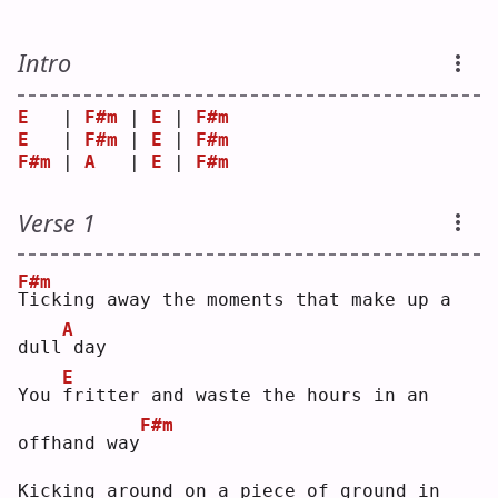
Intro
E
   | 
F#m
 | 
E
 | 
F#m
E
   | 
F#m
 | 
E
 | 
F#m
F#m
 | 
A
   | 
E
 | 
F#m
Verse 1
F#m
T
icking away the moments that make up a 
A
dull
day
E
You 
f
ritter and waste the hours in an 
F#m
offhand way
Kicking around on a piece of ground in 