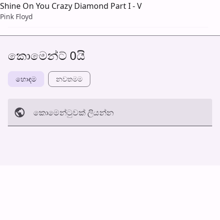
Shine On You Crazy Diamond Part I - V
Pink Floyd
කොමෙන්ට් 0යි
හොඳම
නවත​මම
කොමෙන්ටුව​ක් ලියන්න
අත්හරින්​න
හ​රි