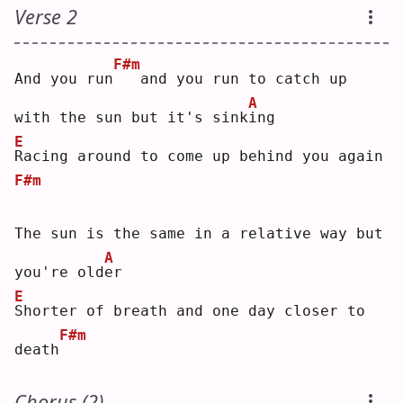
Verse 2
F#m
And you run
  and you run to catch up 
A
with the sun but it's sink
i
ng 
E
R
acing around to come up behind you again
F#m
The sun is the same in a relative way but 
A
you're old
e
r  
E
S
horter of breath and one day closer to 
F#m
death
Chorus (2)