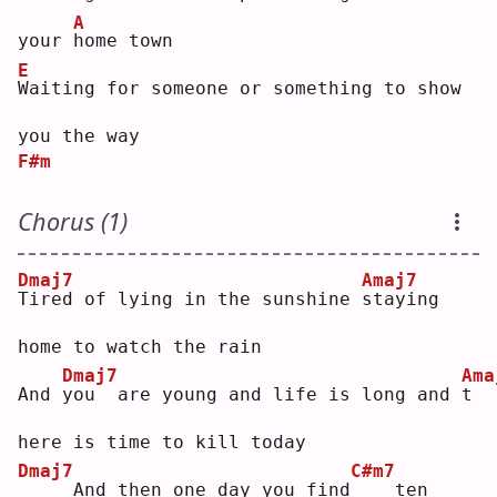
A
your 
h
ome town
E
W
aiting for someone or something to show 
you the way
F#m
Chorus (1)
Dmaj7
Amaj7
T
ired of lying in the sunshine 
s
taying 
home to watch the rain
Dmaj7
Ama
And 
y
ou  are young and life is long and 
t
here is time to kill today
Dmaj7
C#m7
    And then one day you find
   ten 