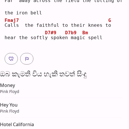
F
ar  away across the field the 
t
olling of 
the iron bell
Fmaj7
G
C
alls  the faithful to their knees t
o
D7#9
D7b9
Bm
hear the softl
y
 spoke
n
 magi
c
 spell
ඔබ කැමති විය හැ​කි තව​ත් සිංදු
Money
Pink Floyd
Hey You
Pink Floyd
Hotel California