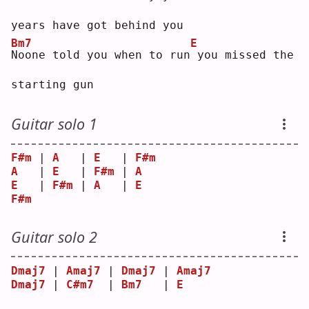
years have got behind you
Bm7
E
N
oone told you when to run
you missed the 
starting gun
Guitar solo 1
F#m
 | 
A
   | 
E
   | 
F#m
A
   | 
E
   | 
F#m
 | 
A
E
   | 
F#m
 | 
A
   | 
E
F#m
Guitar solo 2
Dmaj7
 | 
Amaj7
 | 
Dmaj7
 | 
Amaj7
Dmaj7
 | 
C#m7
  | 
Bm7
   | 
E