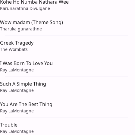
Kohe Ho Numba Nathara Wee
Karunarathna Divulgane
Wow madam (Theme Song)
Tharuka gunarathne
Greek Tragedy
The Wombats
I Was Born To Love You
Ray LaMontagne
Such A Simple Thing
Ray LaMontagne
You Are The Best Thing
Ray LaMontagne
Trouble
Ray LaMontagne