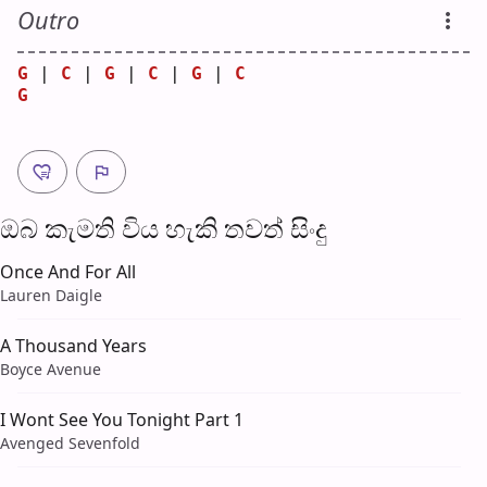
Outro
G
 | 
C
 | 
G
 | 
C
 | 
G
 | 
C
G
ඔබ කැමති විය හැ​කි තව​ත් සිංදු
Once And For All
Lauren Daigle
A Thousand Years
Boyce Avenue
I Wont See You Tonight Part 1
Avenged Sevenfold