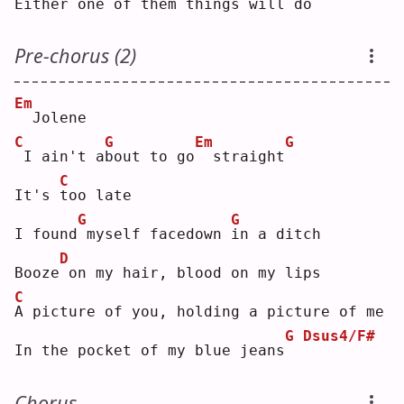
Either one of them things will do
Pre-chorus (2)
Em
 Jolene
C
G
Em
G
I ain't a
b
out to go
 straight
C
It's 
t
oo late
G
G
I found
myself facedown 
i
n a ditch
D
Booze
on my hair, blood on my lips
C
A
 picture of you, holding a picture of me
G
Dsus4/F#
In the pocket of my blue jeans
Chorus