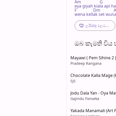
Am                  G

eya giyah kiala api h
F                Dm            
wena kellak set wuna
ලයිස්තු වලට...
ඔබ කැමති විය හැ
Mayawi ( Pem Sihine 2 
Pradeep Rangana
Chocolate Kalla Mage (K
SJS
Jodu Dala Yan - Oya 
Gajindu Fonseka
Yakada Manamali (Art