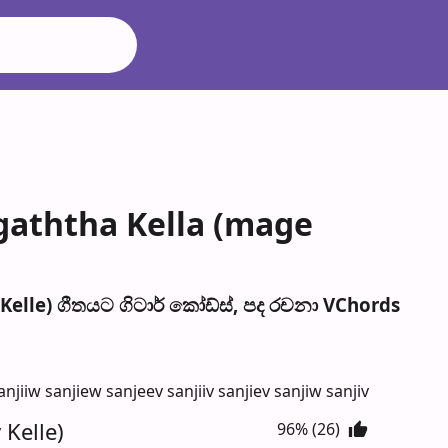
agaththa Kella (mage
elle) ගීතයට ගිටාර් කෝඩ්ස්, පද රච​නා VChords
iiw sanjiew sanjeev sanjiiv sanjiev sanjiw sanjiv
 Kelle)
96% (26)