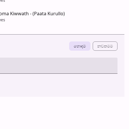
yes
ma Kiwwath - (Paata Kurullo)
yes
හොඳම
නවත​මම
හ​රි