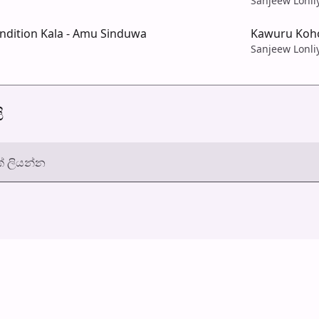
Sanjeew Lonli
dition Kala - Amu Sinduwa
Kawuru Koho
Sanjeew Lonli
ි
් ලියන්න