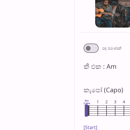
පද පමණ​ක්
කී එ​ක : Am
කැපෝ (Capo)
No
1
2
3
4
Capo
[Start]
