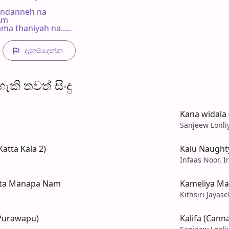
andanneh na

 Am

ma thaniyah na.....
දැනුම්දෙන්​න
​කි තව​ත් සිංදු
)
Kana widala 
Sanjeew Lonli
atta Kala 2)
Kalu Naught
Infaas Noor, I
Mata Manapa Nam
Kameliya Mal
Kithsiri Jayas
 Purawapu)
Kalifa (Can