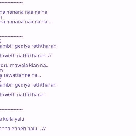
---------------

na nanana naa na na

m

a nanana naa na na.....

---------------

G

ambili gediya raththaran

oweth nathi tharan..//

oru mawala kian na..

Am

 rawattanne na...

G

ambili gediya raththaran

oweth nathi tharan

---------------

kella yalu..

a enneh nalu....//
