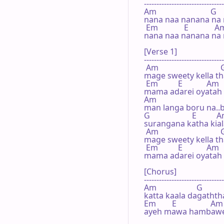
--------------------------------
Am                           G

nana naa nanana na 
 Em             E             A
nana naa nanana na n
[Verse 1]

--------------------------------
 Am                               
mage sweety kella th
 Em          E            Am

mama adarei oyatah l
Am

man langa boru na..b
G                     E          
surangana katha kiala
 Am                               
mage sweety kella th
 Em          E            Am

mama adarei oyatah l
[Chorus]

--------------------------------
Am                    G

katta kaala dagaththa 
Em        E                 Am

ayeh mawa hambawenn