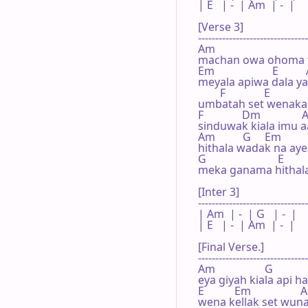
| E   | -  | Am  | -  |

[Verse 3]

--------------------------------
Am                                 
machan owa ohoma th
Em                     E        
meyala apiwa dala y
        F              E             
umbatah set wenakan
F              Dm              
sinduwak kiala imu aat
Am          G     Em        
hithala wadak na ayeh 
G                          E      
meka ganama hithala
[Inter 3]

--------------------------------
| Am  | -  | G   | -  |

| E   | -  | Am  | -  |

[Final Verse.]

--------------------------------
Am                  G

eya giyah kiala api h
E           Em                  
wena kellak set wuna