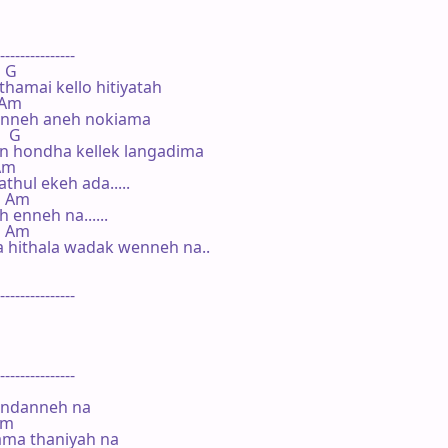
---------------

  G

amai kello hitiyatah

  Am

anneh aneh nokiama

   G

 hondha kellek langadima

 Am

hul ekeh ada.....

   Am

enneh na......

    Am

 hithala wadak wenneh na..

---------------

---------------

andanneh na

Am

ma thaniyah na
