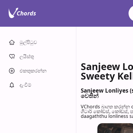
Chords
මුල්පිටු​ව
ලයිස්තු
Sanjeew Lo
එකතුකරන්​න
Sweety Kell
දැංවී​ම්
Sanjeew Lonliyes (
වෙති​න්
VChords බාගත කරන්න o
ගිටාර් කෝඩ්ස්, කෝඩ්ස්, 
daagaththu lonliness sa