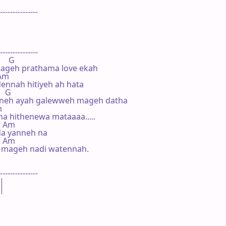
---------------





---------------

     G

ageh prathama love ekah

  Am

nnah hitiyeh ah hata

   G

neh ayah galewweh mageh datha



a hithenewa mataaaa.....

   Am

da yanneh na

    Am

 mageh nadi watennah.

---------------

|

|
