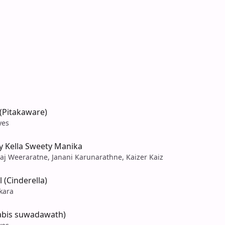
(Pitakaware)
yes
y Kella Sweety Manika
raj Weeraratne, Janani Karunarathne, Kaizer Kaiz
 (Cinderella)
ekara
nabis suwadawath)