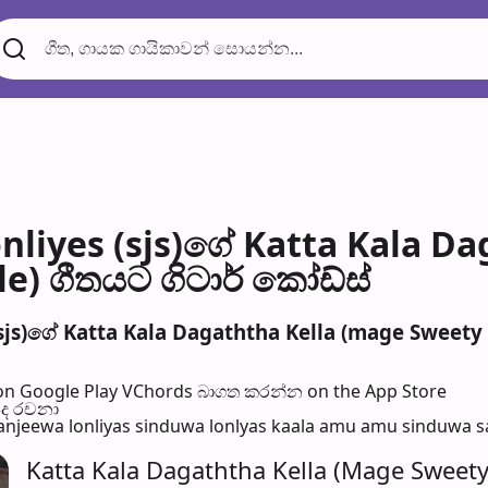
nliyes (sjs)ගේ Katta Kala D
e) ගීතයට ගිටාර් කෝඩ්ස්
sjs)ගේ Katta Kala Dagaththa Kella (mage Sweety K
n Google Play
VChords බාගත කරන්න on the App Store
පද රච​නා
njeewa lonliyas sinduwa lonlyas kaala amu amu sinduwa sanj
Katta Kala Dagaththa Kella (Mage Sweety