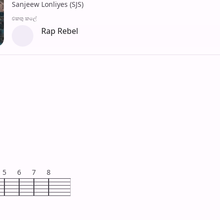
Sanjeew Lonliyes (SJS)
එක​තු කලේ
Rap Rebel
5
6
7
8