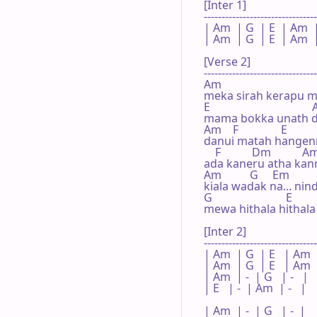
[Inter 1]

--------------------------------
| Am  | G  | E  | Am  |
| Am  | G  | E  | Am  |
[Verse 2]

--------------------------------
Am                                 
meka sirah kerapu m
E                                  
mama bokka unath de
Am    F               E          
danui matah hangen
    F           Dm           Am
ada kaneru atha kann
Am          G     Em        
kiala wadak na... nin
G                          E      
mewa hithala hithala
[Inter 2]

--------------------------------
| Am  | G  | E   | Am  
| Am  | G  | E   | Am  
| Am  | -  | G   | -   |

| E   | -  | Am  | -   |

| Am  | -  | G   | -  |
