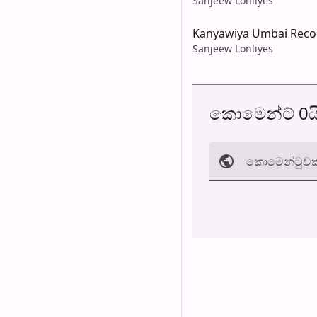
Sanjeew Lonliyes
Kanyawiya Umbai Recon
Sanjeew Lonliyes
කොමෙන්ට් 0ය
කොමෙන්ටුව​ක
අත්හරින්​න