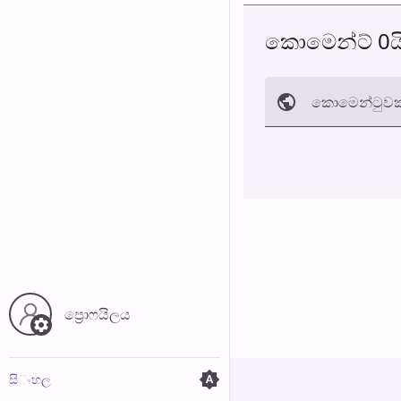
කොමෙන්ට් 0ය
කොමෙන්ටුව​ක
අත්හරින්​න
ප්‍රොෆයිල​ය
සි​ංහ​ල