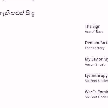
​කි තව​ත් සිංදු
The Sign
Ace of Base
Demanufact
Fear Factory
My Savior M
Aaron Shust
Lycanthropy
Six Feet Unde
War Is Comi
Six Feet Unde