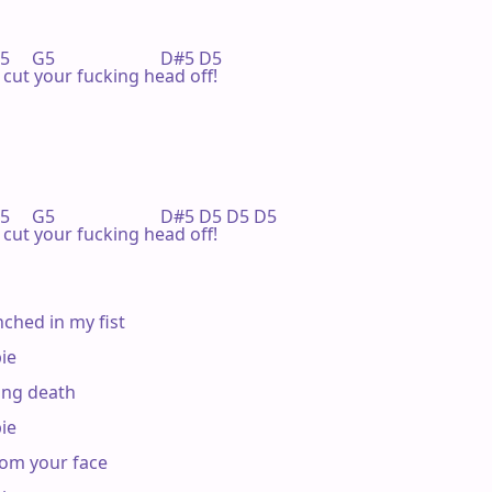
  G5                        D#5 D5

'll cut your fucking head off!

  G5                        D#5 D5 D5 D5

'll cut your fucking head off!

ched in my fist

e

ing death

e

om your face
