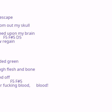
 escape

rom out my skull

feed upon my brain

      F5 F#5 D5

ow regain

ded green

rough flesh and bone

ed off

           F5 F#5

ur fucking blood,      blood!
