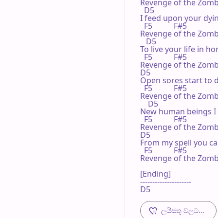
Revenge of the Zombi
  D5

I feed upon your dyin
  F5           F#5

Revenge of the Zombi
   D5

To live your life in hor
  F5           F#5

Revenge of the Zombi
D5

Open sores start to d
  F5           F#5

Revenge of the Zombi
    D5

New human beings I c
  F5           F#5

Revenge of the Zombi
D5

From my spell you can
  F5           F#5

Revenge of the Zombi
[Ending]

---------------------

D5
ලයිස්තු වලට...