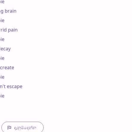
e

g brain

e

rid pain

e

ecay

e

reate

e

't escape

e

දැනුම්දෙන්​න