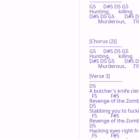
---------------------

G5      D#5 D5 G5

Hunting,       killing

D#5 D5 G5        D#5 D5   
       Murderous,      I
[Chorus (2)]

---------------------

G5      D#5 D5 G5

Hunting,       killing

D#5 D5 G5        D#5 D5   
       Murderous,      I
[Verse 3]

---------------------

D5

A butcher's knife clen
  F5           F#5

Revenge of the Zombi
D5

Stabbing you to fuck
  F5           F#5

Revenge of the Zombi
D5

Hacking eyes right fr
  F5           F#5
