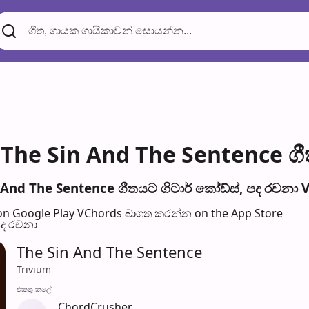
The Sin And The Sentence ගී
And The Sentence ගීතයට ගිටාර් කෝඩ්ස්, පද රච​නා V
n Google Play
VChords බාගත කරන්න on the App Store
පද රච​නා
The Sin And The Sentence
Trivium
එක​තු කලේ
ChordCrusher