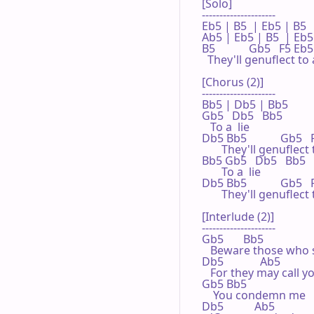
[Solo]

---------------------

Eb5 | B5  | Eb5 | B5  

Ab5 | Eb5 | B5  | Eb5 
B5            Gb5   F5 Eb5
  They'll genuflect to a 
[Chorus (2)]

---------------------

Bb5 | Db5 | Bb5 

Gb5   Db5   Bb5

   To a  lie

Db5 Bb5            Gb5 
       They'll genuflect t
Bb5 Gb5   Db5   Bb5

       To a  lie

Db5 Bb5            Gb5  
       They'll genuflect t
[Interlude (2)]

---------------------

Gb5       Bb5

   Beware those who 
Db5             Ab5

   For they may call y
Gb5 Bb5

    You condemn me

Db5           Ab5
