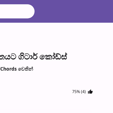
තයට ගිටාර් කෝඩ්ස්
Chords වෙති​න්
75% (4)