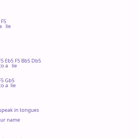


 F5

  lie

  F5 Eb5 F5 Bb5 Db5

o a   lie

 F5 Gb5

o a  lie

speak in tongues

our name
