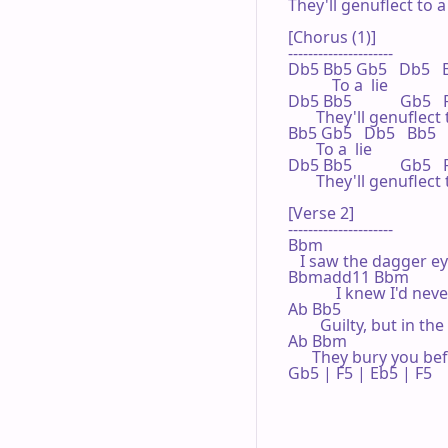
They'll genuflect to a l
[Chorus (1)]

---------------------

Db5 Bb5 Gb5   Db5   
           To a  lie

Db5 Bb5            Gb5 
       They'll genuflect t
Bb5 Gb5   Db5   Bb5

       To a  lie

Db5 Bb5            Gb5  
       They'll genuflect t
[Verse 2]

---------------------

Bbm

   I saw the dagger e
Bbmadd11 Bbm

            I knew I'd n
Ab Bb5

        Guilty, but in t
Ab Bbm

      They bury you be
Gb5 | F5 | Eb5 | F5 
