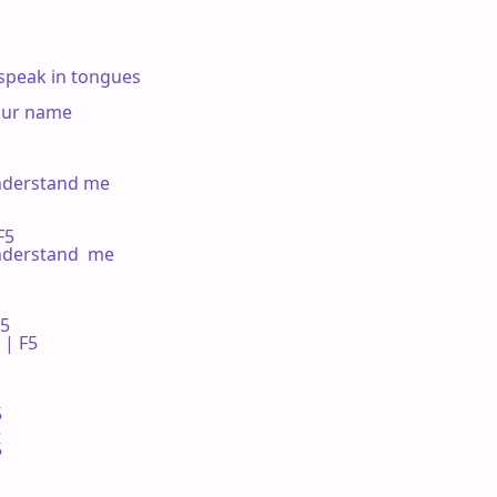
speak in tongues

our name

nderstand me

F5

nderstand  me

 

| F5 






