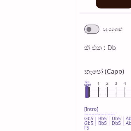
පද පමණ​ක්
කී එ​ක : Db
කැපෝ (Capo)
No
1
2
3
4
Capo
[Intro]

---------------------

Gb5 | Bb5 | Db5 | Ab5
Gb5 | Bb5 | Db5 | Ab5
F5
