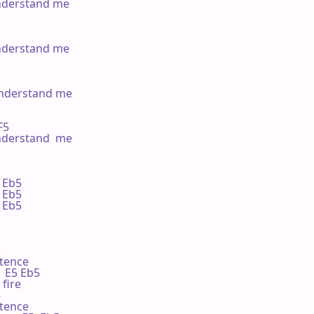
nderstand me

nderstand me

understand me

F5

nderstand  me

Eb5 

Eb5 

Eb5 



tence

   E5 Eb5

 fire



tence
