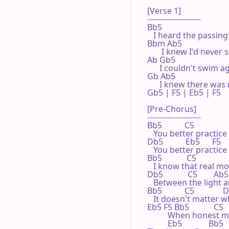
[Verse 1]

---------------------

Bb5

   I heard the passing
Bbm Ab5

       I knew I'd never
Ab Gb5

      I couldn't swim a
Gb Ab5

      I knew there was
Gb5 | F5 | Eb5 | F5 

[Pre-Chorus]

---------------------

Bb5           C5

   You better practice 
Db5           Eb5      F5

   You better practice
Bb5            C5

   I know that real mon
Db5            C5        Ab5

   Between the light 
Bb5           C5              
   It doesn't matter w
Eb5 F5 Bb5            C5    
          When hones
          Eb5             Bb5
