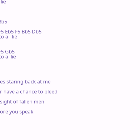
ie

Bb5

  F5 Eb5 F5 Bb5 Db5

o a   lie

 F5 Gb5

o a  lie

yes staring back at me

ever have a chance to bleed

he sight of fallen men

fore you speak
