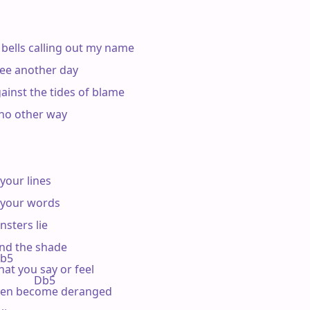
 bells calling out my name

 see another day

gainst the tides of blame

 no other way

your lines

 your words

sters lie

and the shade

Db5

hat you say or feel

           Db5

t men become deranged
