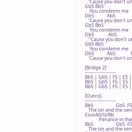
   'Cause you don't u
Gb5 Bb5

    You condemn me

Db5           Ab5

   'Cause you don't u
Gb5 Bb5

    You condemn me

Db5            Ab5

   ''Cause you don't 
Gb5 Bb5

    You condemn me

Db5           Ab5             
   'Cause you don't u
[Bridge 2]

---------------------

Bb5 | Gb5 | F5 | E5 | 
Bb5 | Gb5 | F5 | E5 | 
Bb5 | Gb5 | F5 | E5 | 
[Outro]

---------------------

Bb5                   Gb5  F5
   The sin and the sen
Esus4(b5)/Bb              
            Penance in the
Bb5                   Gb5  F5
   The sin and the sen