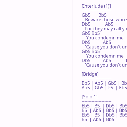
[Interlude (1)]

---------------------

Gb5       Bb5

   Beware those who 
Db5             Ab5

   For they may call y
Gb5 Bb5

    You condemn me

Db5           Ab5

   'Cause you don't u
Gb5 Bb5

    You condemn me

Db5           Ab5             
   'Cause you don't u
[Bridge]

---------------------

Bb5 | Ab5 | Gb5 | Bb5
Ab5 | Gb5 | F5  | Eb5 
[Solo 1]

---------------------

Eb5 | B5  | Db5 | Bb5 
B5  | Ab5 | Bb5 | Bb5 
Eb5 | B5  | Db5 | Bb5 
B5  | Ab5 | Bb5 
