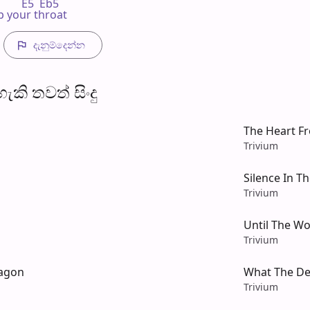
       E5  Eb5

rip your throat
දැනුම්දෙන්​න
​කි තව​ත් සිංදු
The Heart F
Trivium
Silence In T
Trivium
Until The Wo
Trivium
ragon
What The D
Trivium