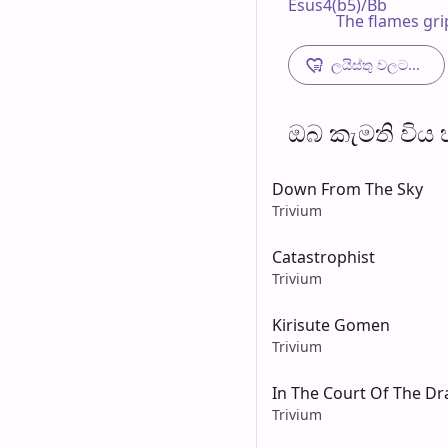
Esus4(b5)/Bb                
            The flames g
ලයිස්තු වලට...
ඔබ කැමති විය හැ
Down From The Sky
Trivium
Catastrophist
Trivium
Kirisute Gomen
Trivium
In The Court Of The D
Trivium