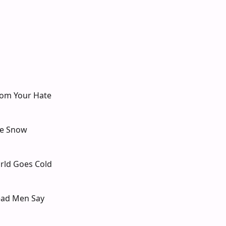
rom Your Hate
he Snow
rld Goes Cold
ead Men Say