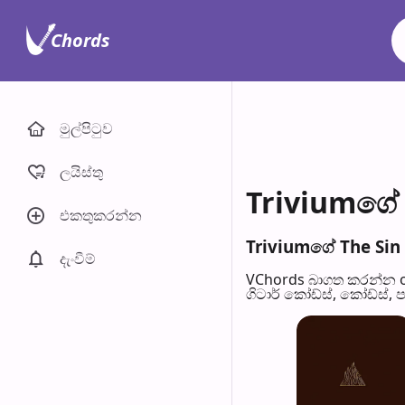
Chords
මුල්පිටු​ව
ලයිස්තු
Triviumගේ 
එකතුකරන්​න
Triviumගේ The Sin 
දැංවී​ම්
VChords බාගත කරන්න o
ගිටාර් කෝඩ්ස්, කෝඩ්ස්, 