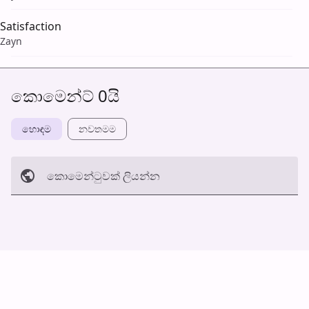
Satisfaction
Zayn
කොමෙන්ට් 0යි
හොඳම
නවත​මම
කොමෙන්ටුව​ක් ලියන්න
අත්හරින්​න
හ​රි