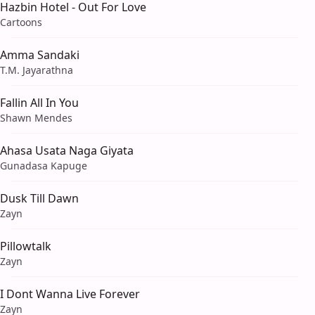
Hazbin Hotel - Out For Love
Cartoons
Amma Sandaki
T.M. Jayarathna
Fallin All In You
Shawn Mendes
Ahasa Usata Naga Giyata
Gunadasa Kapuge
Dusk Till Dawn
Zayn
Pillowtalk
Zayn
I Dont Wanna Live Forever
Zayn