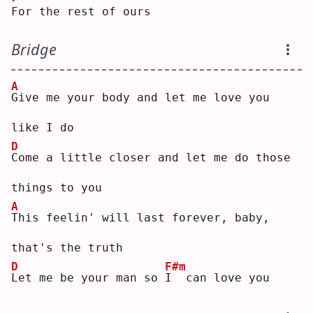
For the rest of ours
Bridge
A
G
ive me your body and let me love you 
like I do
D
C
ome a little closer and let me do those 
things to you
A
T
his feelin' will last forever, baby, 
that's the truth
D
F#m
L
et me be your man so 
I
  can love you