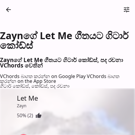
Zaynගේ Let Me ගීතයට ගිටාර්
කෝඩ්ස්
Zaynගේ Let Me ගීතයට ගිටාර් කෝඩ්ස්, පද රච​නා
VChords වෙති​න්
VChords බාගත කරන්න on Google Play
VChords බාගත
කරන්න on the App Store
ගිටාර් කෝඩ්ස්, කෝඩ්ස්, පද රච​නා
Let Me
Zayn
50% (2)