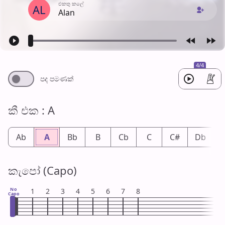
එක​තු කලේ
AL
Alan
4/4
පද පමණ​ක්
කී එ​ක : A
Ab
A
Bb
B
Cb
C
C#
Db
කැපෝ (Capo)
No
1
2
3
4
5
6
7
8
Capo