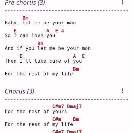
Pre-chorus (3)
Bm
Baby, 
l
et me be your man
E
A
E
A
So 
I
 can love 
y
ou
Bm
And if you 
l
et me be your man
E
A
E
Then 
I
'll take care of 
y
ou
Bm
For the rest of my life
Chorus (3)
C#m7
Dmaj7
For the rest of 
y
ours
C#m
Bm
For the rest of 
m
y life
C#m7
Dmaj7