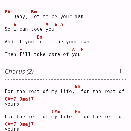
F#m
Bm
  Baby, 
l
et me be your man
E
A
E
A
So 
I
 can love 
y
ou
Bm
And if you 
l
et me be your man
E
A
E
Then 
I
'll take care of 
y
ou
Chorus (2)
Bm
For the rest of my life,
 for the rest of 
C#m7
Dmaj7
y
ours
C#m
Bm
For the rest of 
m
y life,
 for the rest of 
C#m7
Dmaj7
y
ours