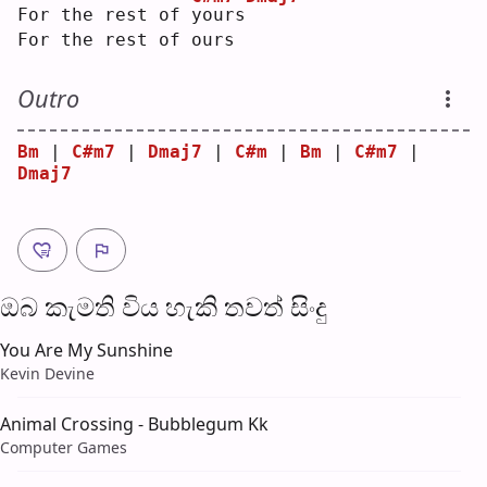
For the rest of 
y
ours
For the rest of ours
Outro
Bm
 | 
C#m7
 | 
Dmaj7
 | 
C#m
 | 
Bm
 | 
C#m7
 | 
Dmaj7
ඔබ කැමති විය හැ​කි තව​ත් සිංදු
You Are My Sunshine
Kevin Devine
Animal Crossing - Bubblegum Kk
Computer Games