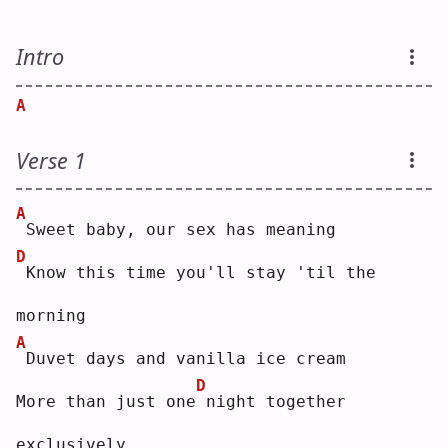
Intro
A
Verse 1
A
Sweet baby, our sex has meaning
D
Know this time you'll stay 'til the 
morning
A
Duvet days and vanilla ice cream
D
More than just one
night together 
exclusively