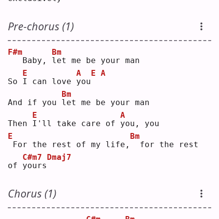
Pre-chorus (1)
F#m
Bm
  Baby, 
l
et me be your man
E
A
E
A
So 
I
 can love 
y
ou
Bm
And if you 
l
et me be your man
E
A
Then 
I
'll take care of 
y
ou, you
E
Bm
For the rest of my life,
 for the rest 
C#m7
Dmaj7
of 
y
ours
Chorus (1)