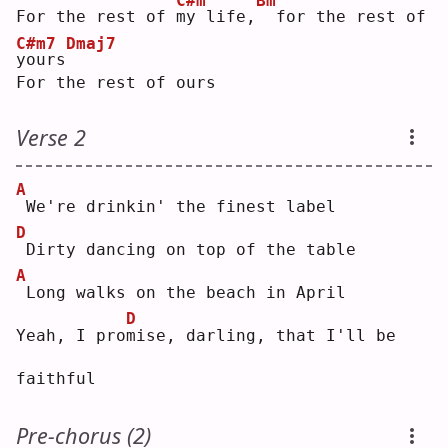
C#m
Bm
For the rest of 
m
y life,
 for the rest of 
C#m7
Dmaj7
y
ours
For the rest of ours
Verse 2
A
We're drinkin' the finest label
D
Dirty dancing on top of the table
A
Long walks on the beach in April
D
Yeah, I pro
m
ise, darling, that I'll be 
faithful
Pre-chorus (2)