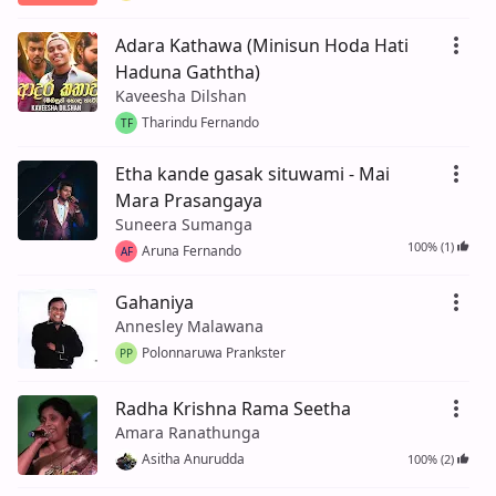
Adara Kathawa (Minisun Hoda Hati
Haduna Gaththa)
Kaveesha Dilshan
Tharindu Fernando
TF
Etha kande gasak situwami - Mai
Mara Prasangaya
Suneera Sumanga
100% (1)
Aruna Fernando
AF
Gahaniya
Annesley Malawana
Polonnaruwa Prankster
PP
Radha Krishna Rama Seetha
Amara Ranathunga
Asitha Anurudda
100% (2)