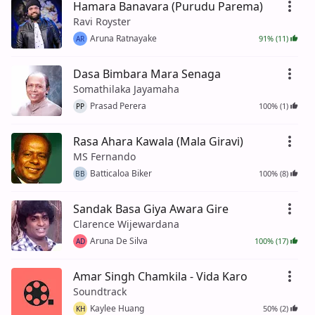
Hamara Banavara (Purudu Parema)
Ravi Royster
Aruna Ratnayake
91% (11)
AR
Dasa Bimbara Mara Senaga
Somathilaka Jayamaha
Prasad Perera
100% (1)
PP
Rasa Ahara Kawala (Mala Giravi)
MS Fernando
Batticaloa Biker
100% (8)
BB
Sandak Basa Giya Awara Gire
Clarence Wijewardana
Aruna De Silva
100% (17)
AD
Amar Singh Chamkila - Vida Karo
Soundtrack
Kaylee Huang
50% (2)
KH