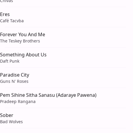
Chivas
Eres
Café Tacvba
Forever You And Me
The Teskey Brothers
Something About Us
Daft Punk
Paradise City
Guns N' Roses
Pem Sihine Sitha Sanasu (Adaraye Pawena)
Pradeep Rangana
Sober
Bad Wolves