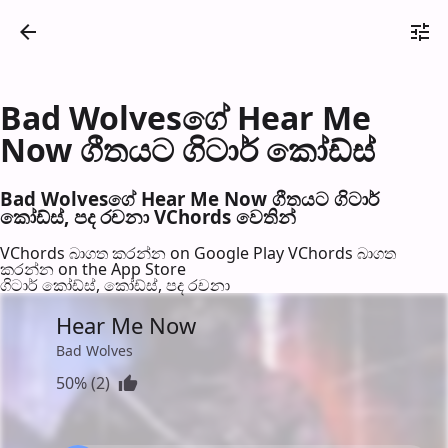
Bad Wolvesගේ Hear Me
Now ගීතයට ගිටාර් කෝඩ්ස්
Bad Wolvesගේ Hear Me Now ගීතයට ගිටාර්
කෝඩ්ස්, පද රච​නා VChords වෙති​න්
VChords බාගත කරන්න on Google Play
VChords බාගත
කරන්න on the App Store
ගිටාර් කෝඩ්ස්, කෝඩ්ස්, පද රච​නා
Hear Me Now
Bad Wolves
50% (2)