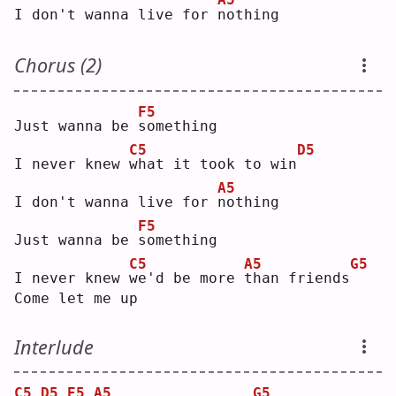
I don't wanna live for 
n
othing
Chorus (2)
F5
Just wanna be 
s
omething
C5
D5
I never knew 
w
hat it took to win
A5
I don't wanna live for 
n
othing
F5
Just wanna be 
s
omething
C5
A5
G5
I never knew 
w
e'd be more 
t
han friends
Come let me up
Interlude
C5
D5
E5
A5
G5