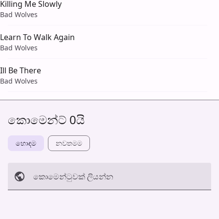
Killing Me Slowly
Bad Wolves
Learn To Walk Again
Bad Wolves
Ill Be There
Bad Wolves
කොමෙන්ට් 0යි
හොඳම
නවත​මම
කොමෙන්ටුව​ක් ලියන්න
අත්හරින්​න
හ​රි