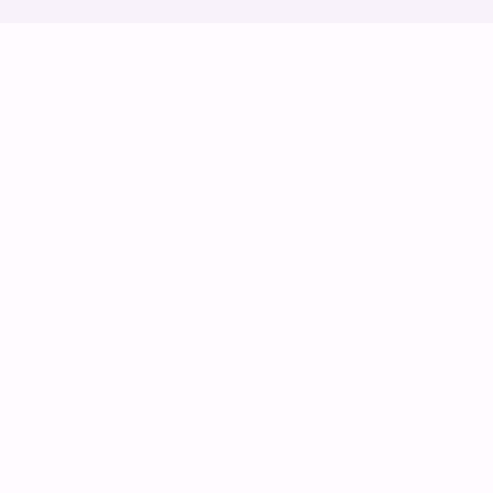
ස්වයං ස්ක්‍රොල