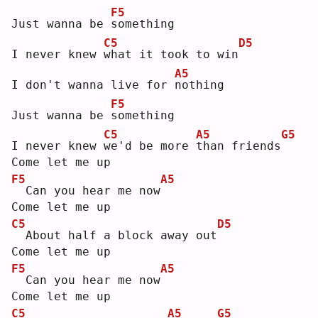
F5
Just wanna be 
s
omething
C5
D5
I never knew 
w
hat it took to win
A5
I don't wanna live for 
n
othing
F5
Just wanna be 
s
omething
C5
A5
G5
I never knew 
w
e'd be more 
t
han friends
Come let me up
F5
A5
 Can you hear me now
Come let me up
C5
D5
 About half a block away out
Come let me up
F5
A5
 Can you hear me now
Come let me up
C5
A5
G5