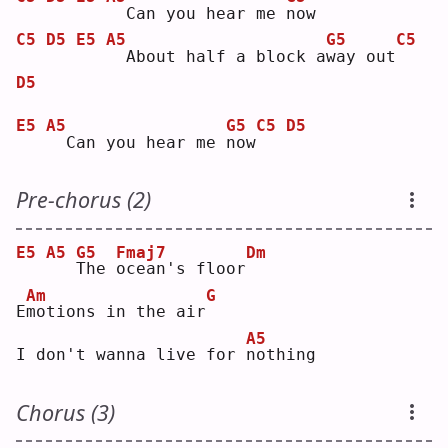
 Can you hear me 
n
ow 
C5
D5
E5
A5
G5
C5
 About half a block a
w
ay out
D5
E5
A5
G5
C5
D5
 Can you hear me 
n
ow
Pre-chorus (2)
E5
A5
G5
Fmaj7
Dm
T
he 
o
cean's floor
Am
G
E
m
otions in the air
A5
I don't wanna live for 
n
othing
Chorus (3)