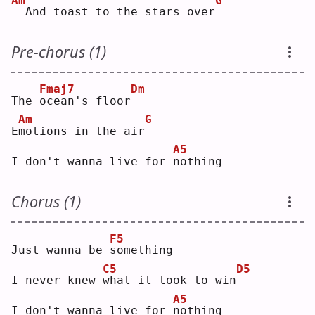
Am
G
 And toast to the stars over
Pre-chorus (1)
Fmaj7
Dm
The 
o
cean's floor
Am
G
E
m
otions in the air
A5
I don't wanna live for 
n
othing
Chorus (1)
F5
Just wanna be 
s
omething
C5
D5
I never knew 
w
hat it took to win
A5
I don't wanna live for 
n
othing