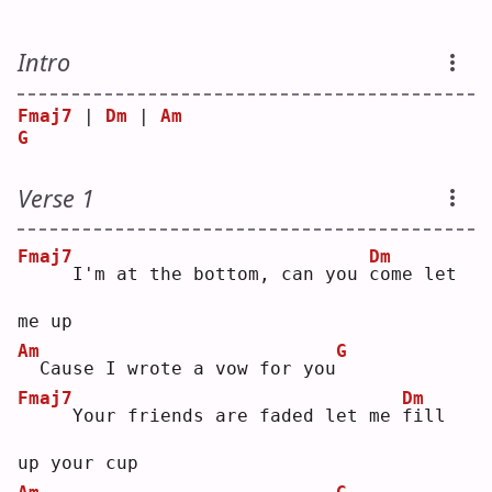
Intro
Fmaj7
 | 
Dm
 | 
Am
G
Verse 1
Fmaj7
Dm
    I'm at the bottom, can you 
c
ome let 
me up
Am
G
 Cause I wrote a vow for you
Fmaj7
Dm
    Your friends are faded let me 
f
ill 
up your cup