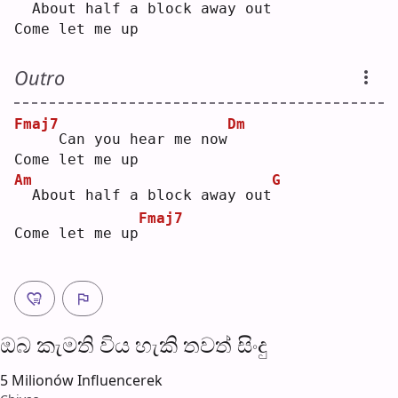
 About half a block a
w
ay out
Come let me up
Outro
Fmaj7
Dm
    Can you hear me now
Come let me up
Am
G
 About half a block away out
Fmaj7
Come let me up
ඔබ කැමති විය හැ​කි තව​ත් සිංදු
5 Milionów Influencerek