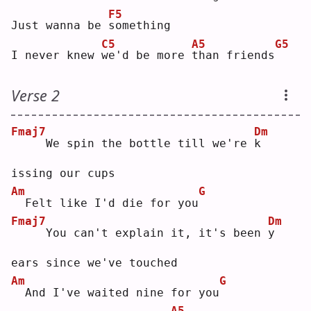
F5
Just wanna be 
s
omething
C5
A5
G5
I never knew 
w
e'd be more 
t
han friends
Verse 2
Fmaj7
Dm
    We spin the bottle till we're 
k
issing our cups
Am
G
 Felt like I'd die for you
Fmaj7
Dm
    You can't explain it, it's been 
y
ears since we've touched
Am
G
 And I've waited nine for you
A5