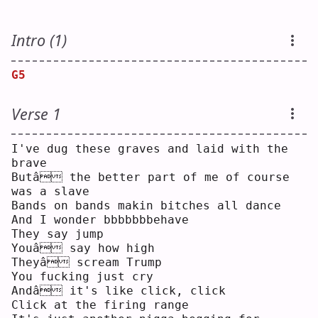
Intro (1)
G5
Verse 1
I've dug these graves and laid with the 
brave
Butâ the better part of me of course 
was a slave
Bands on bands makin bitches all dance
And I wonder bbbbbbbehave
They say jump
Youâ say how high
Theyâ scream Trump
You fucking just cry
Andâ it's like click, click
Click at the firing range