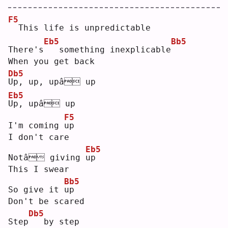
F5
 This life is unpredictable
Eb5
Bb5
There's
  something inexplicable
When you get back
Db5
U
p, up, upâ up
Eb5
U
p, upâ up
F5
I'm coming 
u
p  
I don't care
Eb5
Notâ giving 
u
p  
This I swear
Bb5
So give it 
u
p  
Don't be scared
Db5
Step
  by step