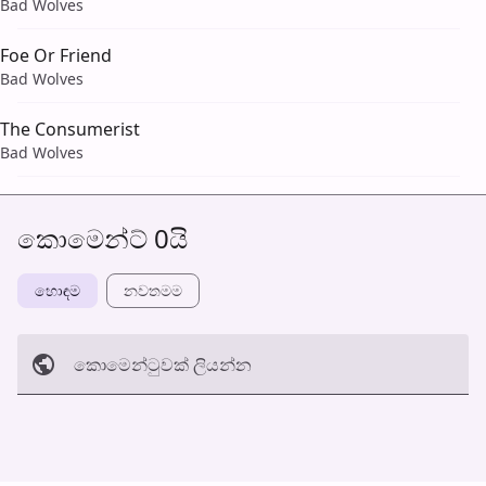
Bad Wolves
Foe Or Friend
Bad Wolves
The Consumerist
Bad Wolves
කොමෙන්ට් 0යි
හොඳම
නවත​මම
කොමෙන්ටුව​ක් ලියන්න
අත්හරින්​න
හ​රි