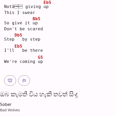
Eb5
Notâ giving 
u
p  
This I swear
Bb5
So give it 
u
p  
Don't be scared
Db5
Step
  by step
Eb5
I'll
  be there
G5
We're coming 
u
p  
ඔබ කැමති විය හැ​කි තව​ත් සිංදු
Sober
Bad Wolves