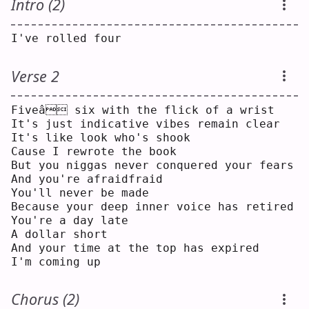
Intro (2)
I've rolled four
Verse 2
Fiveâ six with the flick of a wrist
It's just indicative vibes remain clear
It's like look who's shook
Cause I rewrote the book
But you niggas never conquered your fears
And you're afraidfraid
You'll never be made
Because your deep inner voice has retired
You're a day late
A dollar short
And your time at the top has expired
I'm coming up
Chorus (2)