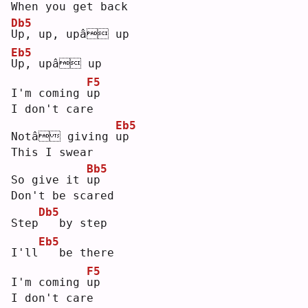
When you get back
Db5
U
p, up, upâ up
Eb5
U
p, upâ up
F5
I'm coming 
u
p  
I don't care
Eb5
Notâ giving 
u
p  
This I swear
Bb5
So give it 
u
p  
Don't be scared
Db5
Step
  by step
Eb5
I'll
  be there
F5
I'm coming 
u
p  
I don't care