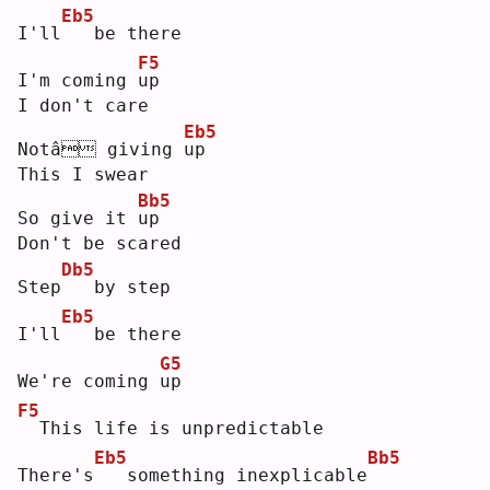
Eb5
I'll
  be there
F5
I'm coming 
u
p  
I don't care
Eb5
Notâ giving 
u
p  
This I swear
Bb5
So give it 
u
p  
Don't be scared
Db5
Step
  by step
Eb5
I'll
  be there
G5
We're coming 
u
p  
F5
 This life is unpredictable
Eb5
Bb5
There's
  something inexplicable