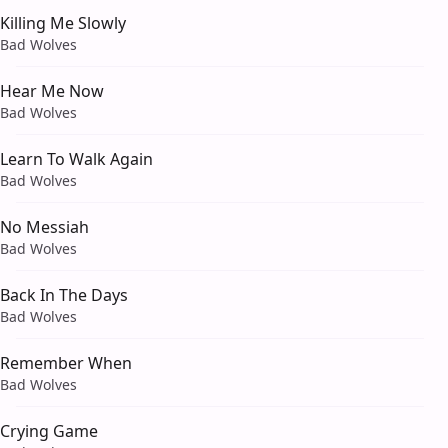
Killing Me Slowly
Bad Wolves
Hear Me Now
Bad Wolves
Learn To Walk Again
Bad Wolves
No Messiah
Bad Wolves
Back In The Days
Bad Wolves
Remember When
Bad Wolves
Crying Game