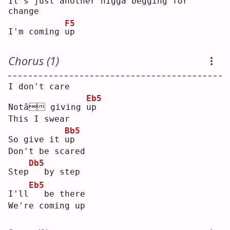
It's just another nigga begging for 
change
F5
I'm coming 
u
p  
Chorus (1)
I don't care
Eb5
Notâ giving 
u
p  
This I swear
Bb5
So give it 
u
p  
Don't be scared
Db5
Step
  by step
Eb5
I'll
  be there
We're coming up