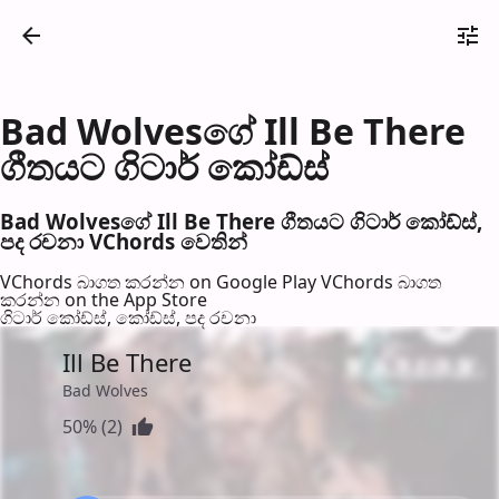
Bad Wolvesගේ Ill Be There
ගීතයට ගිටාර් කෝඩ්ස්
Bad Wolvesගේ Ill Be There ගීතයට ගිටාර් කෝඩ්ස්,
පද රච​නා VChords වෙති​න්
VChords බාගත කරන්න on Google Play
VChords බාගත
කරන්න on the App Store
ගිටාර් කෝඩ්ස්, කෝඩ්ස්, පද රච​නා
Ill Be There
Bad Wolves
50% (2)