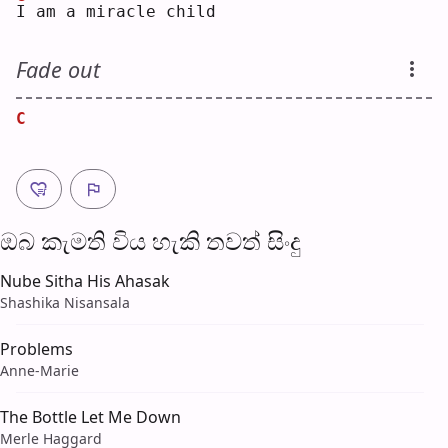
I
 am a miracle child
Fade out
C
ඔබ කැමති විය හැ​කි තව​ත් සිංදු
Nube Sitha His Ahasak
Shashika Nisansala
Problems
Anne-Marie
The Bottle Let Me Down
Merle Haggard