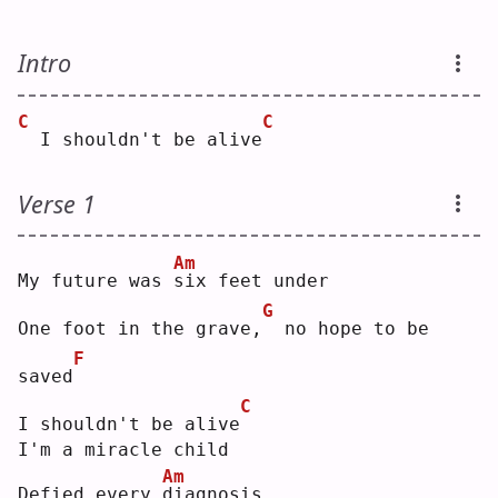
Intro
C
C
 I shouldn't be alive
Verse 1
Am
My future was 
s
ix feet under
G
One foot in the grave,
 no hope to be 
F
saved
C
I shouldn't be alive
I'm a miracle child
Am
Defied every 
d
iagnosis