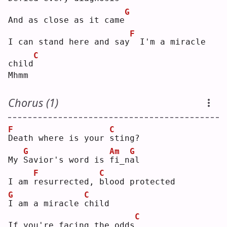
G
And as close as it came
F
I can stand here and say
 I'm a miracle 
C
child
Mhmm
Chorus (1)
F
C
D
eath where is your 
s
ting?
G
Am
G
My 
S
avior's word is 
f
i_n
a
l  
F
C
I am 
r
esurrected, 
b
lood protected
G
C
I
 am a miracle 
c
hild
C
If you're facing the odds