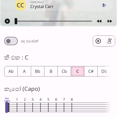
එක​තු කලේ
CC
Crystal Carr
පද පමණ​ක්
කී එ​ක : C
Ab
A
Bb
B
Cb
C
C#
Db
කැපෝ (Capo)
No
1
2
3
4
5
6
7
8
Capo