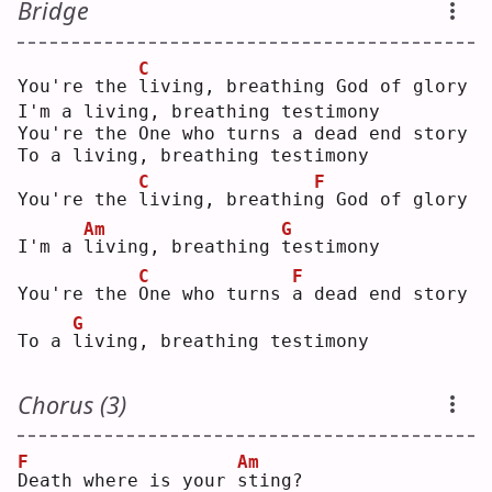
Bridge
C
You're the 
l
iving, breathing God of glory
I'm a living, breathing testimony
You're the One who turns a dead end story
To a living, breathing testimony
C
F
You're the 
l
iving, breathin
g
 God of glory
Am
G
I'm a 
l
iving, breathing 
t
estimony
C
F
You're the 
O
ne who turns 
a
 dead end story
G
To a 
l
iving, breathing testimony
Chorus (3)
F
Am
D
eath where is your 
s
ting?