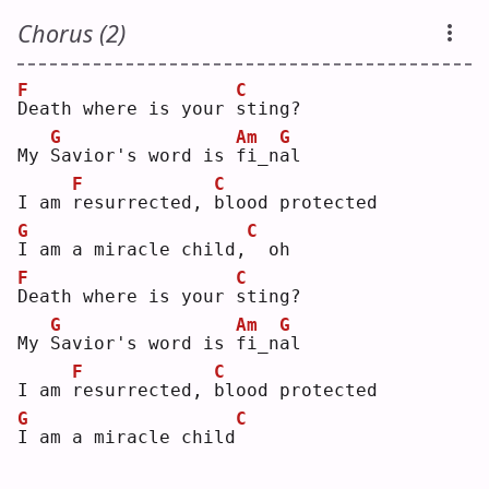
Chorus (2)
F
C
D
eath where is your 
s
ting?
G
Am
G
My 
S
avior's word is 
f
i_n
a
l  
F
C
I am 
r
esurrected, 
b
lood protected
G
C
I
 am a miracle child,
 oh
F
C
D
eath where is your 
s
ting?
G
Am
G
My 
S
avior's word is 
f
i_n
a
l  
F
C
I am 
r
esurrected, 
b
lood protected
G
C
I
 am a miracle child