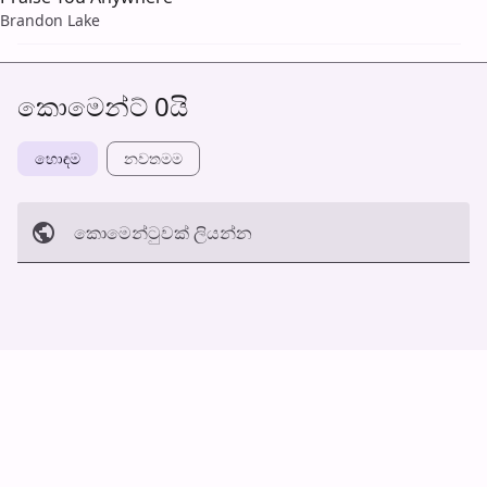
Brandon Lake
කොමෙන්ට් 0යි
හොඳම
නවත​මම
කොමෙන්ටුව​ක් ලියන්න
අත්හරින්​න
හ​රි