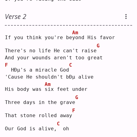
Verse 2
Am
If you think you're be
y
ond His favor
G
There's no life He can't raise
And your wounds aren't too great
F
C
 HÐµ's a miracle God
'Cause He shouldn't bÐµ alive
Am
His body was 
s
ix feet under
G
Three days in the grave
F
That stone rolled away
C
Our God is alive,
 oh