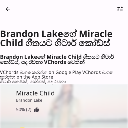
Brandon Lakeගේ Miracle
Child ගීතයට ගිටාර් කෝඩ්ස්
Brandon Lakeගේ Miracle Child ගීතයට ගිටාර්
කෝඩ්ස්, පද රච​නා VChords වෙති​න්
VChords බාගත කරන්න on Google Play
VChords බාගත
කරන්න on the App Store
ගිටාර් කෝඩ්ස්, කෝඩ්ස්, පද රච​නා
Miracle Child
Brandon Lake
50% (2)