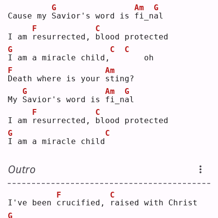
G
Am
G
Cause my 
S
avior's word is 
f
i_n
a
l  
F
C
I am 
r
esurrected, 
b
lood protected
G
C
C
I
 am a miracle child,
   oh
F
Am
D
eath where is your 
s
ting?
G
Am
G
My 
S
avior's word is 
f
i_n
a
l  
F
C
I am 
r
esurrected, 
b
lood protected
G
C
I
 am a miracle child
Outro
F
C
I've been 
c
rucified, 
r
aised with Christ
G