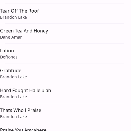
Tear Off The Roof
Brandon Lake
Green Tea And Honey
Dane Amar
Lotion
Deftones
Gratitude
Brandon Lake
Hard Fought Hallelujah
Brandon Lake
Thats Who I Praise
Brandon Lake
Praise You Anywhere