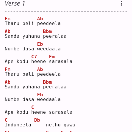
Verse 1
Fm
Ab
T
haru peli 
p
eedeela
Ab
Bbm
S
anda yahana 
p
eeralaa
Eb
Numbe dasa 
w
eedaala
C7
Fm
Ape kodu 
h
eene 
s
arasala
Fm
Ab
T
haru peli 
p
eedeela
Ab
Bbm
S
anda yahana 
p
eeralaa
Eb
Numbe dasa 
w
eedaala
C
Ape kodu 
h
eene sarasala
C
Db
I
nduneela 
   nethu gawa