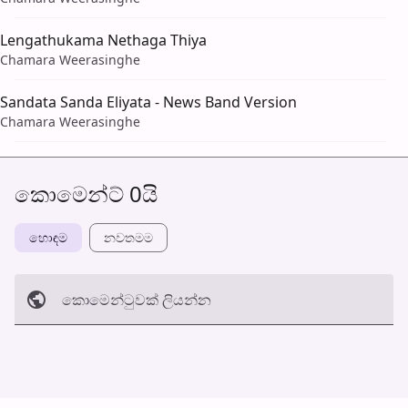
Lengathukama Nethaga Thiya
Chamara Weerasinghe
Sandata Sanda Eliyata - News Band Version
Chamara Weerasinghe
කොමෙන්ට් 0යි
හොඳම
නවත​මම
කොමෙන්ටුව​ක් ලියන්න
අත්හරින්​න
හ​රි