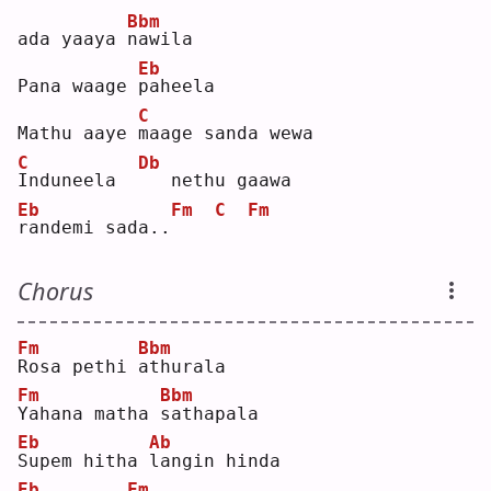
Bbm
ada yaaya 
n
awila
Eb
Pana waage 
p
aheela
C
Mathu aaye 
m
aage sanda wewa
C
Db
I
nduneela  
  nethu gaawa 
Eb
Fm
C
Fm
r
andemi sada..
Chorus
Fm
Bbm
R
osa pethi 
a
thurala
Fm
Bbm
Y
ahana matha 
s
athapala
Eb
Ab
S
upem hitha 
l
angin hinda
Eb
Fm