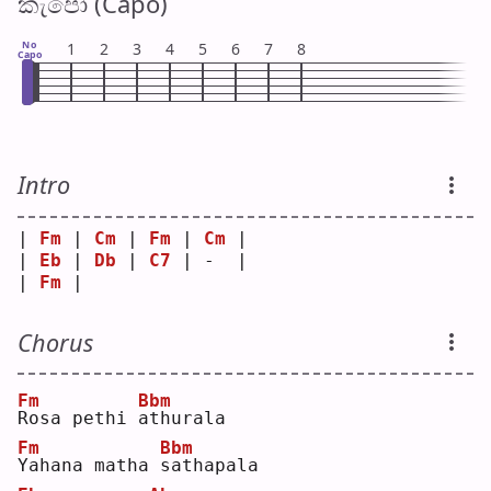
කැපෝ (Capo)
No
1
2
3
4
5
6
7
8
Capo
Intro
| 
Fm
 | 
Cm
 | 
Fm
 | 
Cm
 |
| 
Eb
 | 
Db
 | 
C7
 | -  |
| 
Fm
 |    
Chorus
Fm
Bbm
R
osa pethi 
a
thurala
Fm
Bbm
Y
ahana matha 
s
athapala