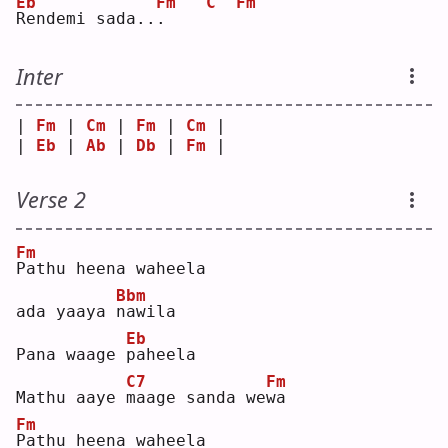
Eb
Fm
C
Fm
R
endemi sada..
.
Inter
| 
Fm
 | 
Cm
 | 
Fm
 | 
Cm
 |
| 
Eb
 | 
Ab
 | 
Db
 | 
Fm
 |
Verse 2
Fm
P
athu heena waheela 
Bbm
ada yaaya 
n
awila
Eb
Pana waage 
p
aheela
C7
Fm
Mathu aaye 
m
aage sanda we
w
a  
Fm
P
athu heena waheela 