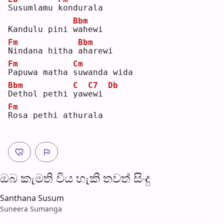
S
usumlamu 
k
ondurala
Bbm
Kandulu pini 
w
ahewi 
Fm
Bbm
N
indana hitha 
a
harewi
Fm
Cm
P
apuwa matha 
s
uwanda wida 
Bbm
C
C7
Db
D
ethol pethi 
y
aw
e
wi 
Fm
R
osa pethi athurala
ඔබ කැමති විය හැ​කි තව​ත් සිංදු
Santhana Susum
Suneera Sumanga