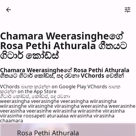
Chamara Weerasingheගේ
Rosa Pethi Athurala ගීතයට
ගිටාර් කෝඩ්ස්
Chamara Weerasingheගේ Rosa Pethi Athurala
ගීතයට ගිටාර් කෝඩ්ස්, පද රච​නා VChords වෙති​න්
VChords බාගත කරන්න on Google Play
VChords බාගත
කරන්න on the App Store
ගිටාර් කෝඩ්ස්, කෝඩ්ස්, පද රච​නා
weerasingha veerasinghe veerasingha wiirasingha
wiirasinghe viirasinghe viirasingha weerasinha weerasinhe
veerasinha veerasinhe wiirasinha wiirasinhe viirasinha
viirasinhe roosapeti aturaalaa wirasinha virasinha
chaamara
Rosa Pethi Athurala