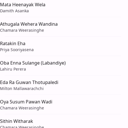
Mata Heenayak Wela
Damith Asanka
Athugala Wehera Wandina
Chamara Weerasinghe
Ratakin Eha
Priya Sooriyasena
Oba Enna Sulange (Labandiye)
Lahiru Perera
Eda Ra Guwan Thotupaledi
Milton Mallawarachchi
Oya Susum Pawan Wadi
Chamara Weerasinghe
Sithin Witharak
Chamara Weerasinghe