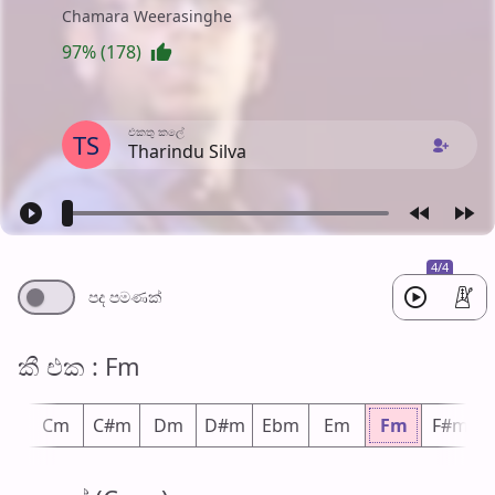
Chamara Weerasinghe
97% (178)
එක​තු කලේ
TS
Tharindu Silva
4/4
පද පමණ​ක්
කී එ​ක : Fm
m
Cm
C#m
Dm
D#m
Ebm
Em
Fm
F#m