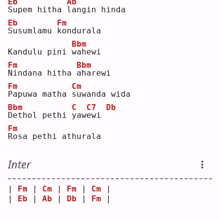
Eb
Ab
S
upem hitha 
l
angin hinda
Eb
Fm
S
usumlamu 
k
ondurala
Bbm
Kandulu pini 
w
ahewi 
Fm
Bbm
N
indana hitha 
a
harewi
Fm
Cm
P
apuwa matha 
s
uwanda wida 
Bbm
C
C7
Db
D
ethol pethi 
y
aw
e
wi 
Fm
R
osa pethi athurala
Inter
| 
Fm
 | 
Cm
 | 
Fm
 | 
Cm
 |
| 
Eb
 | 
Ab
 | 
Db
 | 
Fm
 |