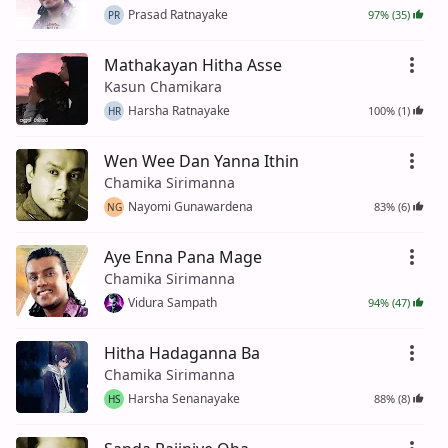
Prasad Ratnayake
97% (35)
PR
Mathakayan Hitha Asse
Kasun Chamikara
Harsha Ratnayake
100% (1)
HR
Wen Wee Dan Yanna Ithin
Chamika Sirimanna
Nayomi Gunawardena
83% (6)
NG
Aye Enna Pana Mage
Chamika Sirimanna
Vidura Sampath
94% (47)
Hitha Hadaganna Ba
Chamika Sirimanna
Harsha Senanayake
88% (8)
HS