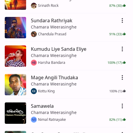
Srinath Rock
87% (30)
Sundara Rathriyak
Chamara Weerasinghe
Chandula Prasad
91% (33)
Kumudu Liye Sanda Eliye
Chamara Weerasinghe
Harsha Bandara
100% (17)
HB
Mage Angili Thudaka
Chamara Weerasinghe
Kottu King
100% (1)
KK
Samawela
Chamara Weerasinghe
Nimal Ratnayake
82% (11)
NR