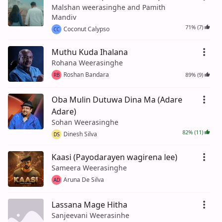
Malshan weerasinghe and Pamith
Mandiv
71% (7)
Coconut Calypso
CC
Muthu Kuda Ihalana
Rohana Weerasinghe
Roshan Bandara
89% (9)
RB
Oba Mulin Dutuwa Dina Ma (Adare
Adare)
Sohan Weerasinghe
82% (11)
Dinesh Silva
DS
Kaasi (Payodarayen wagirena lee)
Sameera Weerasinghe
Aruna De Silva
AD
Lassana Mage Hitha
Sanjeevani Weerasinhe