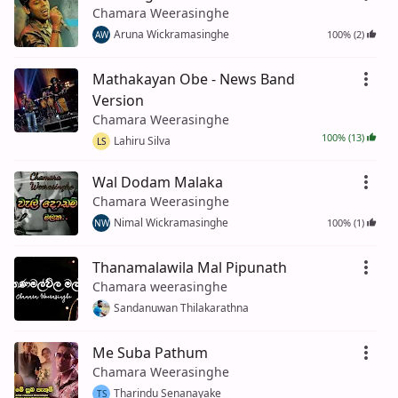
Chamara Weerasinghe
Aruna Wickramasinghe
100% (2)
AW
Mathakayan Obe - News Band
Version
Chamara Weerasinghe
100% (13)
Lahiru Silva
LS
Wal Dodam Malaka
Chamara Weerasinghe
Nimal Wickramasinghe
100% (1)
NW
Thanamalawila Mal Pipunath
Chamara weerasinghe
Sandanuwan Thilakarathna
Me Suba Pathum
Chamara Weerasinghe
Tharindu Senanayake
TS