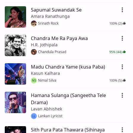
Sapumal Suwandak Se
Amara Ranathunga
Srinath Rock
100% (2)
Chandra Me Ra Paya Awa
H.R. Jothipala
Chandula Prasad
95% (44)
Madu Chandra Yame (kusa Paba)
Kasun Kalhara
Nimal Silva
100% (5)
NS
Hamana Sulanga (Sangeetha Tele
Drama)
Lavan Abhishek
Lankan Lyricist
LL
Sith Pura Pata Thawara (Sihinaya