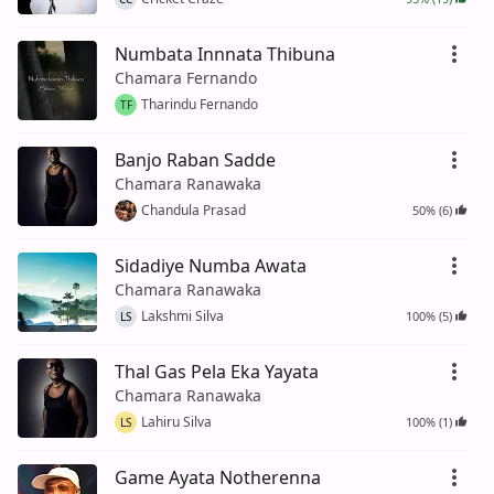
Numbata Innnata Thibuna
Chamara Fernando
Tharindu Fernando
TF
Banjo Raban Sadde
Chamara Ranawaka
Chandula Prasad
50% (6)
Sidadiye Numba Awata
Chamara Ranawaka
Lakshmi Silva
100% (5)
LS
Thal Gas Pela Eka Yayata
Chamara Ranawaka
Lahiru Silva
100% (1)
LS
Game Ayata Notherenna