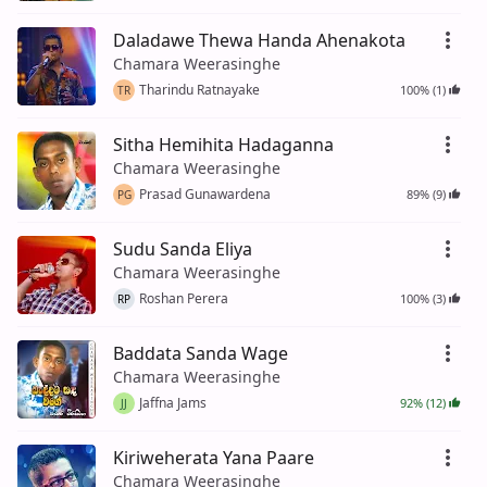
Daladawe Thewa Handa Ahenakota
Chamara Weerasinghe
Tharindu Ratnayake
100% (1)
TR
Sitha Hemihita Hadaganna
Chamara Weerasinghe
Prasad Gunawardena
89% (9)
PG
Sudu Sanda Eliya
Chamara Weerasinghe
Roshan Perera
100% (3)
RP
Baddata Sanda Wage
Chamara Weerasinghe
Jaffna Jams
92% (12)
JJ
Kiriweherata Yana Paare
Chamara Weerasinghe