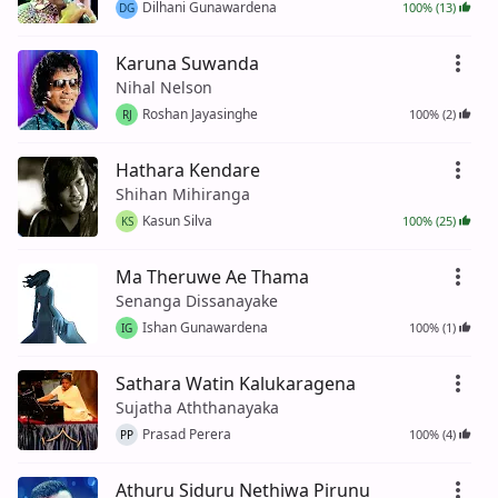
Dilhani Gunawardena
100% (13)
DG
Karuna Suwanda
Nihal Nelson
Roshan Jayasinghe
100% (2)
RJ
Hathara Kendare
Shihan Mihiranga
Kasun Silva
100% (25)
KS
Ma Theruwe Ae Thama
Senanga Dissanayake
Ishan Gunawardena
100% (1)
IG
Sathara Watin Kalukaragena
Sujatha Aththanayaka
Prasad Perera
100% (4)
PP
Athuru Siduru Nethiwa Pirunu