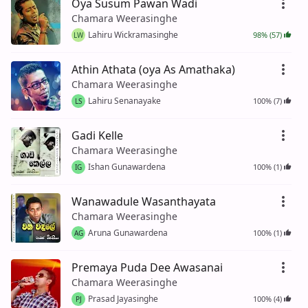
Oya Susum Pawan Wadi
Chamara Weerasinghe
Lahiru Wickramasinghe
98% (57)
LW
Athin Athata (oya As Amathaka)
Chamara Weerasinghe
Lahiru Senanayake
100% (7)
LS
Gadi Kelle
Chamara Weerasinghe
Ishan Gunawardena
100% (1)
IG
Wanawadule Wasanthayata
Chamara Weerasinghe
Aruna Gunawardena
100% (1)
AG
Premaya Puda Dee Awasanai
Chamara Weerasinghe
Prasad Jayasinghe
100% (4)
PJ