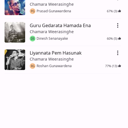
Chamara Weerasinghe
Prasad Gunawardena
67% (3)
PG
Guru Gedarata Hamada Ena
Chamara Weerasinghe
Dinesh Senanayake
60% (5)
DS
Liyannata Pem Hasunak
Chamara Weerasinghe
Roshan Gunawardena
77% (13)
RG
Jeewithaye Hodama Hariya
Chamara Weerasinghe
Srinath Rock
100% (4)
Umathu Kala Ma Umathu Kala
Chamara Weerasinghe
Kasun Gunawardena
100% (2)
KG