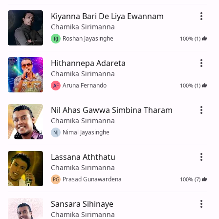
Kiyanna Bari De Liya Ewannam
Chamika Sirimanna
Roshan Jayasinghe
100% (1)
RJ
Hithannepa Adareta
Chamika Sirimanna
Aruna Fernando
100% (1)
AF
Nil Ahas Gawwa Simbina Tharam
Chamika Sirimanna
Nimal Jayasinghe
NJ
Lassana Aththatu
Chamika Sirimanna
Prasad Gunawardena
100% (7)
PG
Sansara Sihinaye
Chamika Sirimanna