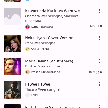
Kawurunda Kauluwa Wahuwe
Chamara Weerasinghe, Shashika
Nisansala
67% (6)
Kumari Bandara
KB
Neka Uyan - Cover Version
Ikshi Weerasinghe
Aruna Perera
AP
Maga Balana (Anuththara)
Dilshan Weerasinghe
Prasad Gunawardena
100% (3)
PG
Pawee Pawee
Thisara Weerasinghe
KMPF
Raththarane (soya Yanne Eliya