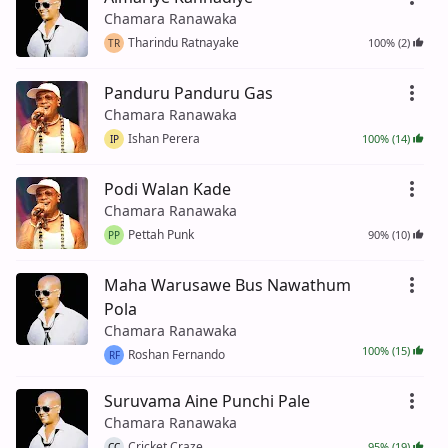
Chamara Ranawaka
Tharindu Ratnayake
100% (2)
TR
Panduru Panduru Gas
Chamara Ranawaka
Ishan Perera
100% (14)
IP
Podi Walan Kade
Chamara Ranawaka
Pettah Punk
90% (10)
PP
Maha Warusawe Bus Nawathum
Pola
Chamara Ranawaka
100% (15)
Roshan Fernando
RF
Suruvama Aine Punchi Pale
Chamara Ranawaka
Cricket Craze
95% (19)
CC