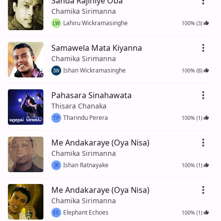
Sanda Rajiniye Oba
Chamika Sirimanna
Lahiru Wickramasinghe
100% (3)
LW
Samawela Mata Kiyanna
Chamika Sirimanna
Ishan Wickramasinghe
100% (8)
IW
Pahasara Sinahawata
Thisara Chanaka
Tharindu Perera
100% (1)
TP
Me Andakaraye (Oya Nisa)
Chamika Sirimanna
Ishan Ratnayake
100% (1)
IR
Me Andakaraye (Oya Nisa)
Chamika Sirimanna
Elephant Echoes
100% (1)
EE