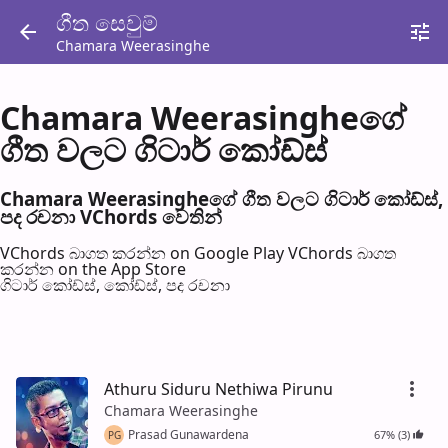
ගීත සෙවු​ම්
Chamara Weerasinghe
Chamara Weerasingheගේ
ගීත වල​ට ගිටාර් කෝඩ්ස්
Chamara Weerasingheගේ ගීත වල​ට ගිටාර් කෝඩ්ස්,
පද රච​නා VChords වෙති​න්
VChords බාගත කරන්න on Google Play
VChords බාගත
කරන්න on the App Store
ගිටාර් කෝඩ්ස්, කෝඩ්ස්, පද රච​නා
Athuru Siduru Nethiwa Pirunu
Chamara Weerasinghe
Prasad Gunawardena
67% (3)
PG