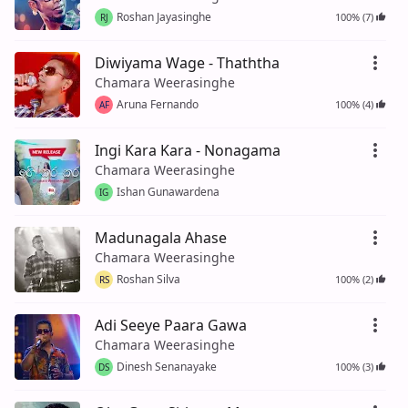
Roshan Jayasinghe
100% (7)
RJ
Diwiyama Wage - Thaththa
Chamara Weerasinghe
Aruna Fernando
100% (4)
AF
Ingi Kara Kara - Nonagama
Chamara Weerasinghe
Ishan Gunawardena
IG
Madunagala Ahase
Chamara Weerasinghe
Roshan Silva
100% (2)
RS
Adi Seeye Paara Gawa
Chamara Weerasinghe
Dinesh Senanayake
100% (3)
DS