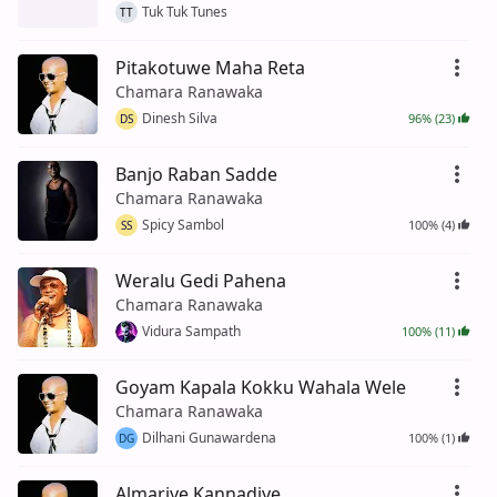
Tuk Tuk Tunes
TT
Pitakotuwe Maha Reta
Chamara Ranawaka
Dinesh Silva
96% (23)
DS
Banjo Raban Sadde
Chamara Ranawaka
Spicy Sambol
100% (4)
SS
Weralu Gedi Pahena
Chamara Ranawaka
Vidura Sampath
100% (11)
Goyam Kapala Kokku Wahala Wele
Chamara Ranawaka
Dilhani Gunawardena
100% (1)
DG
Almariye Kannadiye