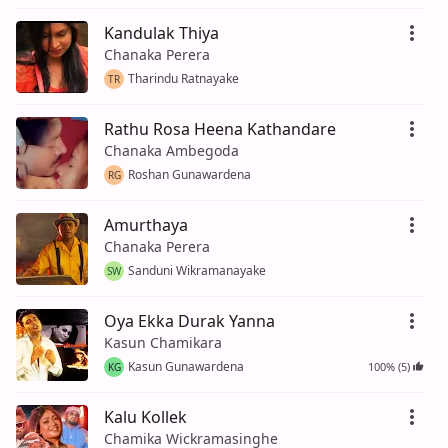
Kandulak Thiya
Chanaka Perera
Tharindu Ratnayake
TR
Rathu Rosa Heena Kathandare
Chanaka Ambegoda
Roshan Gunawardena
RG
Amurthaya
Chanaka Perera
Sanduni Wikramanayake
SW
Oya Ekka Durak Yanna
Kasun Chamikara
Kasun Gunawardena
100% (5)
KG
Kalu Kollek
Chamika Wickramasinghe