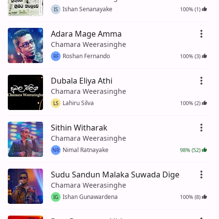
Ishan Senanayake
100% (1)
IS
Adara Mage Amma
Chamara Weerasinghe
Roshan Fernando
100% (3)
RF
Dubala Eliya Athi
Chamara Weerasinghe
Lahiru Silva
100% (2)
LS
Sithin Witharak
Chamara Weerasinghe
Nimal Ratnayake
98% (52)
NR
Sudu Sandun Malaka Suwada Dige
Chamara Weerasinghe
Ishan Gunawardena
100% (8)
IG