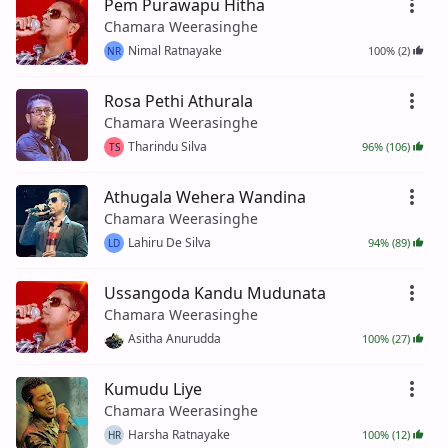
Pem Purawapu Hitha
Chamara Weerasinghe
Nimal Ratnayake
100% (2)
NR
Rosa Pethi Athurala
Chamara Weerasinghe
Tharindu Silva
96% (106)
TS
Athugala Wehera Wandina
Chamara Weerasinghe
Lahiru De Silva
94% (89)
LD
Ussangoda Kandu Mudunata
Chamara Weerasinghe
Asitha Anurudda
100% (27)
Kumudu Liye
Chamara Weerasinghe
Harsha Ratnayake
100% (12)
HR