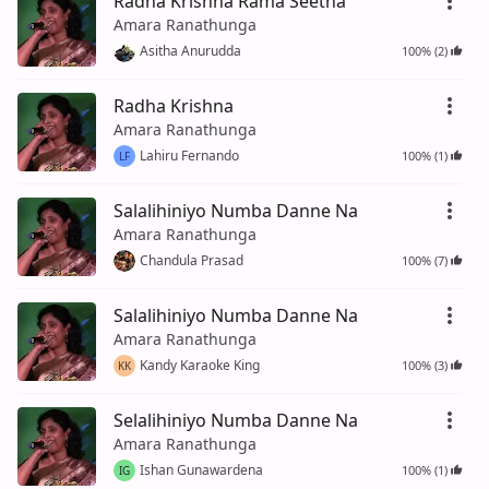
Radha Krishna Rama Seetha
Amara Ranathunga
Asitha Anurudda
100% (2)
Radha Krishna
Amara Ranathunga
Lahiru Fernando
100% (1)
LF
Salalihiniyo Numba Danne Na
Amara Ranathunga
Chandula Prasad
100% (7)
Salalihiniyo Numba Danne Na
Amara Ranathunga
Kandy Karaoke King
100% (3)
KK
Selalihiniyo Numba Danne Na
Amara Ranathunga
Ishan Gunawardena
100% (1)
IG