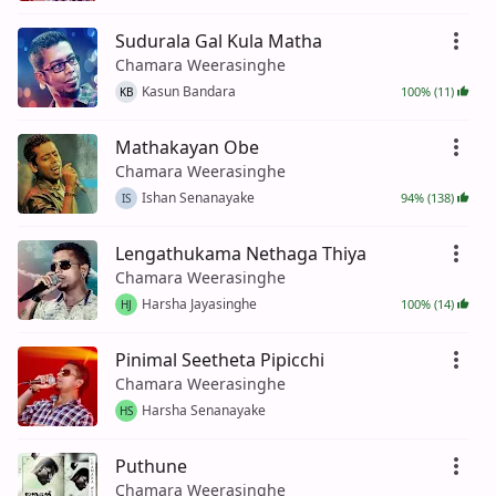
Sudurala Gal Kula Matha
Chamara Weerasinghe
Kasun Bandara
100% (11)
KB
Mathakayan Obe
Chamara Weerasinghe
Ishan Senanayake
94% (138)
IS
Lengathukama Nethaga Thiya
Chamara Weerasinghe
Harsha Jayasinghe
100% (14)
HJ
Pinimal Seetheta Pipicchi
Chamara Weerasinghe
Harsha Senanayake
HS
Puthune
Chamara Weerasinghe