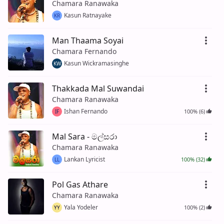
Chamara Ranawaka
Kasun Ratnayake
KR
Man Thaama Soyai
Chamara Fernando
Kasun Wickramasinghe
KW
Thakkada Mal Suwandai
Chamara Ranawaka
Ishan Fernando
100% (6)
IF
Mal Sara - මල්සරා
Chamara Ranawaka
Lankan Lyricist
100% (32)
LL
Pol Gas Athare
Chamara Ranawaka
Yala Yodeler
100% (2)
YY