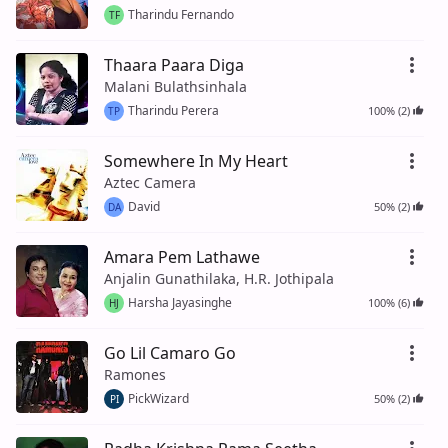
Tharindu Fernando
TF
Thaara Paara Diga
Malani Bulathsinhala
Tharindu Perera
100% (2)
TP
Somewhere In My Heart
Aztec Camera
David
50% (2)
DA
Amara Pem Lathawe
Anjalin Gunathilaka, H.R. Jothipala
Harsha Jayasinghe
100% (6)
HJ
Go Lil Camaro Go
Ramones
PickWizard
50% (2)
PI