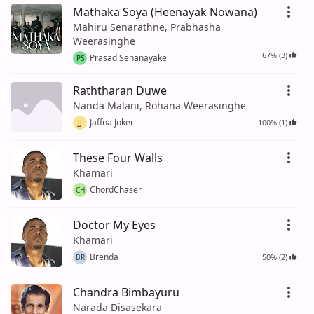
Mathaka Soya (Heenayak Nowana)
Mahiru Senarathne, Prabhasha
Weerasinghe
67% (3)
Prasad Senanayake
PS
Raththaran Duwe
Nanda Malani, Rohana Weerasinghe
Jaffna Joker
100% (1)
JJ
These Four Walls
Khamari
ChordChaser
CH
Doctor My Eyes
Khamari
Brenda
50% (2)
BR
Chandra Bimbayuru
Narada Disasekara