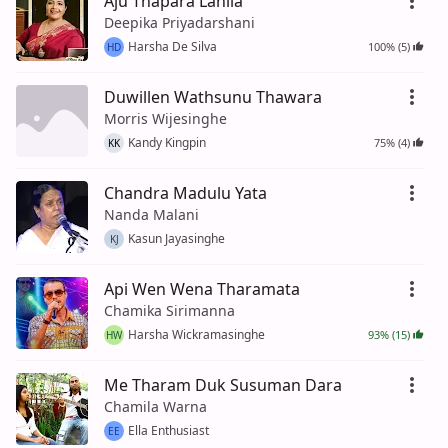
Aju Thapara Lahila
Deepika Priyadarshani
Harsha De Silva
100% (5)
HD
Duwillen Wathsunu Thawara
Morris Wijesinghe
Kandy Kingpin
75% (4)
KK
Chandra Madulu Yata
Nanda Malani
Kasun Jayasinghe
KJ
Api Wen Wena Tharamata
Chamika Sirimanna
Harsha Wickramasinghe
93% (15)
HW
Me Tharam Duk Susuman Dara
Chamila Warna
Ella Enthusiast
EE