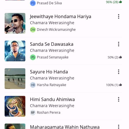
96% (28)
Prasad De Silva
PD
Jeewithaye Hondama Hariya
Chamara Weerasinghe
Dinesh Wickramasinghe
DW
Sanda Se Dawasaka
Chamara Weerasinghe
Prasad Senanayake
50% (2)
PS
Sayure Ho Handa
Chamara Weerasinghe
Harsha Ratnayake
100% (1)
HR
Himi Sandu Ahimiwa
Chamara Weerasinghe
Roshan Perera
RP
Maharagamata Wahin Nathuwa