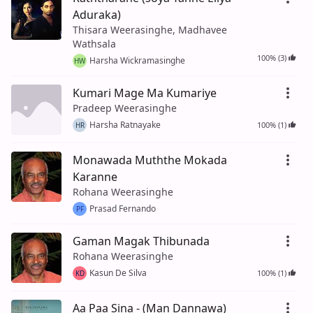
Aduraka)
Thisara Weerasinghe, Madhavee
Wathsala
100% (3)
Harsha Wickramasinghe
HW
Kumari Mage Ma Kumariye
Pradeep Weerasinghe
Harsha Ratnayake
100% (1)
HR
Monawada Muththe Mokada
Karanne
Rohana Weerasinghe
Prasad Fernando
PF
Gaman Magak Thibunada
Rohana Weerasinghe
Kasun De Silva
100% (1)
KD
Aa Paa Sina - (Man Dannawa)