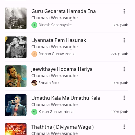
Guru Gedarata Hamada Ena
Chamara Weerasinghe
Dinesh Senanayake
60% (5)
DS
Liyannata Pem Hasunak
Chamara Weerasinghe
Roshan Gunawardena
77% (13)
RG
Jeewithaye Hodama Hariya
Chamara Weerasinghe
Srinath Rock
100% (4)
Umathu Kala Ma Umathu Kala
Chamara Weerasinghe
Kasun Gunawardena
100% (2)
KG
Thaththa ( Diviyama Wage )
Chamara Weerasinghe