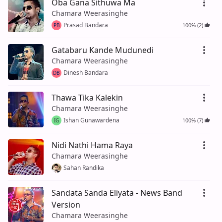
Oba Gana Sithuwa Ma
Chamara Weerasinghe
Prasad Bandara
100% (2)
PB
Gatabaru Kande Mudunedi
Chamara Weerasinghe
Dinesh Bandara
DB
Thawa Tika Kalekin
Chamara Weerasinghe
Ishan Gunawardena
100% (7)
IG
Nidi Nathi Hama Raya
Chamara Weerasinghe
Sahan Randika
Sandata Sanda Eliyata - News Band
Version
Chamara Weerasinghe