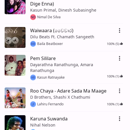
Dige Enna)
Kasun Primal, Dinesh Subasinghe
Nimal De Silva
ND
Waiwaara (වෛවාර)
Dilu Beats Ft. Chamath Sangeeth
Baila Beatboxer
100% (5)
BB
Pem Sililare
Dayarathna Ranathunga, Amara
Ranathunga
100% (1)
Kasun Ratnayake
KR
Roo Chaya - Adare Sada Ma Maage
D Brothers, Shashi X Chathumi
Lahiru Fernando
100% (1)
LF
Karuna Suwanda
Nihal Nelson