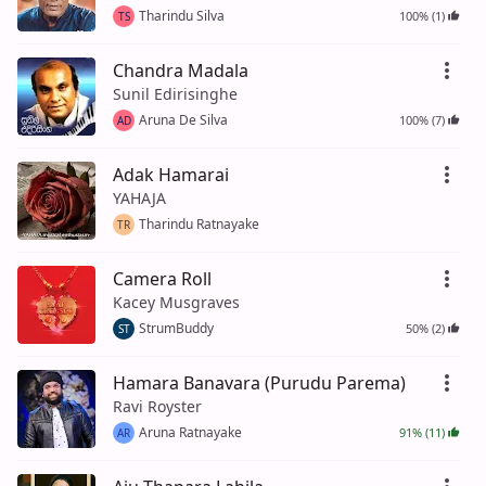
Tharindu Silva
100% (1)
TS
Chandra Madala
Sunil Edirisinghe
Aruna De Silva
100% (7)
AD
Adak Hamarai
YAHAJA
Tharindu Ratnayake
TR
Camera Roll
Kacey Musgraves
StrumBuddy
50% (2)
ST
Hamara Banavara (Purudu Parema)
Ravi Royster
Aruna Ratnayake
91% (11)
AR