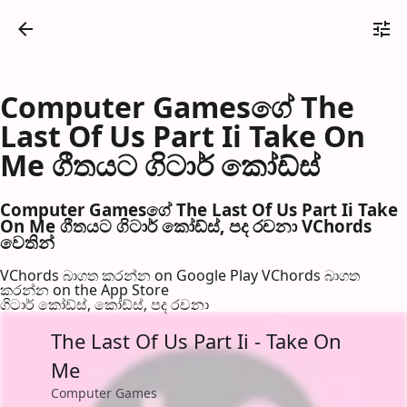
Computer Gamesගේ The
Last Of Us Part Ii Take On
Me ගීතයට ගිටාර් කෝඩ්ස්
Computer Gamesගේ The Last Of Us Part Ii Take
On Me ගීතයට ගිටාර් කෝඩ්ස්, පද රච​නා VChords
වෙති​න්
VChords බාගත කරන්න on Google Play
VChords බාගත
කරන්න on the App Store
ගිටාර් කෝඩ්ස්, කෝඩ්ස්, පද රච​නා
The Last Of Us Part Ii - Take On
Me
Computer Games