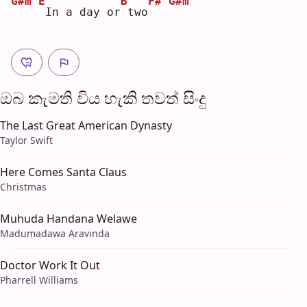
G#m
E
B
F#
G#m
In a day or
two
ඔබ කැමති විය හැ​කි තව​ත් සිංදු
The Last Great American Dynasty
Taylor Swift
Here Comes Santa Claus
Christmas
Muhuda Handana Welawe
Madumadawa Aravinda
Doctor Work It Out
Pharrell Williams