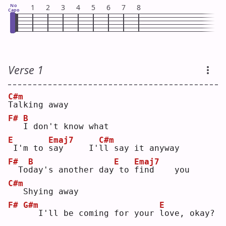
No
1
2
3
4
5
6
7
8
Capo
Verse 1
C#m
T
alking away
F#
B
I
 don't know what
E
Emaj7
C#m
I'm to 
s
ay     I'
l
l say it anyway
F#
B
E
Emaj7
 To
d
ay's another day
to 
f
ind    you
C#m
  Shying away
F#
G#m
E
  I'll be coming for your 
l
ove, okay?