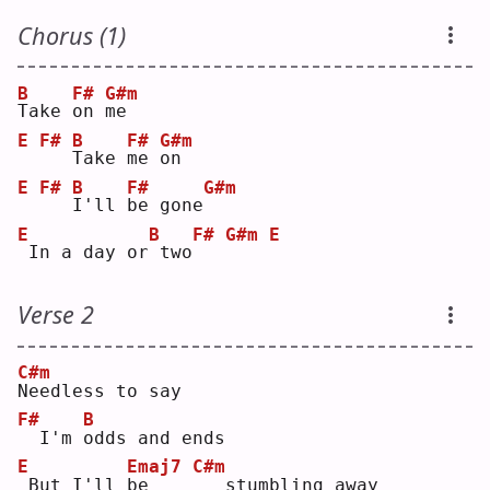
Chorus (1)
B
F#
G#m
T
ake 
o
n 
m
e  
E
F#
B
F#
G#m
T
ake 
m
e 
o
n  
E
F#
B
F#
G#m
I
'll 
b
e gone
E
B
F#
G#m
E
In a day or
two
Verse 2
C#m
N
eedless to say
F#
B
 I'm 
o
dds and ends
E
Emaj7
C#m
But I'll 
b
e    
  stumbling away