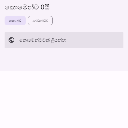
කොමෙන්ට් 0යි
හොඳම
නවත​මම
කොමෙන්ටුව​ක් ලියන්න
අත්හරින්​න
හ​රි