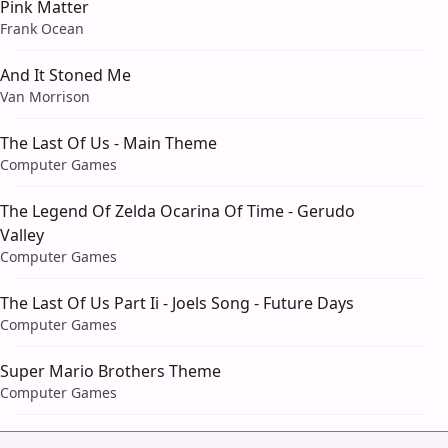
Pink Matter
Frank Ocean
And It Stoned Me
Van Morrison
The Last Of Us - Main Theme
Computer Games
The Legend Of Zelda Ocarina Of Time - Gerudo
Valley
Computer Games
The Last Of Us Part Ii - Joels Song - Future Days
Computer Games
Super Mario Brothers Theme
Computer Games