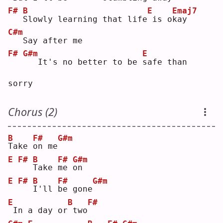
F#
B
E
Emaj7
S
lowly learning that life
is o
k
ay     
C#m
  Say after me
F#
G#m
E
  It's no better to be 
s
afe than 
sorry
Chorus (2)
B
F#
G#m
T
ake 
o
n me
E
F#
B
F#
G#m
T
ake 
m
e 
o
n  
E
F#
B
F#
G#m
I
'll 
b
e gone
E
B
F#
In a day or
two