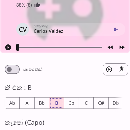
88% (8)
එක​තු කලේ
CV
Carlos Valdez
පද පමණ​ක්
කී එ​ක : B
Ab
A
Bb
B
Cb
C
C#
Db
කැපෝ (Capo)