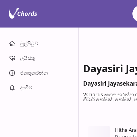
Chords
මුල්පිටු​ව
ලයිස්තු
Dayasiri Ja
එකතුකරන්​න
Dayasiri Jayasekara
දැංවී​ම්
VChords බාගත කරන්න o
ගිටාර් කෝඩ්ස්, කෝඩ්ස්, 
Hitha Ar
Dayasiri J