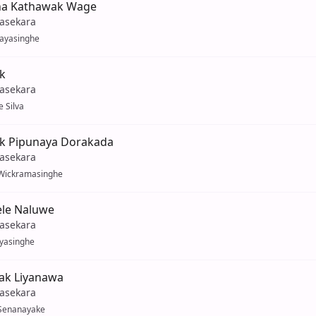
na Kathawak Wage
yasekara
Jayasinghe
k
yasekara
 Silva
ak Pipunaya Dorakada
yasekara
Wickramasinghe
Tele Naluwe
yasekara
ayasinghe
k Liyanawa
yasekara
Senanayake