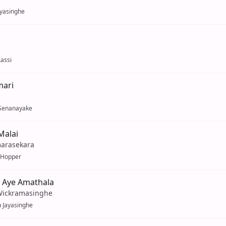
ayasinghe
assi
ari
Senanayake
Malai
marasekara
 Hopper
 Aye Amathala
Wickramasinghe
 Jayasinghe