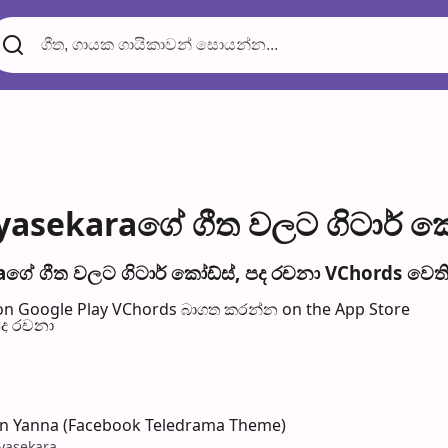
yasekaraගේ ගීත වල​ට ගිටාර් ක
ගේ ගීත වල​ට ගිටාර් කෝඩ්ස්, පද රච​නා VChords වෙති
n Google Play
VChords බාගත කරන්න on the App Store
පද රච​නා
an Yanna (Facebook Teledrama Theme)
ayasekara