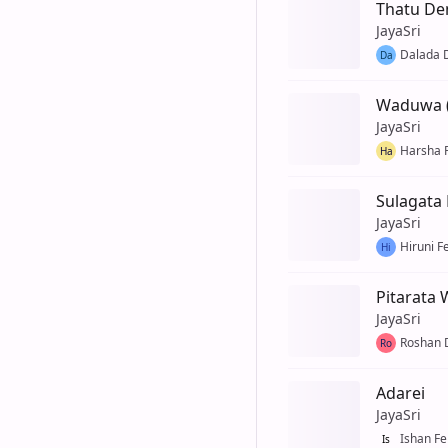
Thatu D
JayaSri
Dalada
Da
Waduwa 
JayaSri
Harsha 
Ha
Sulagata K
JayaSri
Hiruni F
Hi
Pitarata
JayaSri
Roshan D
Ro
Adarei
JayaSri
Ishan F
Is