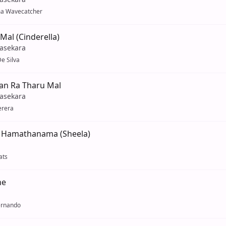
a Wavecatcher
Mal (Cinderella)
yasekara
e Silva
an Ra Tharu Mal
yasekara
erera
u Hamathanama (Sheela)
ats
ne
ernando