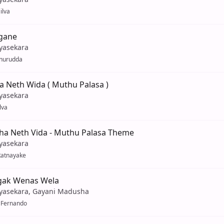
ilva
gane
ayasekara
Anurudda
a Neth Wida ( Muthu Palasa )
ayasekara
lva
ha Neth Vida - Muthu Palasa Theme
ayasekara
Ratnayake
gak Wenas Wela
ayasekara, Gayani Madusha
 Fernando