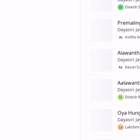
Dinesh S
Di
Premalin
Dayasiri J
Asitha 
As
Alawanth
Dayasiri J
Kasun Si
Ka
Aalawant
Dayasiri J
Dinesh 
Di
Oya Hun
Dayasiri J
Lakshmi
La