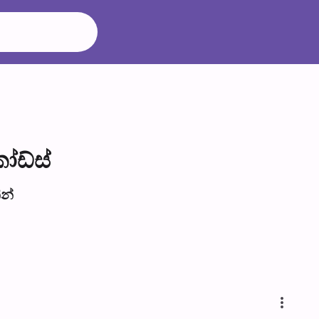
ෝඩ්ස්
​න්