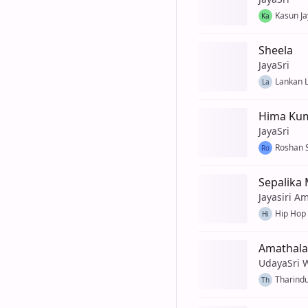
Kasun J
Ka
Sheela
JayaSri
Lankan L
La
Hima Kum
JayaSri
Roshan 
Ro
Sepalika 
Jayasiri A
Hip Hop
Hi
Amathala
UdayaSri 
Tharindu
Th