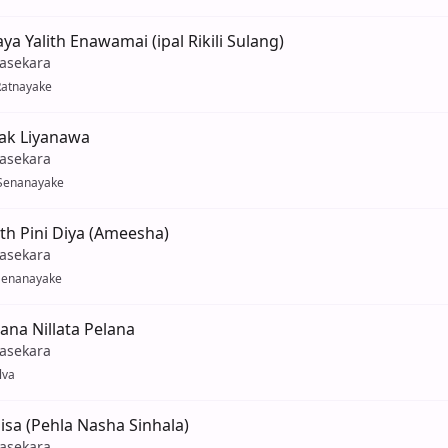
a Yalith Enawamai (ipal Rikili Sulang)
yasekara
Ratnayake
k Liyanawa
yasekara
Senanayake
th Pini Diya (Ameesha)
yasekara
Senanayake
ana Nillata Pelana
yasekara
lva
sa (Pehla Nasha Sinhala)
yasekara