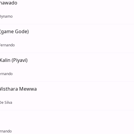
enawado
 Dynamo
(game Gode)
Fernando
alin (Piyavi)
ernando
 Wisthara Mewwa
e Silva
ernando