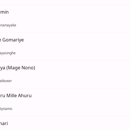
umin
enanayake
e Gomariye
ayasinghe
ya (Mage Nono)
atboxer
uru Mille Ahuru
 Dynamo
ari