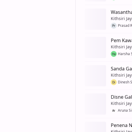
Wasanthay
Kithsiri Ja
Prasad 
Pr
Pem Kawa
Kithsiri Ja
Harsha 
Ha
Sanda Ga
Kithsiri Ja
Dinesh 
Di
Disne Gal
Kithsiri Ja
Aruna Si
Ar
Penena Ni
Kithsiri Ja