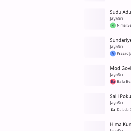
Sudu Ad
JayaSri
Nimal S
Ni
Sundariy
JayaSri
Prasad J
Pr
Mod Govi
JayaSri
Baila Be
Ba
Salli Pok
JayaSri
Dalada
Da
Hima Kum
JayaSri