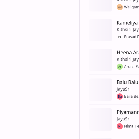
Weligam
We
Kameliya 
Kithsiri Ja
Prasad D
Pr
Heena Ar
Kithsiri Ja
Aruna P
Ar
Balu Bal
JayaSri
Baila Be
Ba
Piyaman
JayaSri
Nimal F
Ni