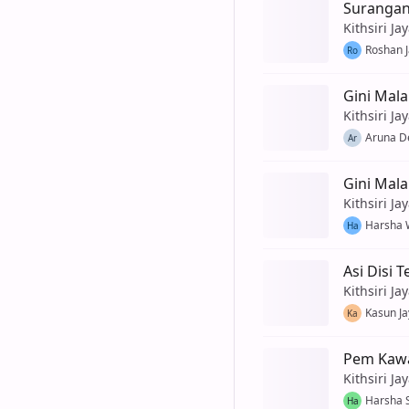
Suranga
Kithsiri Ja
Roshan 
Ro
Gini Mala
Kithsiri Ja
Aruna De
Ar
Gini Mal
Kithsiri Ja
Harsha 
Ha
Asi Disi 
Kithsiri Ja
Kasun J
Ka
Pem Kawa
Kithsiri Ja
Harsha 
Ha