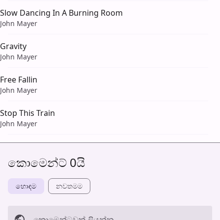
Slow Dancing In A Burning Room
John Mayer
Gravity
John Mayer
Free Fallin
John Mayer
Stop This Train
John Mayer
කොමෙන්ට් 0යි
හොඳම
නවත​මම
කොමෙන්ටුව​ක් ලියන්න