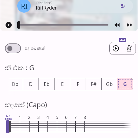
එක​තු කලේ
RI
RiffRyder
4/4
පද පමණ​ක්
කී එ​ක : G
#
Db
D
Eb
E
F
F#
Gb
G
කැපෝ (Capo)
No
1
2
3
4
5
6
7
8
Capo