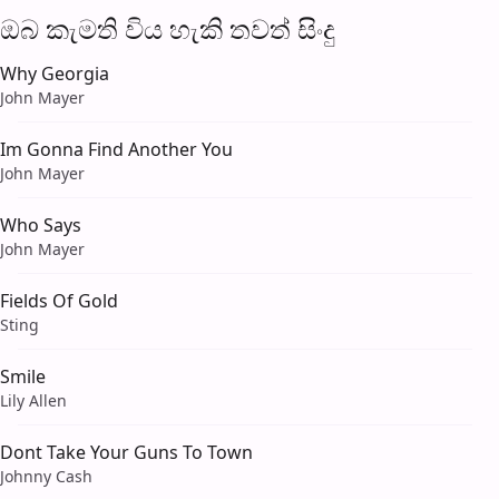
ඔබ කැමති විය හැ​කි තව​ත් සිංදු
Why Georgia
John Mayer
Im Gonna Find Another You
John Mayer
Who Says
John Mayer
Fields Of Gold
Sting
Smile
Lily Allen
Dont Take Your Guns To Town
Johnny Cash