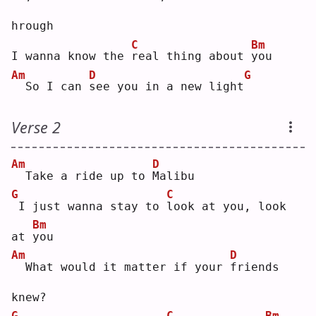
hrough
C
Bm
I wanna know the 
r
eal thing about 
y
ou 
Am
D
G
 So I can 
s
ee you in a new light
Verse 2
Am
D
 Take a ride up to 
M
alibu
G
C
I just wanna stay to 
l
ook at you, look 
Bm
at 
y
ou 
Am
D
 What would it matter if your 
f
riends 
knew?
G
C
Bm