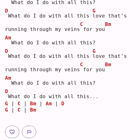
 What do I do with all this?
D
G
What do I do with all this 
l
ove that's 
C
Bm
running through my veins
for you
Am
 What do I do with all this?
D
G
What do I do with all this 
l
ove that's 
C
Bm
running through my veins
for you
Am
 What do I do with all this?
D
What do I do with all this...
G
 | 
C
 | 
Bm
 | 
Am
 | 
D
G
 | 
C
 | 
Bm