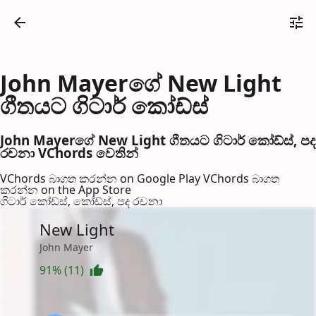
John Mayerගේ New Light
ගීතයට ගිටාර් කෝඩ්ස්
John Mayerගේ New Light ගීතයට ගිටාර් කෝඩ්ස්, පද
රච​නා VChords වෙති​න්
VChords බාගත කරන්න on Google Play
VChords බාගත
කරන්න on the App Store
ගිටාර් කෝඩ්ස්, කෝඩ්ස්, පද රච​නා
New Light
John Mayer
91% (11)