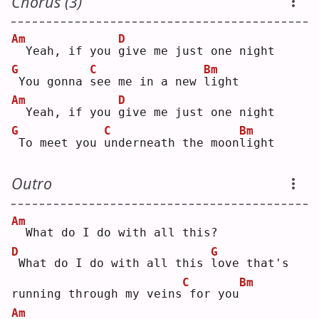
Chorus (3)
Am
D
 Yeah, if you 
g
ive me just one night
G
C
Bm
You gonna 
s
ee me in a new 
l
ight
Am
D
 Yeah, if you 
g
ive me just one night
G
C
Bm
To meet you 
u
nderneath the moon
l
ight
Outro
Am
 What do I do with all this?
D
G
What do I do with all this 
l
ove that's 
C
Bm
running through my veins
for you
Am