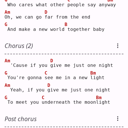
Who cares what other 
p
eople say any
w
ay 
Am
D
O
h, we can go 
f
ar from the end
G
B
And make a new world
together baby
Chorus (2)
Am
D
 'Cause if you 
g
ive me just one night
G
C
Bm
You're gonna 
s
ee me in a new 
l
ight
Am
D
 Yeah, if you 
g
ive me just one night
G
C
Bm
To meet you 
u
nderneath the moon
l
ight
Post chorus