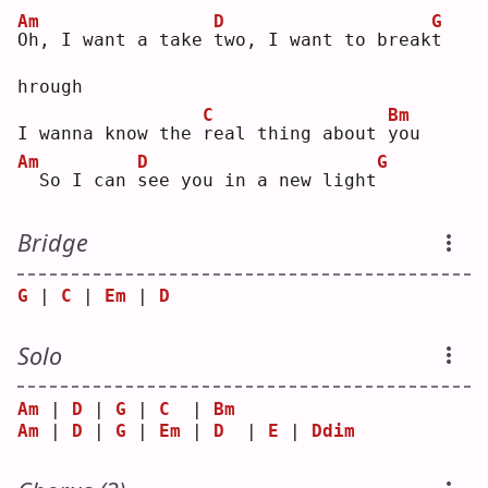
Am
D
G
O
h, I want a take 
t
wo, I want to break
t
hrough
C
Bm
I wanna know the 
r
eal thing about 
y
ou 
Am
D
G
 So I can 
s
ee you in a new light
Bridge
G
 | 
C
 | 
Em
 | 
D
Solo
Am
 | 
D
 | 
G
 | 
C
  | 
Bm
Am
 | 
D
 | 
G
 | 
Em
 | 
D
  | 
E
 | 
Ddim