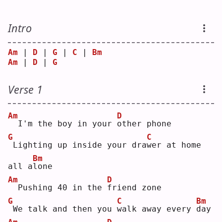
Intro
Am
 | 
D
 | 
G
 | 
C
 | 
Bm
Am
 | 
D
 | 
G
Verse 1
Am
D
 I'm the boy in your 
o
ther phone
G
C
Lighting up inside your dra
w
er at home 
Bm
all a
l
one
Am
D
 Pushing 40 in the 
f
riend zone
G
C
Bm
We talk and then you 
w
alk away every 
d
ay 