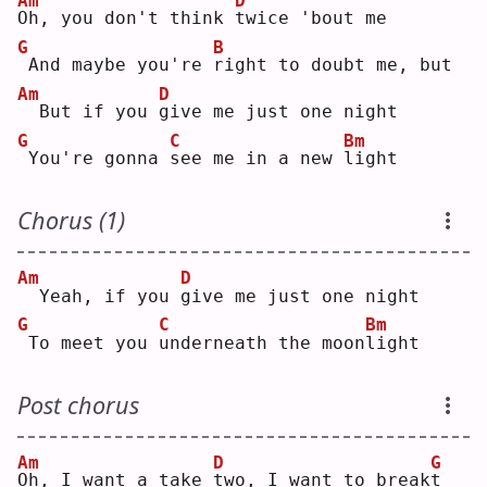
Am
D
O
h, you don't think 
t
wice 'bout me
G
B
And maybe you're 
r
ight to doubt me, but
Am
D
 But if you 
g
ive me just one night
G
C
Bm
You're gonna 
s
ee me in a new 
l
ight
Chorus (1)
Am
D
 Yeah, if you 
g
ive me just one night
G
C
Bm
To meet you 
u
nderneath the moon
l
ight
Post chorus
Am
D
G
O
h, I want a take 
t
wo, I want to break
t