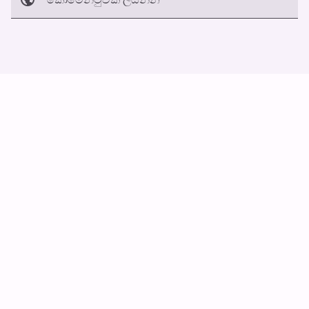
අත්හරින්​න
හ​රි
ස්වයං ස්ක්‍රොල