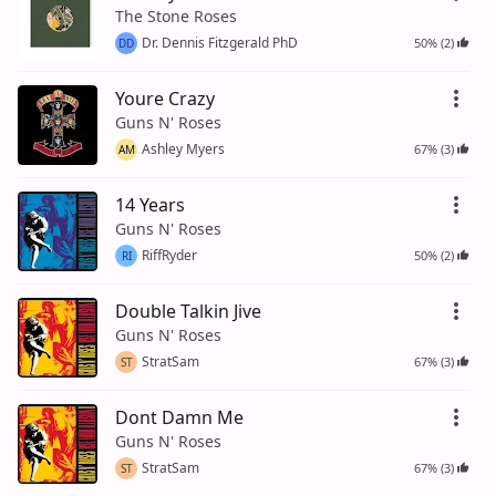
The Stone Roses
Dr. Dennis Fitzgerald PhD
50% (2)
DD
Youre Crazy
Guns N' Roses
Ashley Myers
67% (3)
AM
14 Years
Guns N' Roses
RiffRyder
50% (2)
RI
Double Talkin Jive
Guns N' Roses
StratSam
67% (3)
ST
Dont Damn Me
Guns N' Roses
StratSam
67% (3)
ST