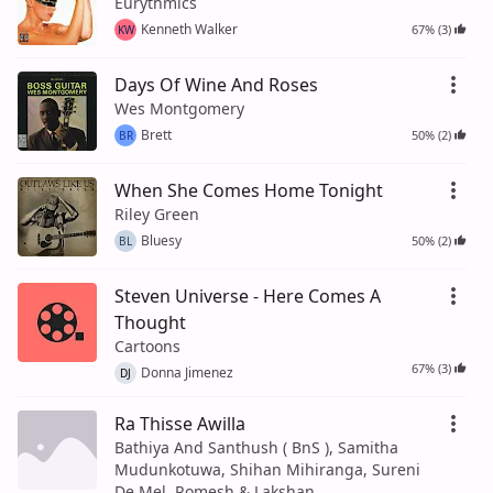
Eurythmics
Kenneth Walker
67% (3)
KW
Days Of Wine And Roses
Wes Montgomery
Brett
50% (2)
BR
When She Comes Home Tonight
Riley Green
Bluesy
50% (2)
BL
Steven Universe - Here Comes A
Thought
Cartoons
67% (3)
Donna Jimenez
DJ
Ra Thisse Awilla
Bathiya And Santhush ( BnS ), Samitha
Mudunkotuwa, Shihan Mihiranga, Sureni
De Mel, Romesh & Lakshan