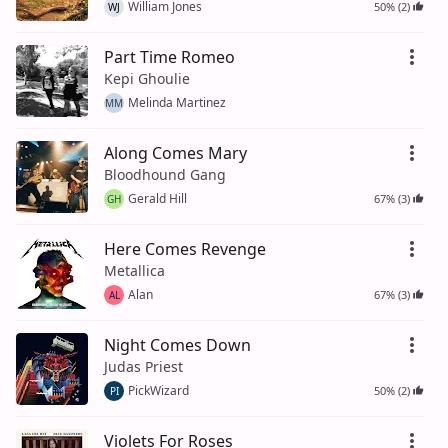
William Jones
50% (2)
WJ
Part Time Romeo
Kepi Ghoulie
Melinda Martinez
MM
Along Comes Mary
Bloodhound Gang
Gerald Hill
67% (3)
GH
Here Comes Revenge
Metallica
Alan
67% (3)
AL
Night Comes Down
Judas Priest
PickWizard
50% (2)
PI
Violets For Roses