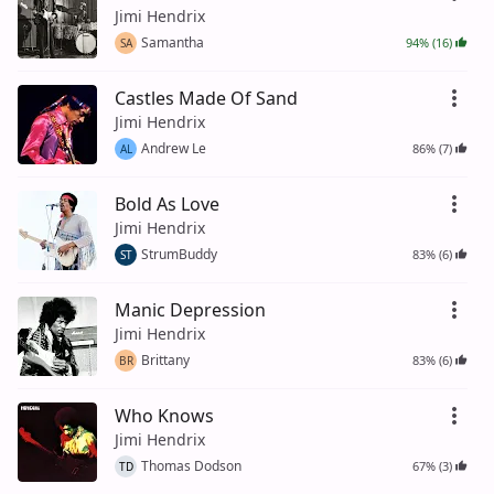
Jimi Hendrix
Samantha
94% (16)
SA
Castles Made Of Sand
Jimi Hendrix
Andrew Le
86% (7)
AL
Bold As Love
Jimi Hendrix
StrumBuddy
83% (6)
ST
Manic Depression
Jimi Hendrix
Brittany
83% (6)
BR
Who Knows
Jimi Hendrix
Thomas Dodson
67% (3)
TD