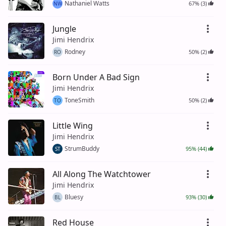
Nathaniel Watts
67% (3)
NW
Jungle
Jimi Hendrix
Rodney
50% (2)
RO
Born Under A Bad Sign
Jimi Hendrix
ToneSmith
50% (2)
TO
Little Wing
Jimi Hendrix
StrumBuddy
95% (44)
ST
All Along The Watchtower
Jimi Hendrix
Bluesy
93% (30)
BL
Red House