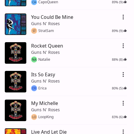
CapoQueen
89% (9)
CA
You Could Be Mine
Guns N' Roses
StratSam
89% (9)
ST
Rocket Queen
Guns N' Roses
Natalie
88% (8)
NA
Its So Easy
Guns N' Roses
Erica
80% (5)
ER
My Michelle
Guns N' Roses
LoopKing
83% (6)
LO
Live And Let Die