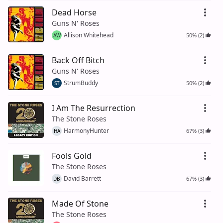
Dead Horse
Guns N' Roses
Allison Whitehead
50% (2)
AW
Back Off Bitch
Guns N' Roses
StrumBuddy
50% (2)
ST
I Am The Resurrection
The Stone Roses
HarmonyHunter
67% (3)
HA
Fools Gold
The Stone Roses
David Barrett
67% (3)
DB
Made Of Stone
The Stone Roses