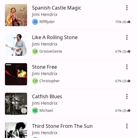
Spanish Castle Magic
Jimi Hendrix
RiffRyder
75% (4)
RI
Like A Rolling Stone
Jimi Hendrix
GrooveGenie
67% (3)
GR
Stone Free
Jimi Hendrix
Christopher
67% (3)
CH
Catfish Blues
Jimi Hendrix
Michael
67% (3)
MI
Third Stone From The Sun
Jimi Hendrix