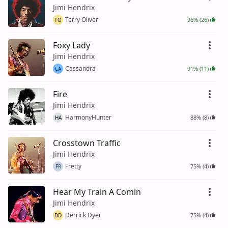
Jimi Hendrix
Terry Oliver
96% (26)
TO
Foxy Lady
Jimi Hendrix
Cassandra
91% (11)
CA
Fire
Jimi Hendrix
HarmonyHunter
88% (8)
HA
Crosstown Traffic
Jimi Hendrix
Fretty
75% (4)
FR
Hear My Train A Comin
Jimi Hendrix
Derrick Dyer
75% (4)
DD