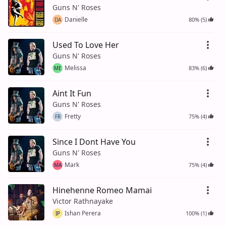
Guns N' Roses
Danielle
80% (5)
DA
Used To Love Her
Guns N' Roses
Melissa
83% (6)
ME
Aint It Fun
Guns N' Roses
Fretty
75% (4)
FR
Since I Dont Have You
Guns N' Roses
Mark
75% (4)
MA
Hinehenne Romeo Mamai
Victor Rathnayake
Ishan Perera
100% (1)
IP