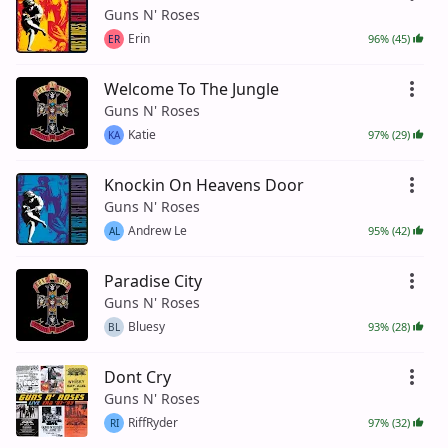
Guns N' Roses
Erin
96% (45)
ER
Welcome To The Jungle
Guns N' Roses
Katie
97% (29)
KA
Knockin On Heavens Door
Guns N' Roses
Andrew Le
95% (42)
AL
Paradise City
Guns N' Roses
Bluesy
93% (28)
BL
Dont Cry
Guns N' Roses
RiffRyder
97% (32)
RI