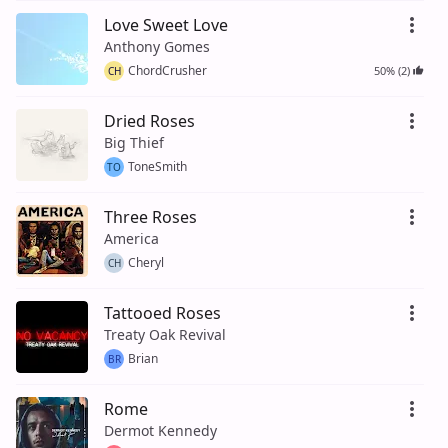
Love Sweet Love
Anthony Gomes
ChordCrusher
50% (2)
CH
Dried Roses
Big Thief
ToneSmith
TO
Three Roses
America
Cheryl
CH
Tattooed Roses
Treaty Oak Revival
Brian
BR
Rome
Dermot Kennedy