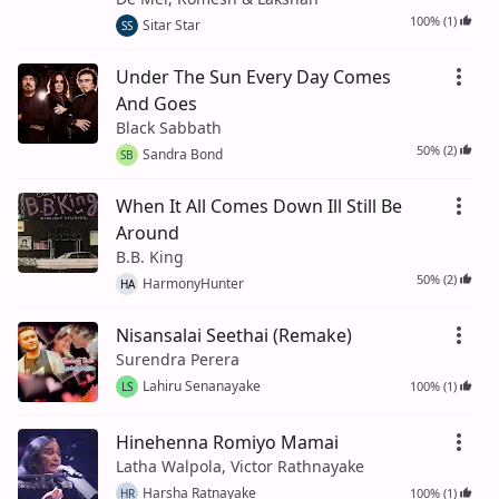
100% (1)
Sitar Star
SS
Under The Sun Every Day Comes
And Goes
Black Sabbath
50% (2)
Sandra Bond
SB
When It All Comes Down Ill Still Be
Around
B.B. King
50% (2)
HarmonyHunter
HA
Nisansalai Seethai (Remake)
Surendra Perera
Lahiru Senanayake
100% (1)
LS
Hinehenna Romiyo Mamai
Latha Walpola, Victor Rathnayake
Harsha Ratnayake
100% (1)
HR