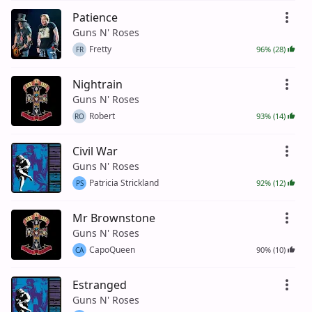
Patience
Guns N' Roses
Fretty
96% (28)
FR
Nightrain
Guns N' Roses
Robert
93% (14)
RO
Civil War
Guns N' Roses
Patricia Strickland
92% (12)
PS
Mr Brownstone
Guns N' Roses
CapoQueen
90% (10)
CA
Estranged
Guns N' Roses