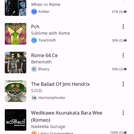
When in Rome
Amber
67% (3)
AM
Pch
Sublime with Rome
ToneSmith
50% (2)
TO
Rome 64 Ce
Behemoth
Bluesy
50% (2)
BL
The Ballad Of Jimi Hendrix
S.O.D.
HarmonyHunter
HA
Wedikawe Asunakata Bara Wee
(Romeo)
Nadeeka Guruge
100% (2)
Lahiru Gunawardena
LG