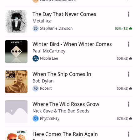
The Day That Never Comes
Metallica
Stephanie Dawson
93% (15)
SD
Winter Bird - When Winter Comes
Paul McCartney
Nicole Lee
50% (2)
NL
When The Ship Comes In
Bob Dylan
Robert
50% (2)
RO
Where The Wild Roses Grow
Nick Cave & The Bad Seeds
RhythmRay
67% (3)
RH
Here Comes The Rain Again