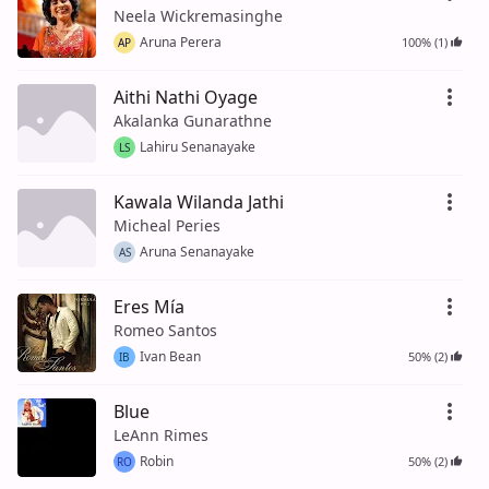
Neela Wickremasinghe
Aruna Perera
100% (1)
AP
Aithi Nathi Oyage
Akalanka Gunarathne
Lahiru Senanayake
LS
Kawala Wilanda Jathi
Micheal Peries
Aruna Senanayake
AS
Eres Mía
Romeo Santos
Ivan Bean
50% (2)
IB
Blue
LeAnn Rimes
Robin
50% (2)
RO