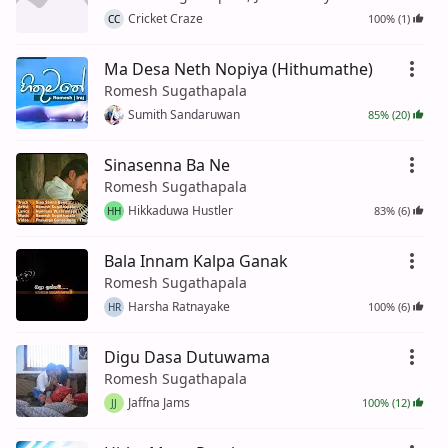
Cricket Craze
100% (1)
CC
Ma Desa Neth Nopiya (Hithumathe)
Romesh Sugathapala
Sumith Sandaruwan
85% (20)
Sinasenna Ba Ne
Romesh Sugathapala
Hikkaduwa Hustler
83% (6)
HH
Bala Innam Kalpa Ganak
Romesh Sugathapala
Harsha Ratnayake
100% (6)
HR
Digu Dasa Dutuwama
Romesh Sugathapala
Jaffna Jams
100% (12)
JJ