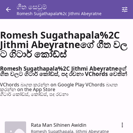
ගීත සෙවු​ම්
Romesh Sugathapala%2c Jithmi Abeyratne
Romesh Sugathapala%2C
Jithmi Abeyratneගේ ගීත වල​
ට ගිටාර් කෝඩ්ස්
Romesh Sugathapala%2C Jithmi Abeyratneගේ
ගීත වල​ට ගිටාර් කෝඩ්ස්, පද රච​නා VChords වෙති​න්
VChords බාගත කරන්න on Google Play
VChords බාගත
කරන්න on the App Store
ගිටාර් කෝඩ්ස්, කෝඩ්ස්, පද රච​නා
Rata Man Sihinen Awidin
Romesh Sugathapala, Jithmi Abeyratne