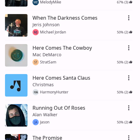
MelodyMike
67% (3)
ME
When The Darkness Comes
Jeris Johnson
Michael Jordan
50% (2)
MJ
Here Comes The Cowboy
Mac DeMarco
StratSam
50% (2)
ST
Here Comes Santa Claus
Christmas
HarmonyHunter
50% (2)
HA
Running Out Of Roses
Alan Walker
Jason
50% (2)
JA
The Promise