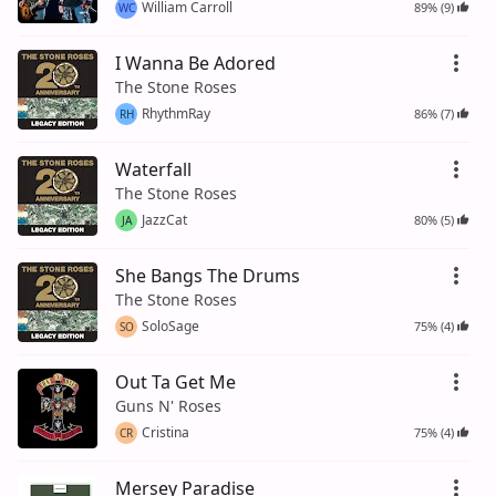
William Carroll
89% (9)
WC
I Wanna Be Adored
The Stone Roses
RhythmRay
86% (7)
RH
Waterfall
The Stone Roses
JazzCat
80% (5)
JA
She Bangs The Drums
The Stone Roses
SoloSage
75% (4)
SO
Out Ta Get Me
Guns N' Roses
Cristina
75% (4)
CR
Mersey Paradise