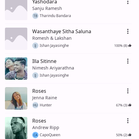
Yashodara
Sanju Ramesh
Tharindu Bandara
TB
Wasanthaye Sitha Saluna
Romesh & Lakshan
Ishan Jayasinghe
100% (8)
IJ
Illa Sitinne
Nimesh Ariyarathna
Ishan Jayasinghe
IJ
Roses
Jenna Raine
Hunter
67% (3)
HU
Roses
Andrew Ripp
CapoQueen
50% (2)
CA