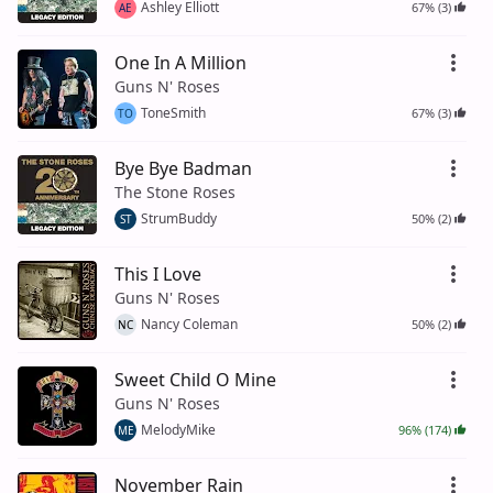
Ashley Elliott
67% (3)
AE
One In A Million
Guns N' Roses
ToneSmith
67% (3)
TO
Bye Bye Badman
The Stone Roses
StrumBuddy
50% (2)
ST
This I Love
Guns N' Roses
Nancy Coleman
50% (2)
NC
Sweet Child O Mine
Guns N' Roses
MelodyMike
96% (174)
ME
November Rain