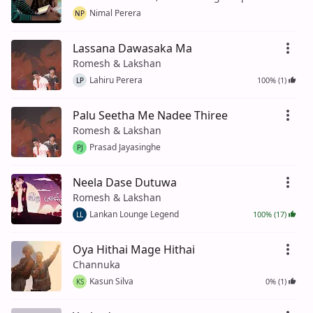
Nimal Perera
NP
Lassana Dawasaka Ma
Romesh & Lakshan
Lahiru Perera
100% (1)
LP
Palu Seetha Me Nadee Thiree
Romesh & Lakshan
Prasad Jayasinghe
PJ
Neela Dase Dutuwa
Romesh & Lakshan
Lankan Lounge Legend
100% (17)
LL
Oya Hithai Mage Hithai
Channuka
Kasun Silva
0% (1)
KS