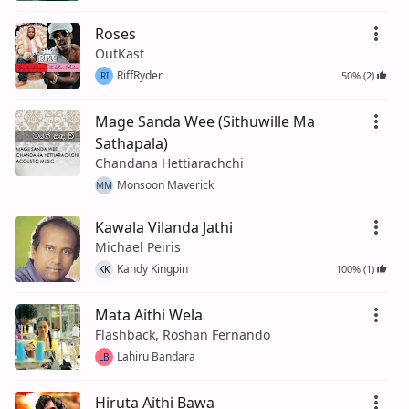
Roses
OutKast
RiffRyder
50% (2)
RI
Mage Sanda Wee (Sithuwille Ma
Sathapala)
Chandana Hettiarachchi
Monsoon Maverick
MM
Kawala Vilanda Jathi
Michael Peiris
Kandy Kingpin
100% (1)
KK
Mata Aithi Wela
Flashback, Roshan Fernando
Lahiru Bandara
LB
Hiruta Aithi Bawa