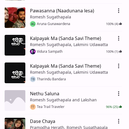
Pawasanna (Naadunana lesa)
Romesh Sugathapala
Aruna Gunawardena
100% (4)
AG
Kalpayak Ma (Sanda Savi Theme)
Romesh Sugathapala, Lakmini Udawatta
Vidura Sampath
100% (1)
Kalpayak Ma (Sanda Savi Theme)
Romesh Sugathapala, Lakmini Udawatta
Tharindu Bandara
TB
Nethu Saluna
Romesh Sugathapala and Lakshan
Tea Trail Traveler
96% (25)
TT
Dase Chaya
Pramodha Herath, Romesh Sugathapala