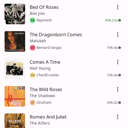
Bed Of Roses
Bon Jovi
Raymond
92% (12)
RA
The Dragonborn Comes
Malukah
Bernard Vargas
75% (4)
BV
Comes A Time
Neil Young
ChordCrusher
75% (4)
CH
The Wild Roses
The Shadows
StratSam
50% (2)
ST
Romeo And Juliet
The Killers