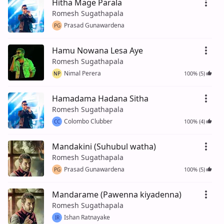
Hitha Mage Parala
Romesh Sugathapala
Prasad Gunawardena
PG
Hamu Nowana Lesa Aye
Romesh Sugathapala
Nimal Perera
100% (5)
NP
Hamadama Hadana Sitha
Romesh Sugathapala
Colombo Clubber
100% (4)
CC
Mandakini (Suhubul watha)
Romesh Sugathapala
Prasad Gunawardena
100% (5)
PG
Mandarame (Pawenna kiyadenna)
Romesh Sugathapala
Ishan Ratnayake
IR