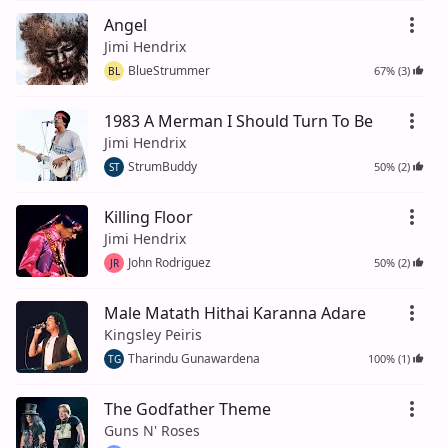
Angel
Jimi Hendrix
BlueStrummer
67% (3)
BL
1983 A Merman I Should Turn To Be
Jimi Hendrix
StrumBuddy
50% (2)
ST
Killing Floor
Jimi Hendrix
John Rodriguez
50% (2)
JR
Male Matath Hithai Karanna Adare
Kingsley Peiris
Tharindu Gunawardena
100% (1)
TG
The Godfather Theme
Guns N' Roses