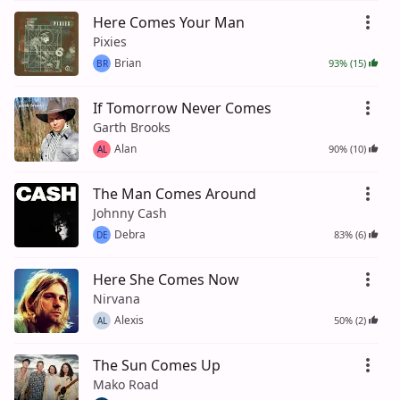
Here Comes Your Man
Pixies
Brian
93% (15)
BR
If Tomorrow Never Comes
Garth Brooks
Alan
90% (10)
AL
The Man Comes Around
Johnny Cash
Debra
83% (6)
DE
Here She Comes Now
Nirvana
Alexis
50% (2)
AL
The Sun Comes Up
Mako Road