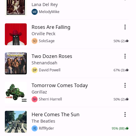
Lana Del Rey
MelodyMike
ME
Roses Are Falling
Orville Peck
SoloSage
50% (2)
SO
Two Dozen Roses
Shenandoah
David Powell
67% (3)
DP
Tomorrow Comes Today
Gorillaz
Sherri Harrell
50% (2)
SH
Here Comes The Sun
The Beatles
RiffRyder
95% (88)
RI