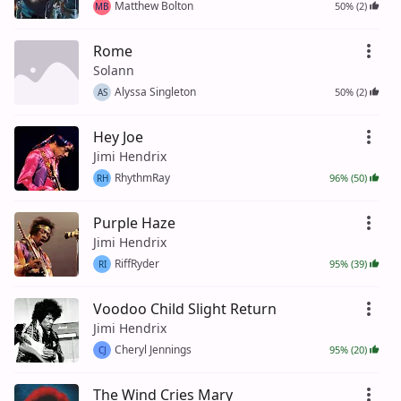
Matthew Bolton
50% (2)
MB
Rome
Solann
Alyssa Singleton
50% (2)
AS
Hey Joe
Jimi Hendrix
RhythmRay
96% (50)
RH
Purple Haze
Jimi Hendrix
RiffRyder
95% (39)
RI
Voodoo Child Slight Return
Jimi Hendrix
Cheryl Jennings
95% (20)
CJ
The Wind Cries Mary