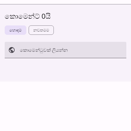
කොමෙන්ට් 0යි
හොඳම
නවත​මම
කොමෙන්ටුව​ක් ලියන්න
අත්හරින්​න
හ​රි