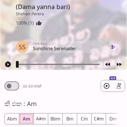
(Dama yanna bari)
Shehan Perera
100% (1)
එක​තු කලේ
SS
Sunshine Serenader
4/4
පද පමණ​ක්
කී එ​ක : Am
Abm
Am
A#m
Bbm
Bm
Cm
C#m
Dm
D