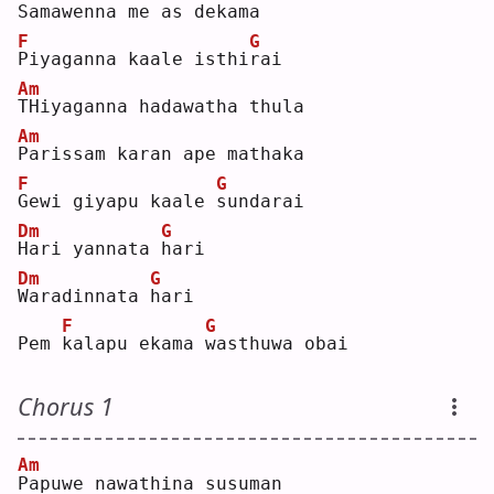
S
amawenna me as dekama
F
G
P
iyaganna kaale isthi
r
ai 
Am
T
Hiyaganna hadawatha thula
Am
P
arissam karan ape mathaka
F
G
G
ewi giyapu kaale 
s
undarai
Dm
G
H
ari yannata 
h
ari 
Dm
G
W
aradinnata 
h
ari
F
G
Pem 
k
alapu ekama 
w
asthuwa obai
Chorus 1
Am
P
apuwe nawathina susuman