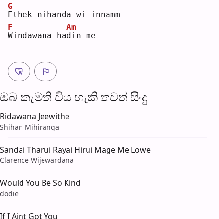
G
E
thek nihanda wi innamm
F
Am
W
indawana ha
d
in me
ඔබ කැමති විය හැ​කි තව​ත් සිංදු
Ridawana Jeewithe
Shihan Mihiranga
Sandai Tharui Rayai Hirui Mage Me Lowe
Clarence Wijewardana
Would You Be So Kind
dodie
If I Aint Got You