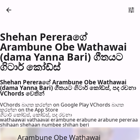
Shehan Pereraගේ
Arambune Obe Wathawai
(dama Yanna Bari) ගීතයට
ගිටාර් කෝඩ්ස්
Shehan Pereraගේ Arambune Obe Wathawai
(dama Yanna Bari) ගීතයට ගිටාර් කෝඩ්ස්, පද රච​නා
VChords වෙති​න්
VChords බාගත කරන්න on Google Play
VChords බාගත
කරන්න on the App Store
ගිටාර් කෝඩ්ස්, කෝඩ්ස්, පද රච​නා
wathaawai vathaavai erambune erabune arabune pereraa
shihaan shehaan numbee shihan beri
Arambune Obe Wathawai