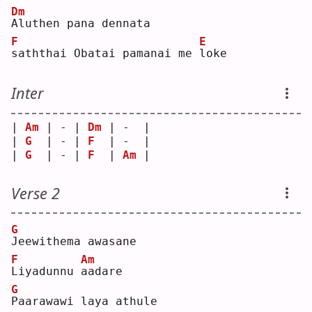
Dm
A
luthen pana dennata 
F
E
s
aththai Obatai pamanai me 
l
oke
Inter
| 
Am
 | - | 
Dm
 | -  |
| 
G
  | - | 
F
  | -  |
| 
G
  | - | 
F
  | 
Am
 |
Verse 2
G
J
eewithema awasane
F
Am
L
iyadunnu 
a
adare
G
P
aarawawi laya athule 