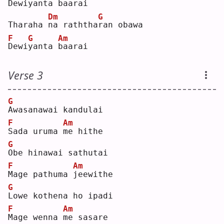
D
ewi
y
anta 
b
aarai
Dm
G
Tharaha 
n
a raththa
r
an obawa 
F
G
Am
D
ewi
y
anta 
b
aarai
Verse 3
G
A
wasanawai kandulai 
F
Am
S
ada uruma 
m
e hithe
G
O
be hinawai sathutai
F
Am
M
age pathuma 
j
eewithe
G
L
owe kothena ho ipadi
F
Am
M
age wenna 
m
e sasare