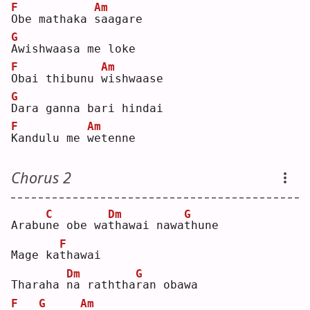
F
Am
O
be mathaka 
s
aagare
G
A
wishwaasa me loke
F
Am
O
bai thibunu 
w
ishwaase
G
D
ara ganna bari hindai 
F
Am
K
andulu me 
w
etenne
Chorus 2
C
Dm
G
Arabu
n
e obe wa
t
hawai nawa
t
hune
F
Mage ka
t
hawai 
Dm
G
Tharaha 
n
a raththa
r
an obawa 
F
G
Am