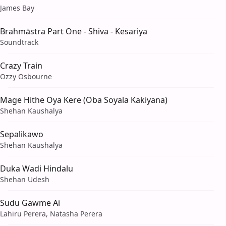
James Bay
Brahmāstra Part One - Shiva - Kesariya
Soundtrack
Crazy Train
Ozzy Osbourne
Mage Hithe Oya Kere (Oba Soyala Kakiyana)
Shehan Kaushalya
Sepalikawo
Shehan Kaushalya
Duka Wadi Hindalu
Shehan Udesh
Sudu Gawme Ai
Lahiru Perera, Natasha Perera