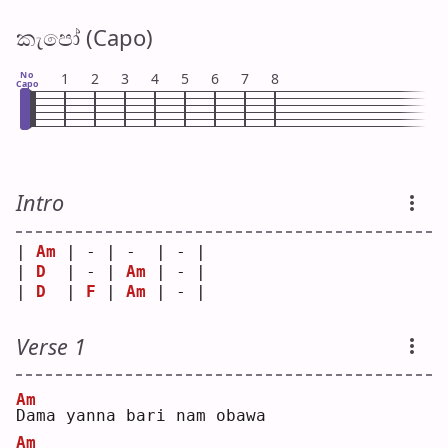
කැපෝ (Capo)
No
1
2
3
4
5
6
7
8
Capo
Intro
| 
Am
 | - | -  | - |
| 
D
  | - | 
Am
 | - |
| 
D
  | 
F
 | 
Am
 | - |
Verse 1
Am
D
ama yanna bari nam obawa
Am