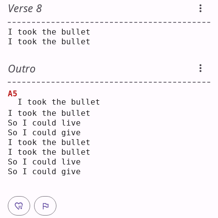
Verse 8
I took the bullet
I took the bullet
Outro
A5
 I took the bullet
I took the bullet
So I could live
So I could give
I took the bullet
I took the bullet
So I could live
So I could give