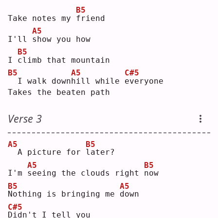
B5
Take notes my 
f
riend
A5
I'll 
s
how you how
B5
I 
c
limb that mountain
B5
A5
C#5
 I walk down
h
ill while 
e
veryone
Takes the beaten path
Verse 3
A5
B5
 A picture for 
l
ater?
A5
B5
I'm 
s
eeing the clouds right 
n
ow 
B5
A5
N
othing is bringing me 
d
own
C#5
D
idn't I tell you