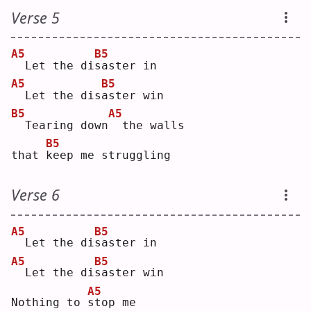
Verse 5
A5
B5
 Let the di
s
aster in
A5
B5
 Let the dis
a
ster win
B5
A5
 Tearing down
 the walls
B5
that 
k
eep me struggling
Verse 6
A5
B5
 Let the di
s
aster in
A5
B5
 Let the di
s
aster win
A5
Nothing to 
s
top me