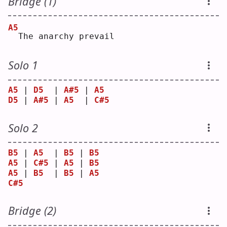
Bridge (1)
A5
 The anarchy prevail
Solo 1
A5
 | 
D5
  | 
A#5
 | 
A5
D5
 | 
A#5
 | 
A5
  | 
C#5
Solo 2
B5
 | 
A5
  | 
B5
 | 
B5
A5
 | 
C#5
 | 
A5
 | 
B5
A5
 | 
B5
  | 
B5
 | 
A5
C#5
Bridge (2)