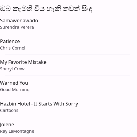
ඔබ කැමති විය හැ​කි තව​ත් සිංදු
Samawenawado
Surendra Perera
Patience
Chris Cornell
My Favorite Mistake
Sheryl Crow
Warned You
Good Morning
Hazbin Hotel - It Starts With Sorry
Cartoons
Jolene
Ray LaMontagne