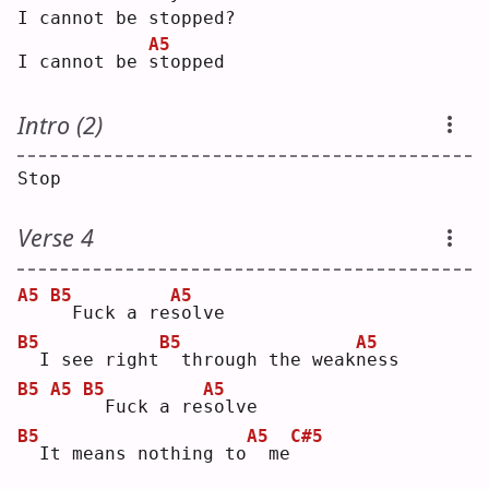
I cannot be stopped?
A5
I cannot be 
s
topped
Intro (2)
Stop
Verse 4
A5
B5
A5
 Fuck a re
s
olve
B5
B5
A5
 I see right
 through the weak
n
ess
B5
A5
B5
A5
 Fuck a re
s
olve
B5
A5
C#5
 It means nothing to
 me