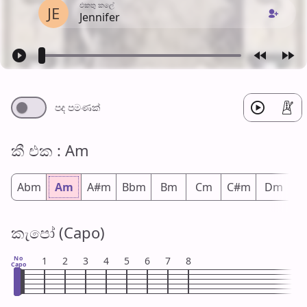
එක​තු කලේ
JE
Jennifer
පද පමණ​ක්
කී එ​ක : Am
Abm
Am
A#m
Bbm
Bm
Cm
C#m
Dm
D
කැපෝ (Capo)
No
1
2
3
4
5
6
7
8
Capo