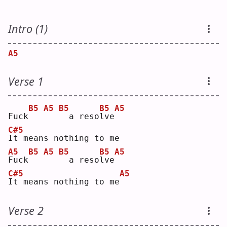
Intro (1)
A5
Verse 1
B5
A5
B5
B5
A5
Fuck
 a reso
l
ve
C#5
I
t means nothing to me
A5
B5
A5
B5
B5
A5
F
uck
 a reso
l
ve
C#5
A5
I
t means nothing to me
Verse 2