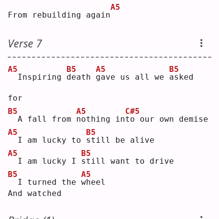
A5
From rebuilding again
Verse 7
A5
B5
A5
B5
 Inspiring 
d
eath 
g
ave us all we 
a
sked 
for
B5
A5
C#5
 A fall from 
n
othing in
t
o our own demise
A5
B5
 I am lucky to 
s
till be alive
A5
B5
 I am lucky I 
s
till want to drive
B5
A5
 I turned the 
w
heel
And watched