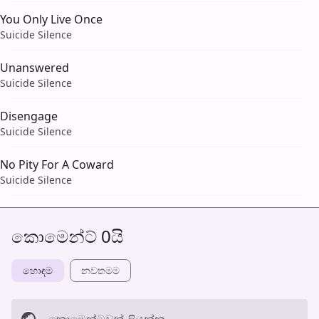
You Only Live Once
Suicide Silence
Unanswered
Suicide Silence
Disengage
Suicide Silence
No Pity For A Coward
Suicide Silence
කොමෙන්ට් 0යි
හොඳම
නවත​මම
කොමෙන්ටුව​ක් ලියන්න