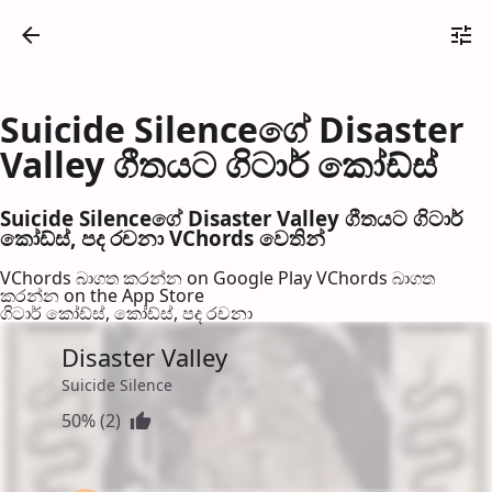
Suicide Silenceගේ Disaster
Valley ගීතයට ගිටාර් කෝඩ්ස්
Suicide Silenceගේ Disaster Valley ගීතයට ගිටාර්
කෝඩ්ස්, පද රච​නා VChords වෙති​න්
VChords බාගත කරන්න on Google Play
VChords බාගත
කරන්න on the App Store
ගිටාර් කෝඩ්ස්, කෝඩ්ස්, පද රච​නා
Disaster Valley
Suicide Silence
50% (2)