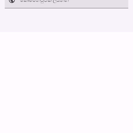
අත්හරින්​න
හ​රි
ස්වයං ස්ක්‍රොල