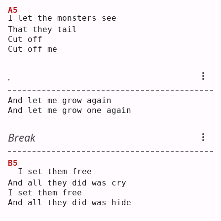
A5
I
 let the monsters see
That they tail
Cut off
Cut off me
.
And let me grow again
And let me grow one again
Break
B5
 I set them free
And all they did was cry
I set them free
And all they did was hide