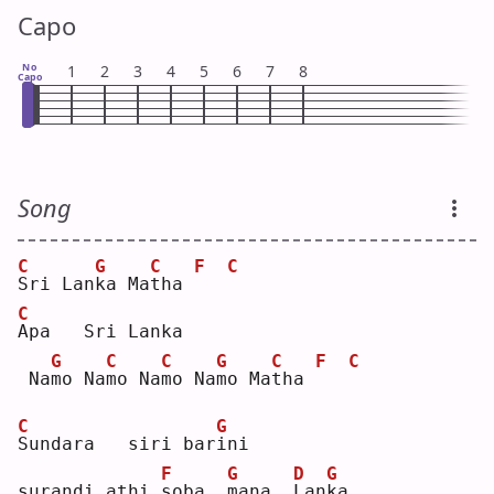
Capo
No
1
2
3
4
5
6
7
8
Capo
Song
C
G
C
F
C
S
ri Lan
k
a Ma
t
ha 
C
A
pa   Sri Lanka   
G
C
C
G
C
F
C
 Na
m
o Na
m
o Na
m
o Na
m
o Ma
t
ha 
C
G
S
undara   siri bar
i
ni 
F
G
D
G
surandi athi 
s
oba  
m
ana  
L
an
k
a  