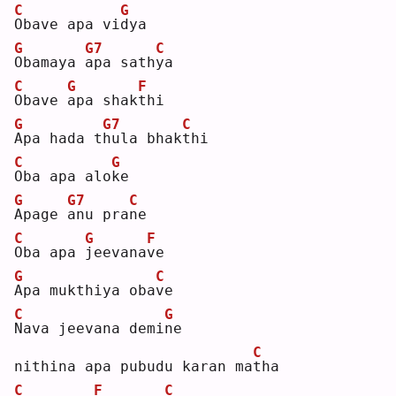
C
G
O
bave apa vi
d
ya 
G
G7
C
O
bamaya 
a
pa sath
y
a  
C
G
F
O
bave 
a
pa shak
t
hi 
G
G7
C
A
pa hada t
h
ula bhak
t
hi 
C
G
O
ba apa alo
k
e  
G
G7
C
A
page 
a
nu pra
n
e  
C
G
F
O
ba apa 
j
eevana
v
e  
G
C
A
pa mukthiya oba
v
e  
C
G
N
ava jeevana demi
n
e  
C
nithina apa pubudu karan ma
t
ha 
C
F
C