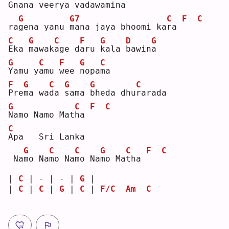
G
nana vee
r
ya vada
w
amina 
G
G7
C
F
C
ra
g
ena yanu 
m
ana jaya bhoomi ka
r
a 
C
G
C
F
G
D
G
E
ka 
m
awak
a
ge d
a
ru 
k
ala 
b
awin
a
G
C
F
G
C
Y
amu y
a
mu 
w
ee 
n
opa
m
a  
F
G
C
G
G
C
P
re
m
a wa
d
a 
s
ama 
b
heda dhu
r
arada
G
C
F
C
N
amo Namo Mat
h
a 
C
A
pa   Sri Lanka   
G
C
C
G
C
F
C
 Na
m
o Na
m
o Na
m
o Na
m
o Ma
t
ha 
| 
C
 | - | - | 
G
 |            
| 
C
 | 
C
 | 
G
 | 
C
 | 
F/C
Am
C