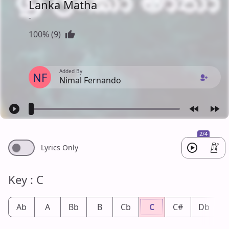
Lanka Matha
-
100% (9)
Added By
NF
Nimal Fernando
2/4
Lyrics Only
Key : C
Ab
A
Bb
B
Cb
C
C#
Db