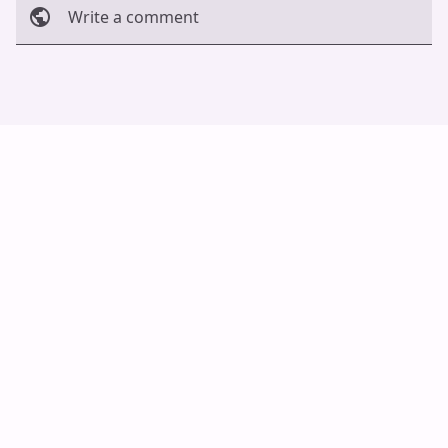
Write a comment
Cancel
Post