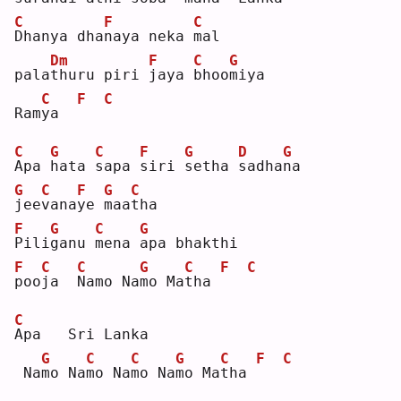
C
F
C
D
hanya dha
n
aya neka 
m
al 
Dm
F
C
G
pala
t
huru piri 
j
aya 
b
hoo
m
iya
C
F
C
Ram
y
a  
C
G
C
F
G
D
G
A
pa 
h
ata 
s
apa 
s
iri 
s
etha 
s
adha
n
a   
G
C
F
G
C
j
ee
v
ana
y
e 
m
aa
t
ha 
F
G
C
G
P
ili
g
anu 
m
ena 
a
pa bhakthi 
F
C
C
G
C
F
C
p
oo
j
a  
N
amo Na
m
o Ma
t
ha 
C
A
pa   Sri Lanka   
G
C
C
G
C
F
C
 Na
m
o Na
m
o Na
m
o Na
m
o Ma
t
ha 