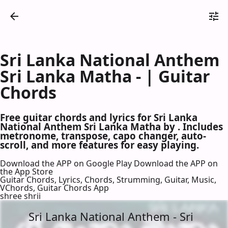
Sri Lanka National Anthem
Sri Lanka Matha - | Guitar
Chords
Free guitar chords and lyrics for Sri Lanka
National Anthem Sri Lanka Matha by . Includes
metronome, transpose, capo changer, auto-
scroll, and more features for easy playing.
Download the APP on Google Play
Download the APP on
the App Store
Guitar Chords, Lyrics, Chords, Strumming, Guitar, Music,
VChords, Guitar Chords App
shree shrii
Sri Lanka National Anthem - Sri