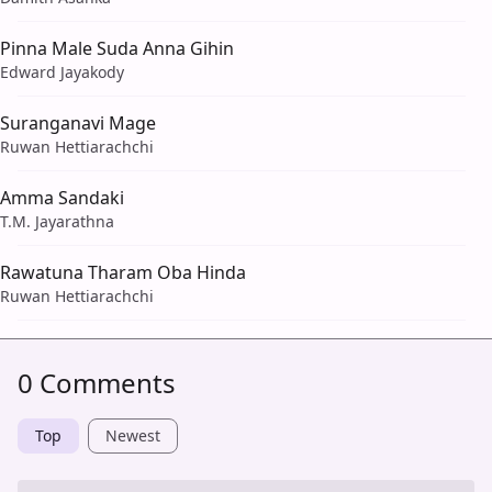
Pinna Male Suda Anna Gihin
Edward Jayakody
Suranganavi Mage
Ruwan Hettiarachchi
Amma Sandaki
T.M. Jayarathna
Rawatuna Tharam Oba Hinda
Ruwan Hettiarachchi
0 Comments
Top
Newest