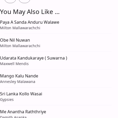
You May Also Like ...
Paya A Sanda Anduru Walawe
Milton Mallawarachchi
Obe Nil Nuwan
Milton Mallawarachchi
Udarata Kandukaraye ( Suwarna )
Maxwell Mendis
Mango Kalu Nande
Annesley Malawana
Sri Lanka Kollo Wasai
Gypsies
Me Anantha Raththriye
Damith Asanka