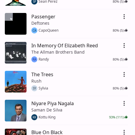
Sean Perez
80% (5)
SP
Passenger
Deftones
CapoQueen
80% (5)
CA
In Memory Of Elizabeth Reed
The Allman Brothers Band
Randy
80% (5)
RA
The Trees
Rush
Sylvia
80% (5)
SY
Niyare Piya Nagala
Saman De Silva
Kottu King
93% (111)
KK
Blue On Black