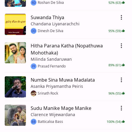
Roshan De Silva
92% (63)
RD
Suwanda Thiya
Chandana Liyanarachchi
Dinesh De Silva
95% (59)
DD
Hitha Parana Katha (Nopathuwa
Mohothaka)
Milinda Sandaruwan
89% (61)
Prasad Fernando
PF
Numbe Sina Muwa Madalata
Asanka Priyamantha Peiris
Srinath Rock
96% (55)
Sudu Manike Mage Manike
Clarence Wijewardana
Batticaloa Bass
100% (54)
BB