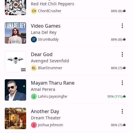
Red Hot Chili Peppers
ChordCrusher
88% (8)
CH
Video Games
Lana Del Rey
StrumBuddy
88% (8)
ST
Dear God
Avenged Sevenfold
BlueStrummer
86% (7)
BL
Mayam Tharu Rane
Amal Perera
Lahiru Jayasinghe
95% (111)
LJ
Another Day
Dream Theater
Joshua Johnson
86% (7)
JJ