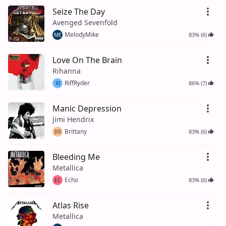
Seize The Day
Avenged Sevenfold
MelodyMike
83% (6)
ME
Love On The Brain
Rihanna
RiffRyder
86% (7)
RI
Manic Depression
Jimi Hendrix
Brittany
83% (6)
BR
Bleeding Me
Metallica
Echo
83% (6)
EC
Atlas Rise
Metallica