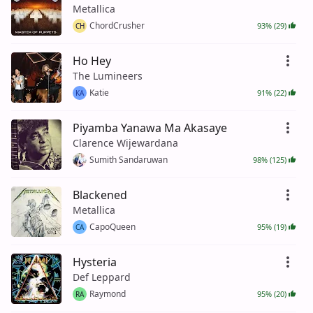
Metallica
ChordCrusher
93% (29)
CH
Ho Hey
The Lumineers
Katie
91% (22)
KA
Piyamba Yanawa Ma Akasaye
Clarence Wijewardana
Sumith Sandaruwan
98% (125)
Blackened
Metallica
CapoQueen
95% (19)
CA
Hysteria
Def Leppard
Raymond
95% (20)
RA