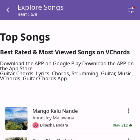
Explore Songs
Beat : 6/8
Top Songs
Best Rated & Most Viewed Songs on VChords
Download the APP on Google Play
Download the APP on
the App Store
Guitar Chords, Lyrics, Chords, Strumming, Guitar, Music,
VChords, Guitar Chords App
Mango Kalu Nande
Annesley Malawana
Dinesh Bandara
96% (213)
DB