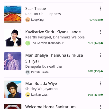
Scar Tissue
Red Hot Chili Peppers
LoopKing
97% (38)
LO
Kavikariye Sindu Kiyana Lande
Keerthi Pasquel, Dhammika Walpola
Tea Garden Troubadour
95% (143)
TG
Man Ithaliye Thaniuna (Sirikusa
Sisiliya)
Danapala Udawaththa
98% (136)
Pettah Pirate
PP
Man Bolada Wiye
Shirley Waijayantha
Lankan Lassi
99% (134)
LL
Welcome Home Sanitarium