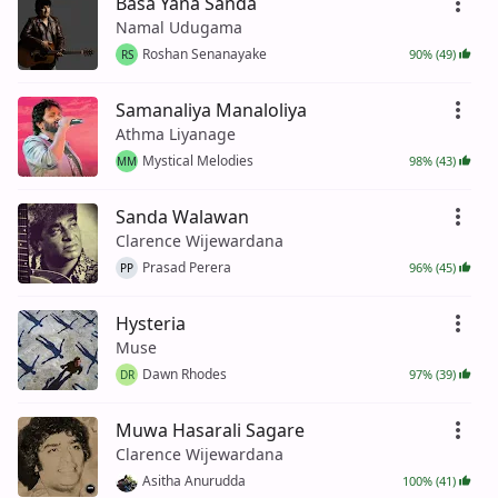
Basa Yana Sanda
Namal Udugama
Roshan Senanayake
90% (49)
RS
Samanaliya Manaloliya
Athma Liyanage
Mystical Melodies
98% (43)
MM
Sanda Walawan
Clarence Wijewardana
Prasad Perera
96% (45)
PP
Hysteria
Muse
Dawn Rhodes
97% (39)
DR
Muwa Hasarali Sagare
Clarence Wijewardana
Asitha Anurudda
100% (41)