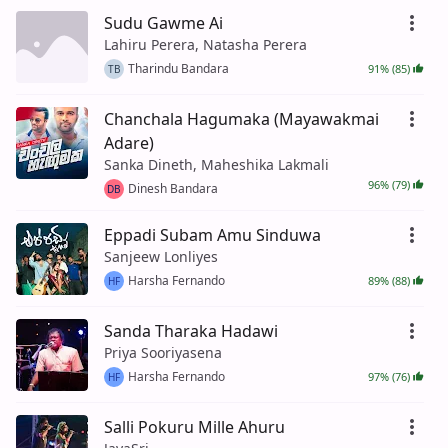
Sudu Gawme Ai
Lahiru Perera, Natasha Perera
Tharindu Bandara
91% (85)
TB
Chanchala Hagumaka (Mayawakmai
Adare)
Sanka Dineth, Maheshika Lakmali
96% (79)
Dinesh Bandara
DB
Eppadi Subam Amu Sinduwa
Sanjeew Lonliyes
Harsha Fernando
89% (88)
HF
Sanda Tharaka Hadawi
Priya Sooriyasena
Harsha Fernando
97% (76)
HF
Salli Pokuru Mille Ahuru