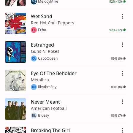
MelodyMike
92% (13)
ME
Wet Sand
Red Hot Chili Peppers
Echo
92% (12)
EC
Estranged
Guns N' Roses
CapoQueen
89% (9)
CA
Eye Of The Beholder
Metallica
RhythmRay
88% (8)
RH
Never Meant
American Football
Bluesy
86% (7)
BL
Breaking The Girl