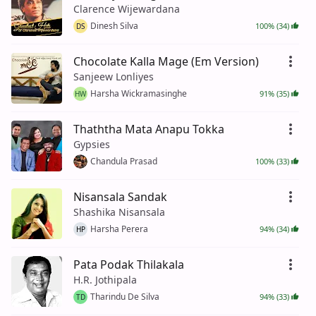
Clarence Wijewardana
Dinesh Silva
100% (34)
DS
Chocolate Kalla Mage (Em Version)
Sanjeew Lonliyes
Harsha Wickramasinghe
91% (35)
HW
Thaththa Mata Anapu Tokka
Gypsies
Chandula Prasad
100% (33)
Nisansala Sandak
Shashika Nisansala
Harsha Perera
94% (34)
HP
Pata Podak Thilakala
H.R. Jothipala
Tharindu De Silva
94% (33)
TD