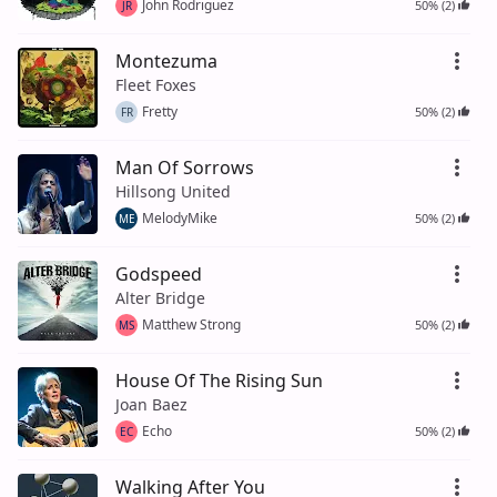
John Rodriguez
50% (2)
JR
Montezuma
Fleet Foxes
Fretty
50% (2)
FR
Man Of Sorrows
Hillsong United
MelodyMike
50% (2)
ME
Godspeed
Alter Bridge
Matthew Strong
50% (2)
MS
House Of The Rising Sun
Joan Baez
Echo
50% (2)
EC
Walking After You