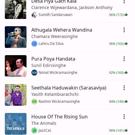
Desa Piya Gath Kala
Clarence Wijewardana, Jackson Anthony
Sumith Sandaruwan
96% (172)
Athugala Wehera Wandina
Chamara Weerasinghe
Lahiru De Silva
96% (165)
LD
Pura Poya Handata
Sunil Edirisinghe
Nimal Wickramasinghe
92% (160)
NW
Seethala Haduwakin (Sarasaviya)
Yasith Kelambiarachchi
Rashmi Wickramasinghe
94% (149)
RW
House Of The Rising Sun
The Animals
JazzCat
96% (141)
JA