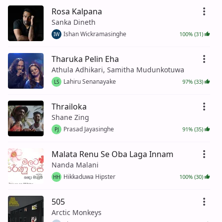
Rosa Kalpana
Sanka Dineth
Ishan Wickramasinghe
100% (31)
IW
Tharuka Pelin Eha
Athula Adhikari, Samitha Mudunkotuwa
Lahiru Senanayake
97% (33)
LS
Thrailoka
Shane Zing
Prasad Jayasinghe
91% (35)
PJ
Malata Renu Se Oba Laga Innam
Nanda Malani
Hikkaduwa Hipster
100% (30)
HH
505
Arctic Monkeys