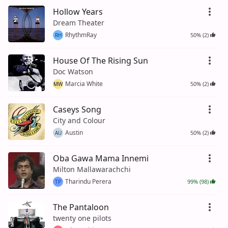
Hollow Years
Dream Theater
RhythmRay
50% (2)
RH
House Of The Rising Sun
Doc Watson
Marcia White
50% (2)
MW
Caseys Song
City and Colour
Austin
50% (2)
AU
Oba Gawa Mama Innemi
Milton Mallawarachchi
Tharindu Perera
99% (98)
TP
The Pantaloon
twenty one pilots