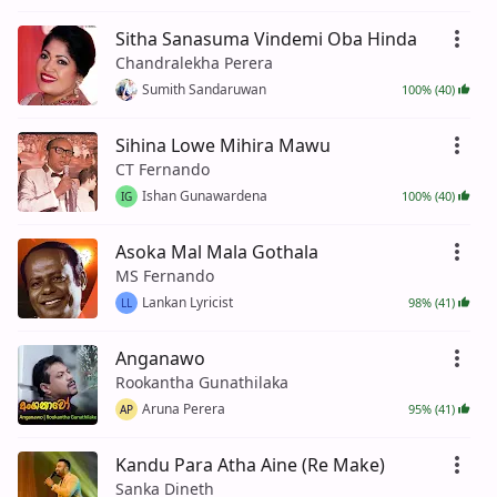
Sitha Sanasuma Vindemi Oba Hinda
Chandralekha Perera
Sumith Sandaruwan
100% (40)
Sihina Lowe Mihira Mawu
CT Fernando
Ishan Gunawardena
100% (40)
IG
Asoka Mal Mala Gothala
MS Fernando
Lankan Lyricist
98% (41)
LL
Anganawo
Rookantha Gunathilaka
Aruna Perera
95% (41)
AP
Kandu Para Atha Aine (Re Make)
Sanka Dineth