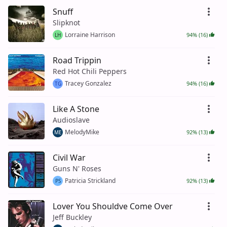
Snuff
Slipknot
Lorraine Harrison
94% (16)
LH
Road Trippin
Red Hot Chili Peppers
Tracey Gonzalez
94% (16)
TG
Like A Stone
Audioslave
MelodyMike
92% (13)
ME
Civil War
Guns N' Roses
Patricia Strickland
92% (13)
PS
Lover You Shouldve Come Over
Jeff Buckley