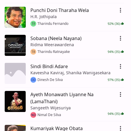
Punchi Doni Tharaha Wela
H.R. Jothipala
Tharindu Fernando
92% (36)
TF
Sobana (Neela Nayana)
Ridma Weerawardena
Tharindu Ratnayake
94% (35)
TR
Sindi Bindi Adare
Kaveesha Kaviraj, Shanika Wanigasekara
Dinesh De Silva
97% (35)
DD
Ayeth Monawath Liyanne Na
(LamaThani)
Sangeeth Wijesuriya
94% (35)
Nimal De Silva
ND
Kumariyak Wage Obata