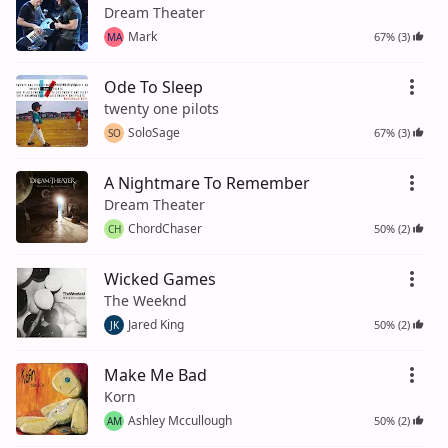
Dream Theater
Mark
67% (3)
MA
Ode To Sleep
twenty one pilots
SoloSage
67% (3)
SO
A Nightmare To Remember
Dream Theater
ChordChaser
50% (2)
CH
Wicked Games
The Weeknd
Jared King
50% (2)
JK
Make Me Bad
Korn
Ashley Mccullough
50% (2)
AM