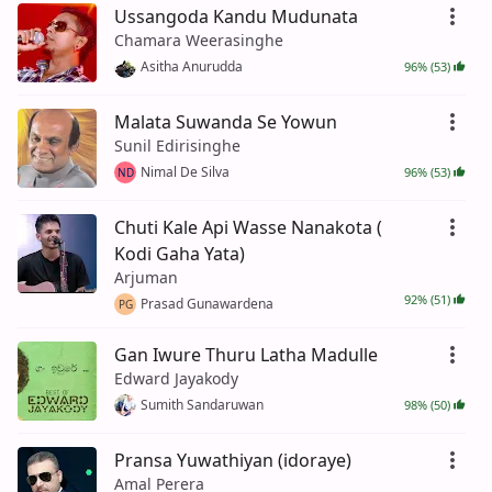
Ussangoda Kandu Mudunata
Chamara Weerasinghe
Asitha Anurudda
96% (53)
Malata Suwanda Se Yowun
Sunil Edirisinghe
Nimal De Silva
96% (53)
ND
Chuti Kale Api Wasse Nanakota (
Kodi Gaha Yata)
Arjuman
92% (51)
Prasad Gunawardena
PG
Gan Iwure Thuru Latha Madulle
Edward Jayakody
Sumith Sandaruwan
98% (50)
Pransa Yuwathiyan (idoraye)
Amal Perera