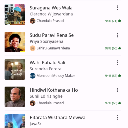
Suragana Wes Wala
Clarence Wijewardana
Chandula Prasad
94% (71)
Sudu Paravi Rena Se
Priya Sooriyasena
Lahiru Gunawardena
98% (66)
LG
Wahi Pabalu Sali
Surendra Perera
Monsoon Melody Maker
94% (67)
MM
Hindiwi Kothanaka Ho
Sunil Edirisinghe
Chandula Prasad
97% (66)
Pitarata Wisthara Mewwa
JayaSri