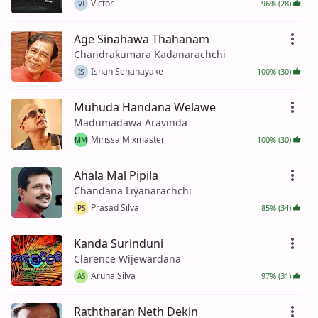
Victor
96% (28)
VI
Age Sinahawa Thahanam
Chandrakumara Kadanarachchi
Ishan Senanayake
100% (30)
IS
Muhuda Handana Welawe
Madumadawa Aravinda
Mirissa Mixmaster
100% (30)
MM
Ahala Mal Pipila
Chandana Liyanarachchi
Prasad Silva
85% (34)
PS
Kanda Surinduni
Clarence Wijewardana
Aruna Silva
97% (31)
AS
Raththaran Neth Dekin