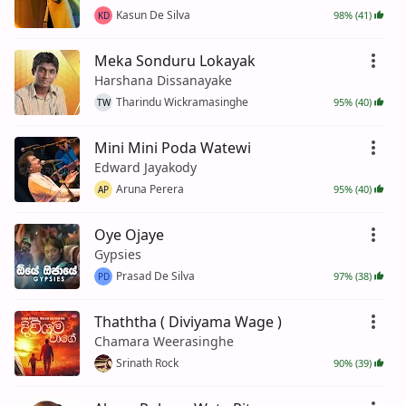
Kasun De Silva
98% (41)
KD
Meka Sonduru Lokayak
Harshana Dissanayake
Tharindu Wickramasinghe
95% (40)
TW
Mini Mini Poda Watewi
Edward Jayakody
Aruna Perera
95% (40)
AP
Oye Ojaye
Gypsies
Prasad De Silva
97% (38)
PD
Thaththa ( Diviyama Wage )
Chamara Weerasinghe
Srinath Rock
90% (39)