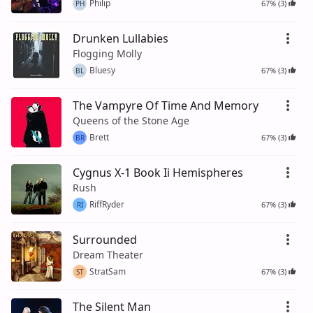
Philip
67% (3)
PH
Drunken Lullabies
Flogging Molly
Bluesy
67% (3)
BL
The Vampyre Of Time And Memory
Queens of the Stone Age
Brett
67% (3)
BR
Cygnus X-1 Book Ii Hemispheres
Rush
RiffRyder
67% (3)
RI
Surrounded
Dream Theater
StratSam
67% (3)
ST
The Silent Man