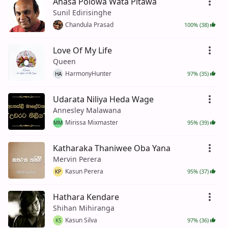
Ahasa Polowa Wata Pitawa
Sunil Edirisinghe
Chandula Prasad
100% (38)
Love Of My Life
Queen
HarmonyHunter
97% (35)
HA
Udarata Niliya Heda Wage
Annesley Malawana
Mirissa Mixmaster
95% (39)
MM
Katharaka Thaniwee Oba Yana
Mervin Perera
Kasun Perera
95% (37)
KP
Hathara Kendare
Shihan Mihiranga
Kasun Silva
97% (36)
KS