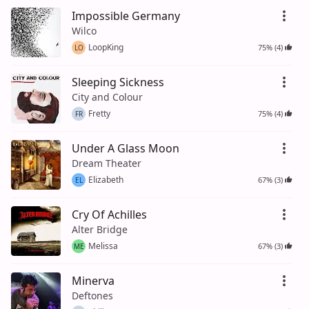
Impossible Germany
Wilco
LoopKing
75% (4)
LO
Sleeping Sickness
City and Colour
Fretty
75% (4)
FR
Under A Glass Moon
Dream Theater
Elizabeth
67% (3)
EL
Cry Of Achilles
Alter Bridge
Melissa
67% (3)
ME
Minerva
Deftones