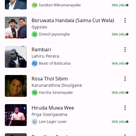
Sanduni Wikramanayake
98% (48)
SW
Boruwata Handala (Saima Cut Wela)
Gypsies
Dinesh Jayasinghe
98% (48)
DJ
Rambari
Lahiru Perera
Beats of Batticaloa
96% (49)
BO
Rosa Thol Sibim
Karunarathna Divulgane
Harsha Senanayake
96% (48)
HS
Hiruda Muwa Wee
Priya Sooriyasena
Lion Lager Lover
96% (46)
LL