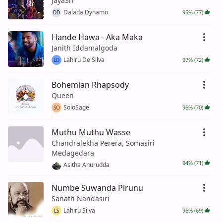
JayaSri
Dalada Dynamo
95% (77)
DD
Hande Hawa - Aka Maka
Janith Iddamalgoda
Lahiru De Silva
97% (72)
LD
Bohemian Rhapsody
Queen
SoloSage
96% (70)
SO
Muthu Muthu Wasse
Chandralekha Perera, Somasiri
Medagedara
94% (71)
Asitha Anurudda
Numbe Suwanda Pirunu
Sanath Nandasiri
Lahiru Silva
96% (69)
LS