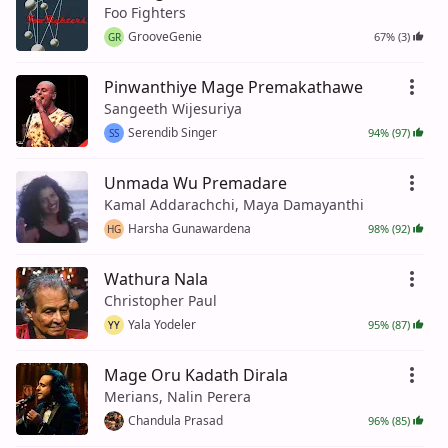
Foo Fighters
GrooveGenie
67% (3)
GR
Pinwanthiye Mage Premakathawe
Sangeeth Wijesuriya
Serendib Singer
94% (97)
SS
Unmada Wu Premadare
Kamal Addarachchi, Maya Damayanthi
Harsha Gunawardena
98% (92)
HG
Wathura Nala
Christopher Paul
Yala Yodeler
95% (87)
YY
Mage Oru Kadath Dirala
Merians, Nalin Perera
Chandula Prasad
96% (85)