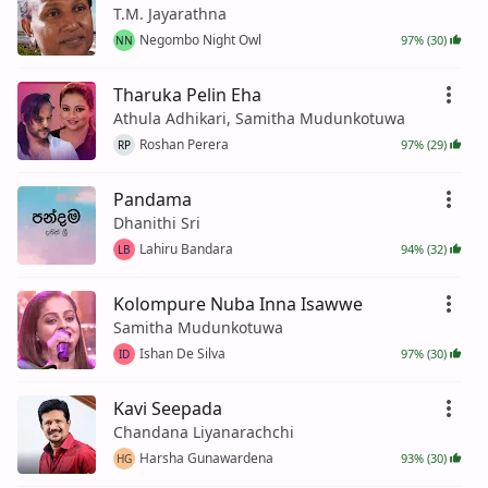
T.M. Jayarathna
Negombo Night Owl
97% (30)
NN
Tharuka Pelin Eha
Athula Adhikari, Samitha Mudunkotuwa
Roshan Perera
97% (29)
RP
Pandama
Dhanithi Sri
Lahiru Bandara
94% (32)
LB
Kolompure Nuba Inna Isawwe
Samitha Mudunkotuwa
Ishan De Silva
97% (30)
ID
Kavi Seepada
Chandana Liyanarachchi
Harsha Gunawardena
93% (30)
HG