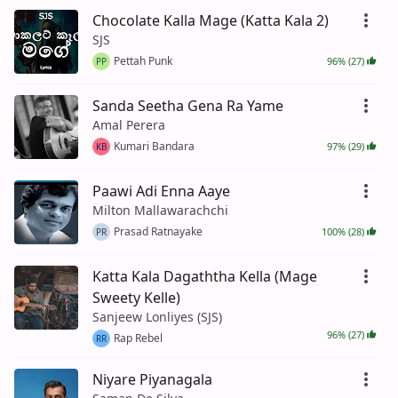
Chocolate Kalla Mage (Katta Kala 2)
SJS
Pettah Punk
96% (27)
PP
Sanda Seetha Gena Ra Yame
Amal Perera
Kumari Bandara
97% (29)
KB
Paawi Adi Enna Aaye
Milton Mallawarachchi
Prasad Ratnayake
100% (28)
PR
Katta Kala Dagaththa Kella (Mage
Sweety Kelle)
Sanjeew Lonliyes (SJS)
96% (27)
Rap Rebel
RR
Niyare Piyanagala