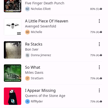
Five Finger Death Punch
Nicholas Elliott
80% (5)
NE
A Little Piece Of Heaven
Avenged Sevenfold
Michelle
75% (4)
MI
Re Stacks
Bon Iver
Donna Jimenez
75% (4)
DJ
So What
Miles Davis
StratSam
75% (4)
ST
I Appear Missing
Queens of the Stone Age
RiffRyder
75% (4)
RI