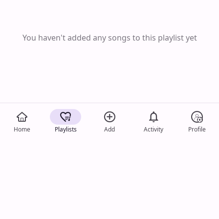
You haven't added any songs to this playlist yet
Home
Playlists
Add
Activity
Profile
Song Image