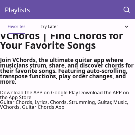
Playlists
Favorites
Try Later
VChords | Find Chords for
Your Favorite Songs
Join VChords, the ultimate guitar app where
musicians strum, share, and discover chords for
their favorite songs. Featuring auto-scrolling,
transpose functions, play order changes, and
more.
Download the APP on Google Play
Download the APP on
the App Store
Guitar Chords, Lyrics, Chords, Strumming, Guitar, Music,
VChords, Guitar Chords App