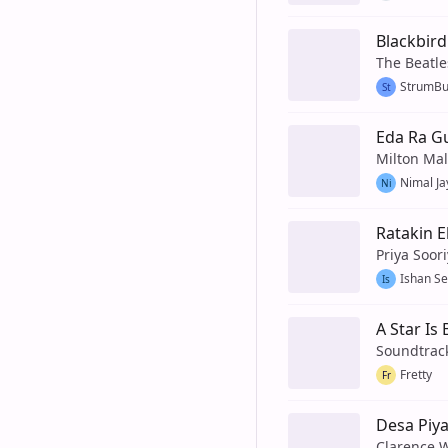
Blackbird
The Beatle
StrumB
St
Eda Ra G
Milton Ma
Nimal Ja
Ni
Ratakin 
Priya Soor
Ishan S
Is
A Star Is
Soundtrac
Fretty
Fr
Desa Piya
Clarence 