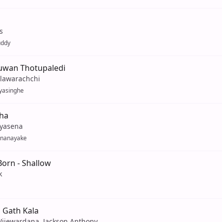
s
uddy
uwan Thotupaledi
llawarachchi
yasinghe
Eha
iyasena
enanayake
 Born - Shallow
k
 Gath Kala
Wijewardana, Jackson Anthony