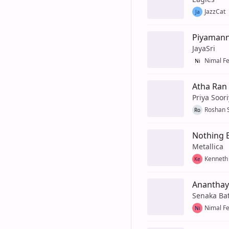
JazzCat
Ja
Piyaman
JayaSri
Nimal F
Ni
Atha Ran
Priya Soor
Roshan 
Ro
Nothing E
Metallica
Kenneth
Ke
Ananthay
Senaka Ba
Nimal F
Ni