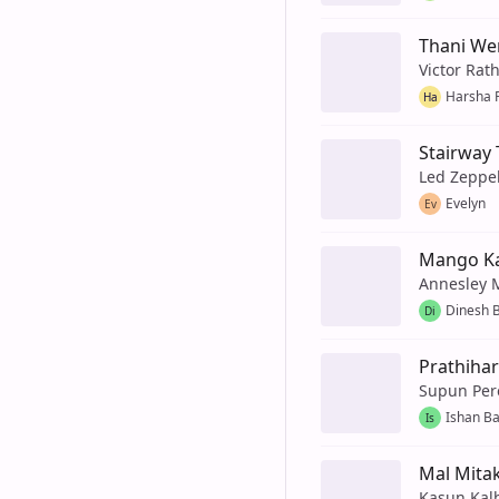
Thani We
Victor Rat
Harsha 
Ha
Stairway
Led Zeppe
Evelyn
Ev
Mango K
Annesley 
Dinesh 
Di
Prathihar
Supun Per
Ishan B
Is
Mal Mita
Kasun Kal