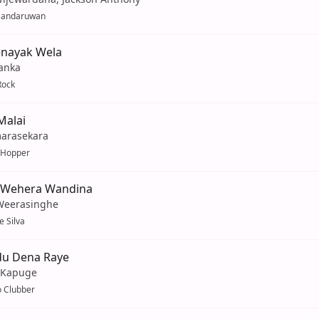
Sandaruwan
nayak Wela
anka
Rock
Malai
marasekara
 Hopper
 Wehera Wandina
Weerasinghe
e Silva
u Dena Raye
 Kapuge
 Clubber