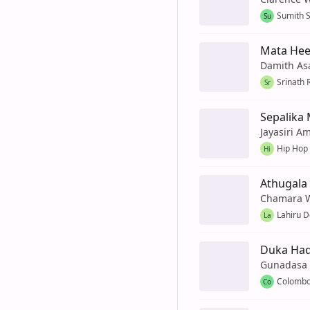
Sumith 
Su
Mata Hee
Damith As
Srinath 
Sr
Sepalika 
Jayasiri A
Hip Hop
Hi
Athugala
Chamara 
Lahiru D
La
Duka Had
Gunadasa
Colombo
Co