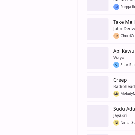
Ragga R
Ra
Take Me 
John Denv
ChordCr
Ch
Api Kawu
Wayo
Sitar Sta
Si
Creep
Radiohead
MelodyM
Me
Sudu Ad
JayaSri
Nimal S
Ni