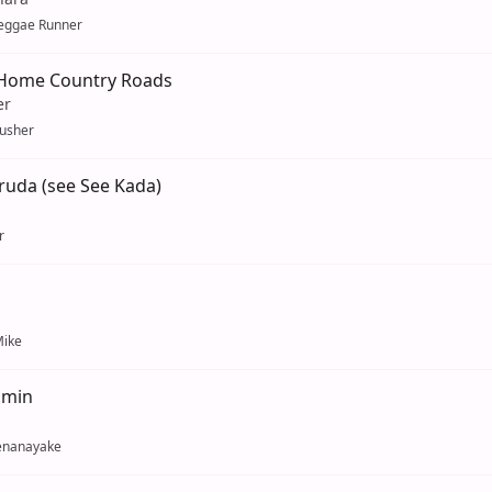
eggae Runner
Home Country Roads
er
usher
ruda (see See Kada)
r
ike
umin
enanayake