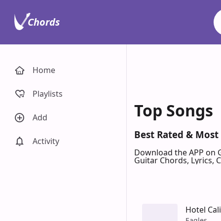
Chords
Home
Playlists
Top Songs
Add
Best Rated & Most
Activity
Download the APP on 
Guitar Chords, Lyrics,
Hotel Cal
Eagles