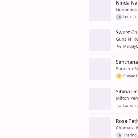
Ninda Na
Gunadasa
Lotus Lu
Lo
Sweet Ch
Guns N' R
MelodyM
Me
Santhan
Suneera 
Prasad D
Pr
Sihina D
Milton Per
Lankan 
La
Rosa Peth
Chamara 
Tharindu
Th