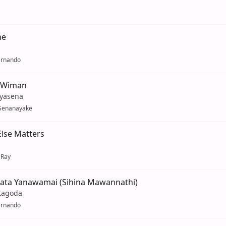
ne
ernando
 Wiman
iyasena
Senanayake
lse Matters
 Ray
ata Yanawamai (Sihina Mawannathi)
tagoda
ernando