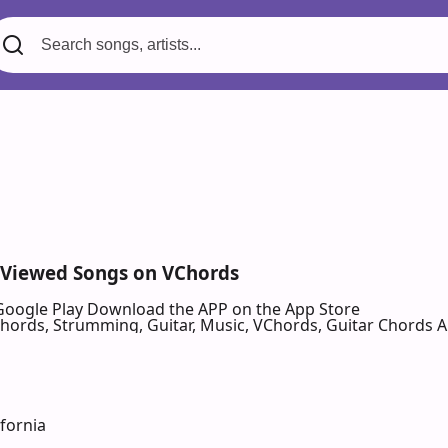
 Viewed Songs on VChords
Google Play
Download the APP on the App Store
 Chords, Strumming, Guitar, Music, VChords, Guitar Chords 
ifornia