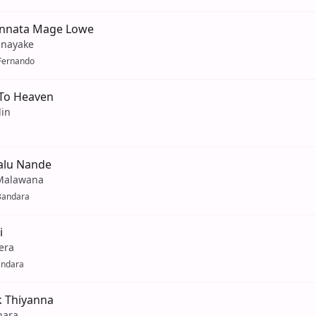
nnata Mage Lowe
hnayake
Fernando
 To Heaven
lin
alu Nande
Malawana
Bandara
i
era
andara
k Thiyanna
hara