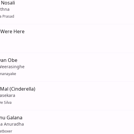
 Nosali
athna
a Prasad
 Were Here
yan Obe
Weerasinghe
enanayake
Mal (Cinderella)
yasekara
e Silva
nu Galana
a Anuradha
atboxer