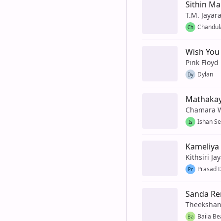
Sithin Ma
T.M. Jayar
Chandul
Ch
Wish You
Pink Floyd
Dylan
Dy
Mathaka
Chamara 
Ishan S
Is
Kameliya 
Kithsiri Ja
Prasad D
Pr
Sanda Re
Theekshan
Baila Be
Ba