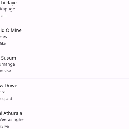
thi Raye
 Kapuge
natic
ild O Mine
oses
ike
a Susum
Sumanga
e Silva
ew Duwe
era
Leopard
i Athurala
Weerasinghe
 Silva