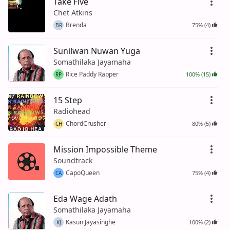
Take Five
Chet Atkins
Brenda
75% (4)
BR
Sunilwan Nuwan Yuga
Somathilaka Jayamaha
Rice Paddy Rapper
100% (15)
RP
15 Step
Radiohead
ChordCrusher
80% (5)
CH
Mission Impossible Theme
Soundtrack
CapoQueen
75% (4)
CA
Eda Wage Adath
Somathilaka Jayamaha
Kasun Jayasinghe
100% (2)
KJ