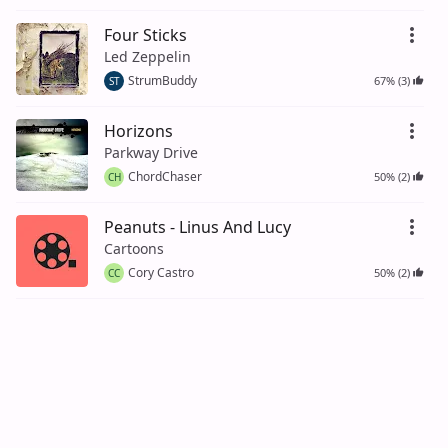
Four Sticks
Led Zeppelin
StrumBuddy
67% (3)
ST
Horizons
Parkway Drive
ChordChaser
50% (2)
CH
Peanuts - Linus And Lucy
Cartoons
Cory Castro
50% (2)
CC