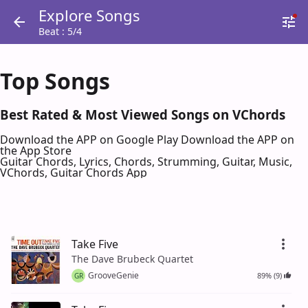
Explore Songs
Beat : 5/4
Top Songs
Best Rated & Most Viewed Songs on VChords
Download the APP on Google Play
Download the APP on
the App Store
Guitar Chords, Lyrics, Chords, Strumming, Guitar, Music,
VChords, Guitar Chords App
Take Five
The Dave Brubeck Quartet
GrooveGenie
89% (9)
GR