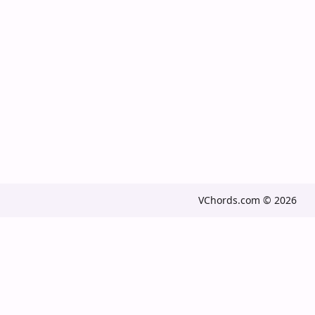
VChords.com © 2026