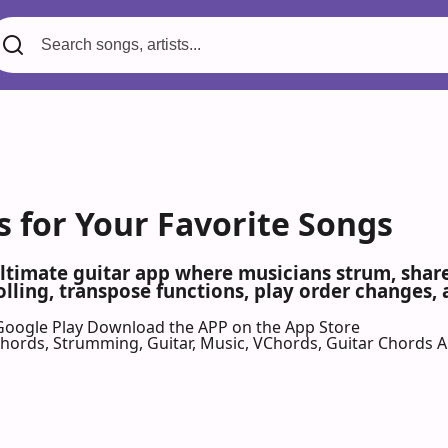
s for Your Favorite Songs
ultimate guitar app where musicians strum, share,
olling, transpose functions, play order changes,
Google Play
Download the APP on the App Store
 Chords, Strumming, Guitar, Music, VChords, Guitar Chords 