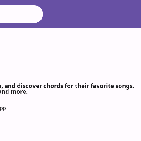
 and discover chords for their favorite songs.
 and more.
App