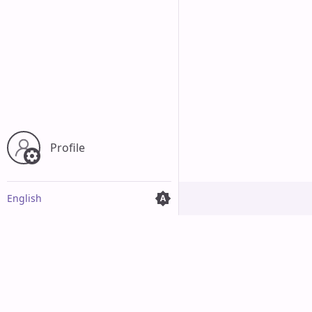
Profile
English