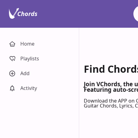
Chords
Home
Playlists
Find Chord
Add
Join VChords, the 
Activity
Featuring auto-scr
Download the APP on 
Guitar Chords, Lyrics,