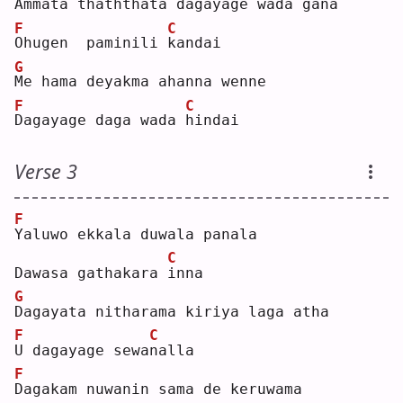
A
mmata thaththata dagayage wada gana
F
C
O
hugen  paminili 
k
andai
G
M
e hama deyakma ahanna wenne
F
C
D
agayage daga wada 
h
indai
Verse 3
F
Y
aluwo ekkala duwala panala
C
Dawasa gathakara 
i
nna
G
D
agayata nitharama kiriya laga atha
F
C
U
 dagayage sewa
n
alla
F
D
agakam nuwanin sama de keruwama