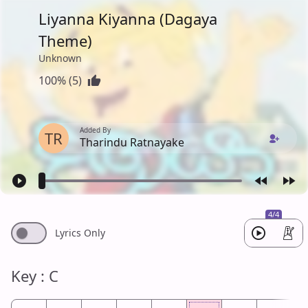
Liyanna Kiyanna (Dagaya
Theme)
Unknown
100% (5)
Added By
TR
Tharindu Ratnayake
4/4
Lyrics Only
Key : C