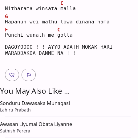
C
Nitharama winsata 
m
alla
G
H
apanun wei mathu lowa dinana hama
F
C
P
unchi wunath me 
g
olla
DAGOYOOOO ! ! AYYO ADATH MOKAK HARI 
WARADDAKDA DANNE NA ! !
You May Also Like ...
Sonduru Dawasaka Munagasi
Lahiru Prabath
Awasan Liyumai Obata Liyanne
Sathish Perera