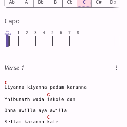
Ab
A
Bb
B
Cb
C
C#
Db
Capo
No
1
2
3
4
5
6
7
8
Capo
Verse 1
C
L
iyanna kiyanna padam karanna
G
Yhibunath wada 
i
skole dan
Onna awilla aya awilla
C
Sellam karanna 
k
ale