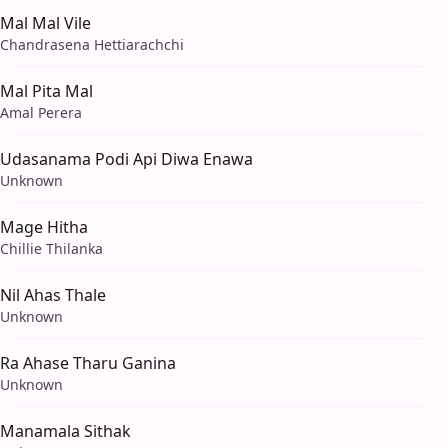
Mal Mal Vile
Chandrasena Hettiarachchi
Mal Pita Mal
Amal Perera
Udasanama Podi Api Diwa Enawa
Unknown
Mage Hitha
Chillie Thilanka
Nil Ahas Thale
Unknown
Ra Ahase Tharu Ganina
Unknown
Manamala Sithak