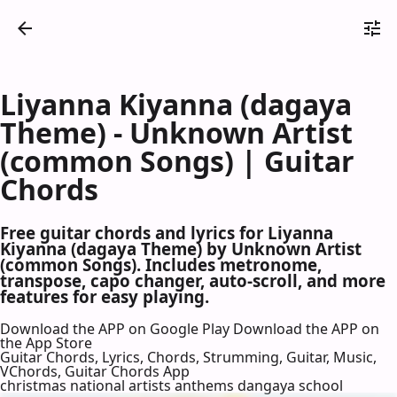
Liyanna Kiyanna (dagaya
Theme) - Unknown Artist
(common Songs) | Guitar
Chords
Free guitar chords and lyrics for Liyanna
Kiyanna (dagaya Theme) by Unknown Artist
(common Songs). Includes metronome,
transpose, capo changer, auto-scroll, and more
features for easy playing.
Download the APP on Google Play
Download the APP on
the App Store
Guitar Chords, Lyrics, Chords, Strumming, Guitar, Music,
VChords, Guitar Chords App
christmas national artists anthems dangaya school