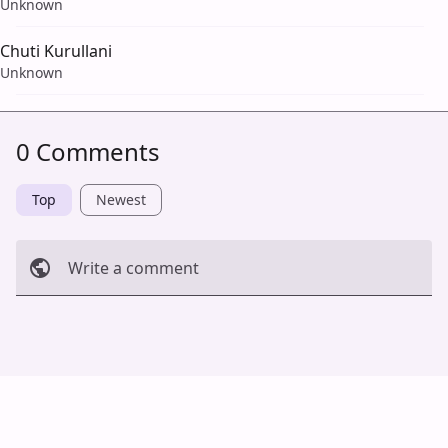
Unknown
Chuti Kurullani
Unknown
0 Comments
Top
Newest
Write a comment
Cancel
Post