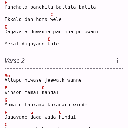
F
P
anchala panchila battala batila
C
Ekkala dan hama 
w
ele
G
D
agayata duwanna paninna puluwani
C
Mekai dagayage 
k
ale
Verse 2
Am
A
llapu niwase jeewath wanne
F
G
W
inson mamai 
n
andai
G
M
ama nitharama karadara winde
F
G
C
D
agayage 
d
aga wada 
h
indai
G