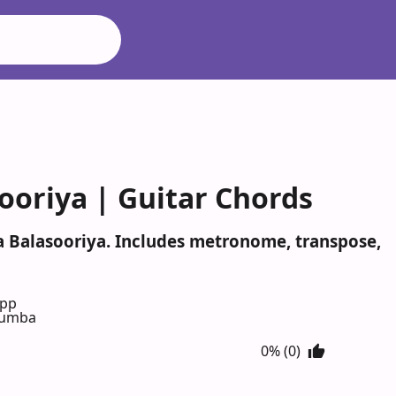
oriya | Guitar Chords
a Balasooriya. Includes metronome, transpose,
App
 numba
0% (0)