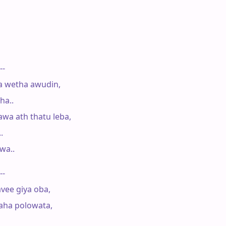
--

 wetha awudin,

a..

a ath thatu leba,



a..

--

vee giya oba,

ha polowata,
