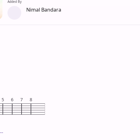
Added By
Nimal Bandara
5
6
7
8
--
