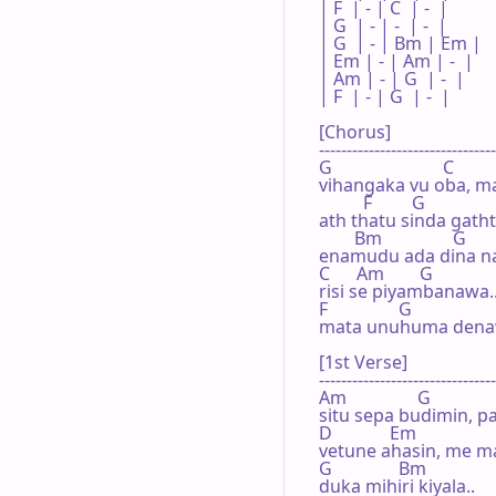
| F  | - | C  | -  |

| G  | - | -  | -  |

| G  | - | Bm | Em |

| Em | - | Am | -  |

| Am | - | G  | -  |

| F  | - | G  | -  |

[Chorus]

--------------------------------
G                         C      

vihangaka vu oba, ma
          F         G

ath thatu sinda gathth
        Bm                G     

enamudu ada dina naw
C      Am        G

risi se piyambanawa...
F                G  

mata unuhuma denaw
[1st Verse]

--------------------------------
Am                G

situ sepa budimin, pa
D             Em

vetune ahasin, me ma
G               Bm

duka mihiri kiyala..
