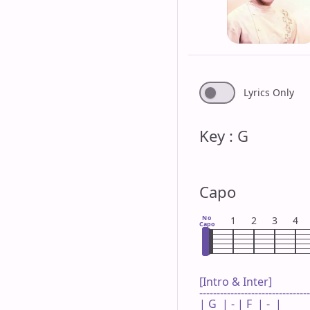
Lyrics Only
Key : G
Capo
No
1
2
3
4
Capo
[Intro & Inter]

--------------------------------
| G  | - | F  | -  |
