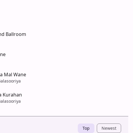
nd Ballroom
one
wa Mal Wane
alasooriya
na Kurahan
alasooriya
Top
Newest