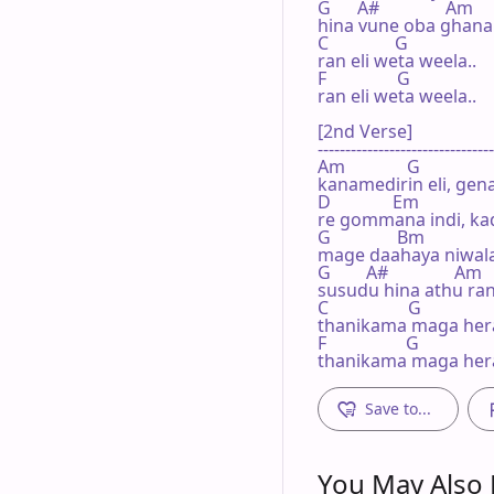
G      A#               Am

hina vune oba ghana 
C               G

ran eli weta weela..

F                G

ran eli weta weela..

[2nd Verse]

--------------------------------
Am              G

kanamedirin eli, gen
D              Em

re gommana indi, kad
G               Bm

mage daahaya niwala.
G        A#               Am

susudu hina athu ran
C                  G

thanikama maga hera
F                  G

thanikama maga her
Save to...
You May Also L