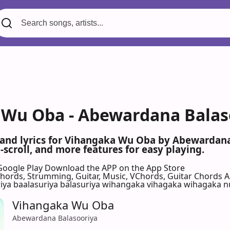
Wu Oba - Abewardana Balaso
 and lyrics for Vihangaka Wu Oba by Abewardan
scroll, and more features for easy playing.
Google Play
Download the APP on the App Store
 Chords, Strumming, Guitar, Music, VChords, Guitar Chords 
riya baalasuriya balasuriya wihangaka vihagaka wihagaka
Vihangaka Wu Oba
Abewardana Balasooriya