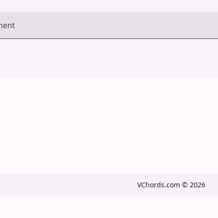
ment
VChords.com © 2026