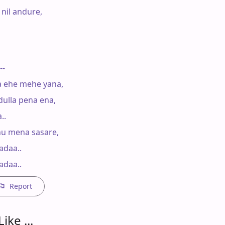
nil andure,

--

a ehe mehe yana,

ulla pena ena,

.

u mena sasare,

daa..

adaa..
Report
ike ...