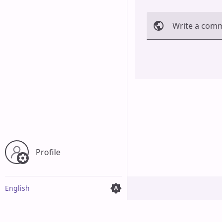
Write a com
Cancel
Profile
English