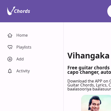
Chords
Home
Playlists
Vihangaka 
Add
Free guitar chords
Activity
capo changer, auto-
Download the APP on 
Guitar Chords, Lyrics,
baalasooriya baalasuu