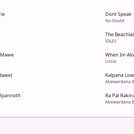
ne
Dont Speak
No Doubt
The Beachla
IDLES
a Mawe
When Im Al
Lissie
Bawe)
Kalpana Lo
Abewardana B
Upannoth
Ra Pal Raki
Abewardana B