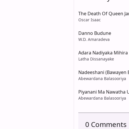
The Death Of Queen Ja
Oscar Isaac
Danno Budune
W.D. Amaradeva
Adara Nadiyaka Mihir
Latha Dissanayake
Nadeeshani (Bawayen 
Abewardana Balasooriya
Piyanani Ma Nawatha 
Abewardana Balasooriya
0 Comments