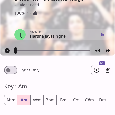
All Right Band
100% (1)
Added By
HJ
Harsha Jayasinghe
6/8
Lyrics Only
Key : Am
Abm
Am
A#m
Bbm
Bm
Cm
C#m
Dm
D