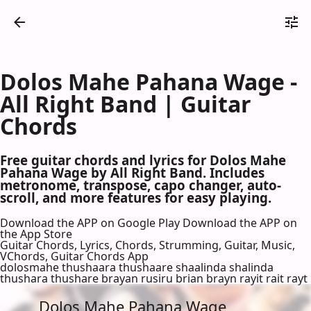
Dolos Mahe Pahana Wage -
All Right Band | Guitar
Chords
Free guitar chords and lyrics for Dolos Mahe
Pahana Wage by All Right Band. Includes
metronome, transpose, capo changer, auto-
scroll, and more features for easy playing.
Download the APP on Google Play
Download the APP on
the App Store
Guitar Chords, Lyrics, Chords, Strumming, Guitar, Music,
VChords, Guitar Chords App
dolosmahe thushaara thushaare shaalinda shalinda
thushara thushare brayan rusiru brian brayn rayit rait rayt
Dolos Mahe Pahana Wage