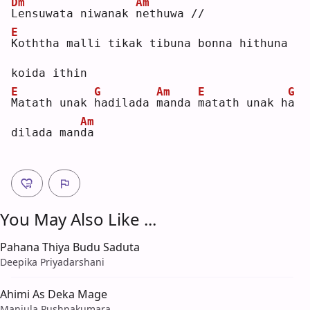
Dm
Am
L
ensuwata niwanak 
n
ethuwa //
E
K
oththa malli tikak tibuna bonna hithuna 
koida ithin
E
G
Am
E
G
M
atath unak 
h
adilada 
m
anda 
m
atath unak h
a
Am
dilada man
d
a  
You May Also Like ...
Pahana Thiya Budu Saduta
Deepika Priyadarshani
Ahimi As Deka Mage
Manjula Pushpakumara