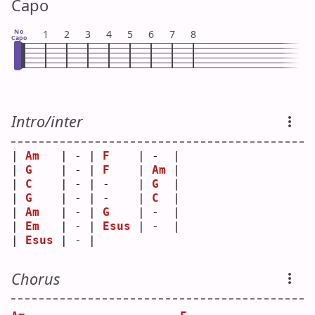
Capo
No
1
2
3
4
5
6
7
8
Capo
Intro/inter
| 
Am
   | - | 
F
    | -  |
| 
G
    | - | 
F
    | 
Am
 |
| 
C
    | - | -    | 
G
  |
| 
G
    | - | -    | 
C
  |
| 
Am
   | - | 
G
    | -  |
| 
Em
   | - | 
Esus
 | -  |
| 
Esus
 | - |      
Chorus