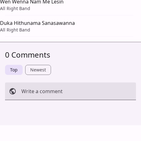
Wen Wenna Nam Me Lesin
All Right Band
Duka Hithunama Sanasawanna
All Right Band
0 Comments
Top
Newest
Write a comment
Cancel
Post