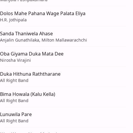
Dolos Mahe Pahana Wage Palata Eliya
H.R. Jothipala
Sanda Thaniwela Ahase
Anjalin Gunathilaka, Milton Mallawarachchi
Oba Giyama Duka Mata Dee
Nirosha Virajini
Duka Hithuna Raththarane
All Right Band
Bima Howala (Kalu Kella)
All Right Band
Lunuwila Pare
All Right Band