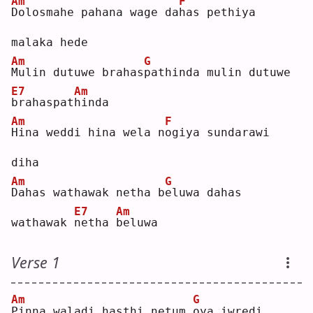
Am
F
D
olosmahe pahana wage da
h
as pethiya 
malaka hede
Am
G
M
ulin dutuwe brahas
p
athinda mulin dutuwe 
E7
Am
b
rahaspat
h
inda
Am
F
H
ina weddi hina wela n
o
giya sundarawi 
diha
Am
G
D
ahas wathawak netha b
e
luwa dahas 
E7
Am
wathawak 
n
etha 
b
eluwa
Verse 1
Am
G
P
inna waladi hasthi netum 
o
ya iwredi 