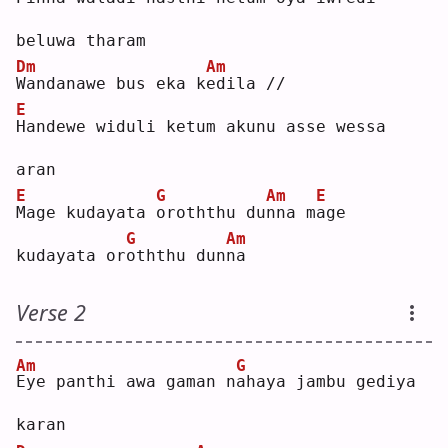
beluwa tharam
Dm
Am
W
andanawe bus eka k
e
dila //
E
H
andewe widuli ketum akunu asse wessa 
aran
E
G
Am
E
M
age kudayata 
o
roththu du
n
na m
a
ge 
G
Am
kudayata or
o
ththu dun
n
a  
Verse 2
Am
G
E
ye panthi awa gaman n
a
haya jambu gediya 
karan