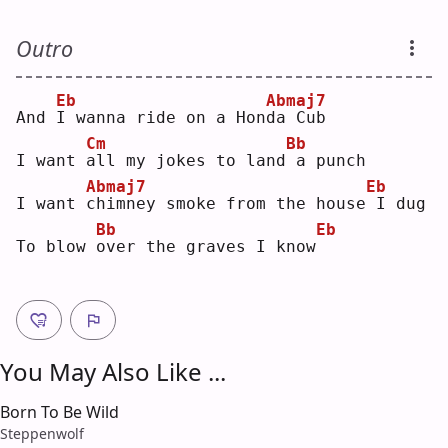
Outro
Eb
Abmaj7
And 
I
 wanna ride on a Hon
d
a Cub
Cm
Bb
I want 
a
ll my jokes to land
a punch
Abmaj7
Eb
I want 
c
himney smoke from the house
I dug
Bb
Eb
To blow 
o
ver the graves I know
You May Also Like ...
Born To Be Wild
Steppenwolf