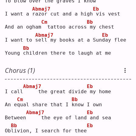
To blow 
o
ver the graves I know
Abmaj7
Eb
I want a 
r
azor cut and a high
vis vest
Cm
Bb
And an ogham
 tattoo across
my chest
Abmaj7
Eb
I want to 
s
ell my books at a Sun
d
ay flee
Bb
Young 
c
hildren there to laugh at me
Chorus (1)
Abmaj7
Eb
I call
    the great divide
my home
Cm
Bb
An e
q
ual share that I 
k
now I own
Abmaj7
Eb
Between
    the eye of land
and sea
Bb
Eb
Ob
l
ivion, I search for thee