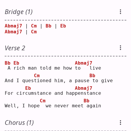
Bridge (1)
Abmaj7
 | 
Cm
 | 
Bb
 | 
Eb
Abmaj7
 | 
Cm
Verse 2
Bb
Eb
Abmaj7
A 
r
ich man told me how 
t
o   live
Cm
Bb
And I ques
t
ioned him, a pause
to give
Eb
Abmaj7
For cir
c
umstance and hap
p
enstance
Cm
Bb
Well, I hope
 we never meet
again
Chorus (1)