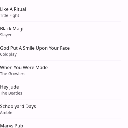
Like A Ritual
Title Fight
Black Magic
Slayer
God Put A Smile Upon Your Face
Coldplay
When You Were Made
The Growlers
Hey Jude
The Beatles
Schoolyard Days
Amble
Marys Pub