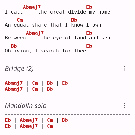
Abmaj7
Eb
I call
    the great divide
my home
Cm
Bb
An e
q
ual share that I 
k
now I own
Abmaj7
Eb
Between
    the eye of land
and sea
Bb
Eb
Ob
l
ivion, I search for thee
Bridge (2)
Abmaj7
 | 
Cm
 | 
Bb
 | 
Eb
Abmaj7
 | 
Cm
 | 
Bb
Mandolin solo
Eb
 | 
Abmaj7
 | 
Cm
 | 
Bb
Eb
 | 
Abmaj7
 | 
Cm