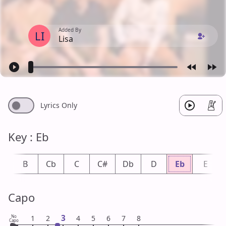
Added By
LI
Lisa
Lyrics Only
Key : Eb
b
B
Cb
C
C#
Db
D
Eb
E
Capo
3
No
1
2
4
5
6
7
8
Capo