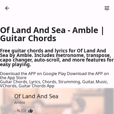
Of Land And Sea - Amble |
Guitar Chords
Free guitar chords and lyrics for Of Land And
Sea by Amble. Includes metronome, transpose,
capo changer, auto-scroll, and more features for
easy playing.
Download the APP on Google Play
Download the APP on
the App Store
Guitar Chords, Lyrics, Chords, Strumming, Guitar, Music,
VChords, Guitar Chords App
Of Land And Sea
Amble
--% (0)