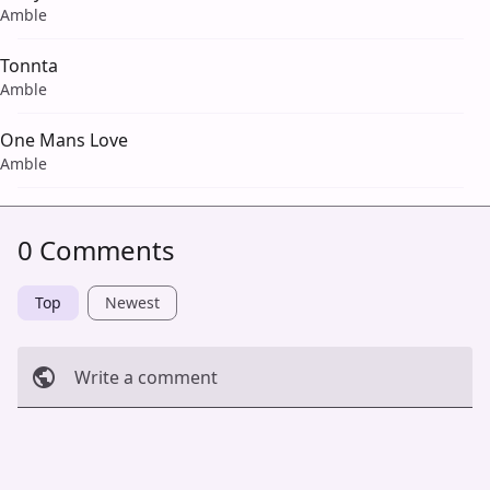
Amble
Tonnta
Amble
One Mans Love
Amble
0 Comments
Top
Newest
Write a comment
Cancel
Post