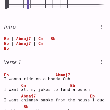
Intro
Eb
 | 
Abmaj7
 | 
Cm
 | 
Bb
Eb
 | 
Abmaj7
 | 
Cm
Bb
Verse 1
Eb
Abmaj7
I
 wanna ride on a Hon
d
a Cub
Cm
Bb
I want 
a
ll my jokes to land
a punch
Abmaj7
Eb
I want 
c
himney smoke from the house
I dug
Bb