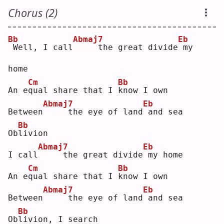
Chorus (2)
Bb
Abmaj7
Eb
Well, I call
    the great divide
my 
home
Cm
Bb
An e
q
ual share that I 
k
now I own
Abmaj7
Eb
Between
    the eye of land
and sea
Bb
Ob
l
ivion
Abmaj7
Eb
I call
    the great divide
my home
Cm
Bb
An e
q
ual share that I 
k
now I own
Abmaj7
Eb
Between
    the eye of land
and sea
Bb
Ob
l
ivion, I search