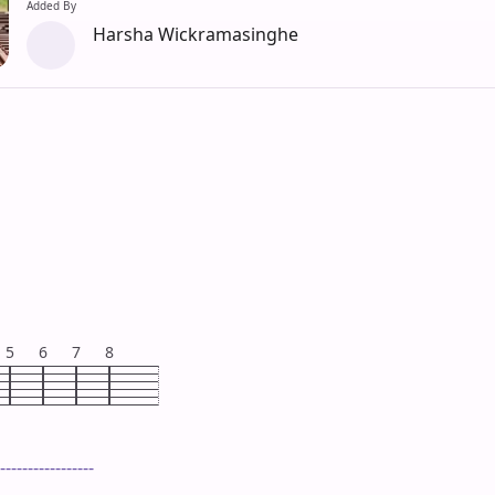
Added By
Harsha Wickramasinghe
5
6
7
8
-----------------
