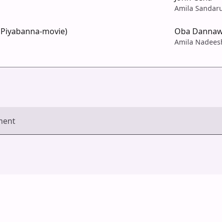
Amila Sandar
 Piyabanna-movie)
Oba Danna
Amila Nadees
ment