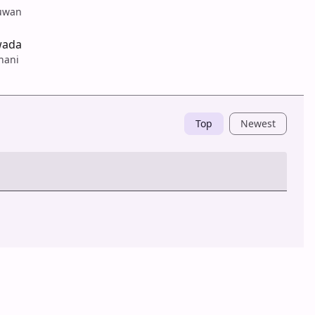
uwan
wada
hani
Top
Newest
Post