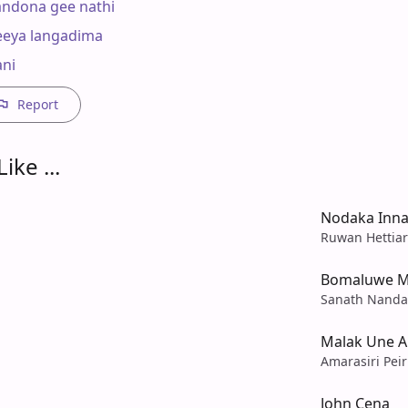
ndona gee nathi

eya langadima

ni
Report
ike ...
Nodaka Inna
Ruwan Hettiar
Bomaluwe M
Sanath Nandas
Malak Une 
Amarasiri Peir
John Cena