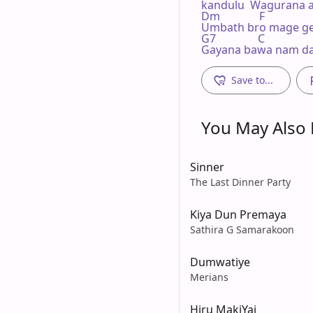
kandulu  Wagurana a
Dm              F 

Umbath bro mage ge
G7               C

Gayana bawa nam da
Save to...
You May Also L
Sinner
The Last Dinner Party
Kiya Dun Premaya
Sathira G Samarakoon
Dumwatiye
Merians
Hiru MakiYai