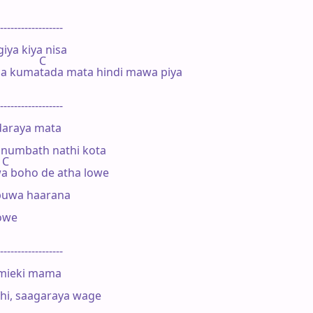
------------------

iya kiya nisa

           C            

 kumatada mata hindi mawa piya

------------------

daraya mata

numbath nathi kota

 C

a boho de atha lowe

uwa haarana

we

------------------

mieki mama

i, saagaraya wage 
