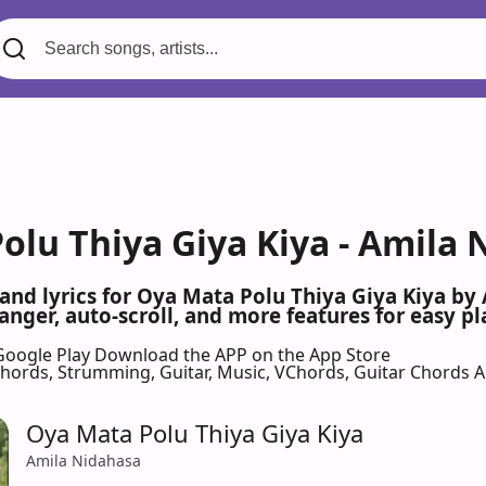
olu Thiya Giya Kiya - Amila 
 and lyrics for Oya Mata Polu Thiya Giya Kiya b
nger, auto-scroll, and more features for easy pl
Google Play
Download the APP on the App Store
 Chords, Strumming, Guitar, Music, VChords, Guitar Chords 
Oya Mata Polu Thiya Giya Kiya
Amila Nidahasa