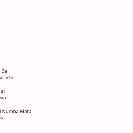
 Ba
achchi
al
iri
Ai Numba Mata
is