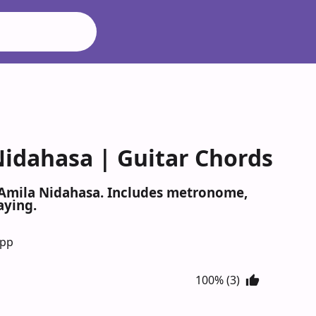
Nidahasa | Guitar Chords
y Amila Nidahasa. Includes metronome,
aying.
App
100% (3)