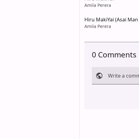
Amila Perera
Hiru MakiYai (Asai Man
Amila Perera
0 Comments
Write a com
Cancel