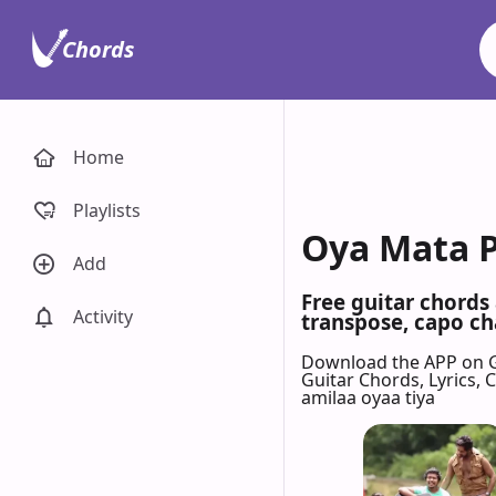
Chords
Home
Playlists
Oya Mata P
Add
Free guitar chords
Activity
transpose, capo cha
Download the APP on 
Guitar Chords, Lyrics,
amilaa oyaa tiya