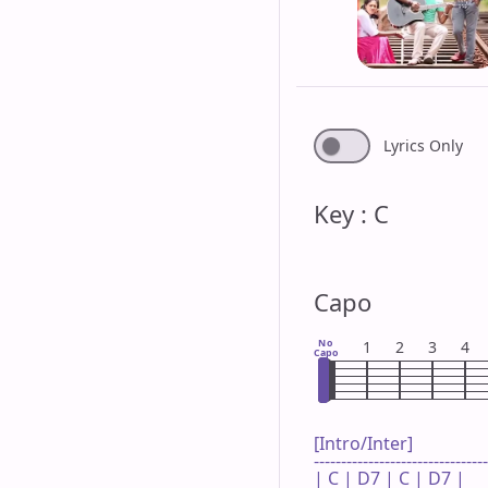
Lyrics Only
Key : C
Capo
No
1
2
3
4
Capo
[Intro/Inter]

--------------------------------
| C | D7 | C | D7 |
