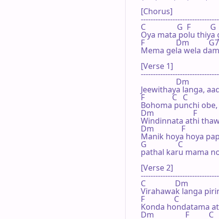
[Chorus]

--------------------------------
C                G  F          G

Oya mata polu thiya g
F                Dm          G7   
Mema gela wela dama
[Verse 1]

--------------------------------
                  Dm

Jeewithaya langa, aa
F              C   C            

Bohoma punchi obe, 
Dm                    F           
Windinnata athi thaw
Dm              F   

Manik hoya hoya pap
G                C

pathal karu mama no
[Verse 2]

--------------------------------
C               Dm

Virahawak langa piri
F               C   

Konda hondatama ath
Dm                F          C
