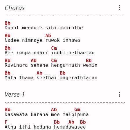
Chorus
Bb
D
uhul meedume sihilmaaruthe
Bb
Ab
N
adee nimnaye 
r
uwak innawa
Bb
Cm
A
ee ruupa naari 
i
ndhi nethaeran
Bb
Ab
Cm
Bb
R
uvinara 
s
ehene 
h
engummath w
e
min
Bb
Ab
Bb
M
ata thama 
s
eethai 
m
agerathtaran
Verse 1
Bb
Ab
Gm
D
asawata karana 
m
ee malp
i
puna
F
Bb
Ab
Bb
A
thu ithi heduna 
h
emad
a
was
e
e  