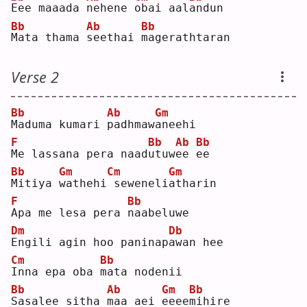
E
ee maaada 
n
ehene 
o
bai aal
a
ndun
Bb
Ab
Bb
M
ata thama 
s
eethai 
m
agerathtaran
Verse 2
Bb
Ab
Gm
M
aduma kumari 
p
adhmaw
a
neehi
F
Bb
Ab
Bb
M
e lassana pera naad
u
tuw
e
e 
e
e  
Bb
Gm
Cm
Gm
M
itiya 
w
athehi
seweneli
a
tharin
F
Bb
A
pa me lesa pera 
n
aabeluwe
Dm
Db
E
ngili agin hoo paninap
a
wan hee
Cm
Bb
I
nna epa oba 
m
ata nodenii
Bb
Ab
Gm
Bb
S
asalee sitha 
m
aa aei 
e
eee
m
ihire