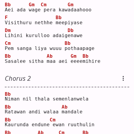
Bb
Gm
Cm
Gm
A
ei ada 
w
age
pera kaw
a
daahooo
F
Bb
V
isithuru nethhe 
m
eepiyase
Dm
Db
L
ihini kurulloo adaig
e
nawe
Cm
Bb
P
em sanga liya wuuu 
p
othaapage
Bb
Ab
Gm
Bb
S
asalee sitha 
m
aa aei 
e
eee
m
ihire
Chorus 2
Bb
N
iman nil thala semenlanwela
Bb
Ab
R
atawan andi walaa 
m
andale
Bb
Cm
K
aurunda endune
ewan ruuthulin
Bb
Ab
Cm
Bb