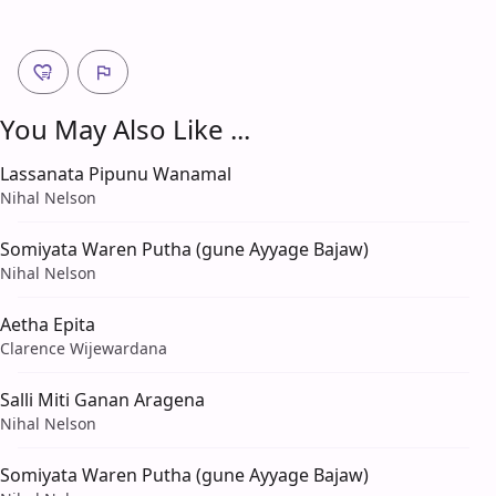
You May Also Like ...
Lassanata Pipunu Wanamal
Nihal Nelson
Somiyata Waren Putha (gune Ayyage Bajaw)
Nihal Nelson
Aetha Epita
Clarence Wijewardana
Salli Miti Ganan Aragena
Nihal Nelson
Somiyata Waren Putha (gune Ayyage Bajaw)