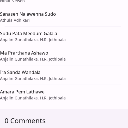
Nihal Nelson
Sanasen Nalawenna Sudo
Athula Adhikari
Sudu Pata Meedum Galala
Anjalin Gunathilaka, H.R. Jothipala
Ma Prarthana Ashawo
Anjalin Gunathilaka, H.R. Jothipala
Ira Sanda Wandala
Anjalin Gunathilaka, H.R. Jothipala
Amara Pem Lathawe
Anjalin Gunathilaka, H.R. Jothipala
0 Comments