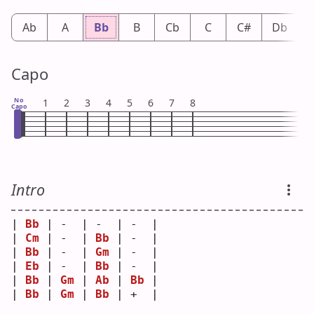
Ab
A
Bb
B
Cb
C
C#
Db
Capo
No
1
2
3
4
5
6
7
8
Capo
Intro
| 
Bb
 | -  | -  | -  |
| 
Cm
 | -  | 
Bb
 | -  |
| 
Bb
 | -  | 
Gm
 | -  |
| 
Eb
 | -  | 
Bb
 | -  |
| 
Bb
 | 
Gm
 | 
Ab
 | 
Bb
 |
| 
Bb
 | 
Gm
 | 
Bb
 | +  |