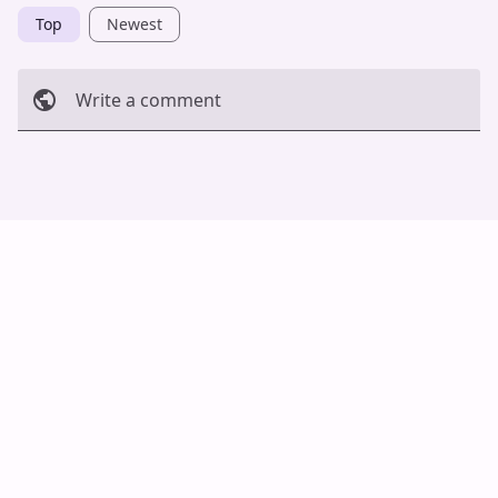
Top
Newest
Write a comment
Cancel
Post