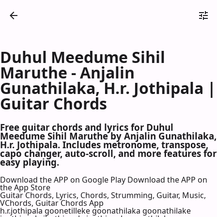
Duhul Meedume Sihil
Maruthe - Anjalin
Gunathilaka, H.r. Jothipala |
Guitar Chords
Free guitar chords and lyrics for Duhul
Meedume Sihil Maruthe by Anjalin Gunathilaka,
H.r. Jothipala. Includes metronome, transpose,
capo changer, auto-scroll, and more features for
easy playing.
Download the APP on Google Play
Download the APP on
the App Store
Guitar Chords, Lyrics, Chords, Strumming, Guitar, Music,
VChords, Guitar Chords App
h.r.jothipala goonetilleke goonathilaka goonathilake