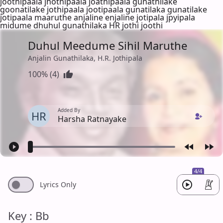
joothipaala jhothipaala joathipaala gunathilake
goonatilake jothipaala jootipaala gunatilaka gunatilake
jotipaala maaruthe anjaline enjaline jotipala jpyipala
midume dhuhul gunathilaka HR jothi joothi
Duhul Meedume Sihil Maruthe
Anjalin Gunathilaka, H.R. Jothipala
100% (4)
Added By
HR
Harsha Ratnayake
4/4
Lyrics Only
Key : Bb