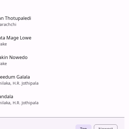
n Thotupaledi
arachchi
ata Mage Lowe
yake
akin Nowedo
yake
eedum Galala
ilaka, H.R. Jothipala
andala
ilaka, H.R. Jothipala
Top
Newest