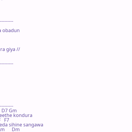
---------

a obadun

 giya //

---------

---------

  Bb D7 Gm

eethe kondura

F   F7

da sihine sangawa

 Am      Dm
