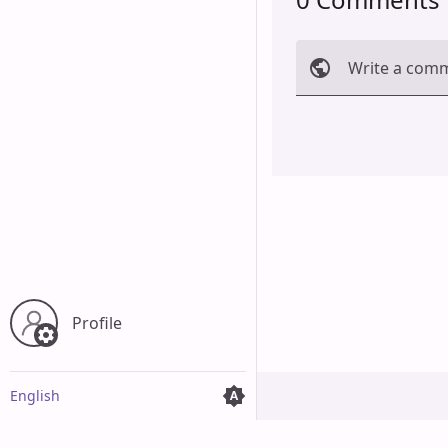
Write a com
Cancel
Profile
English