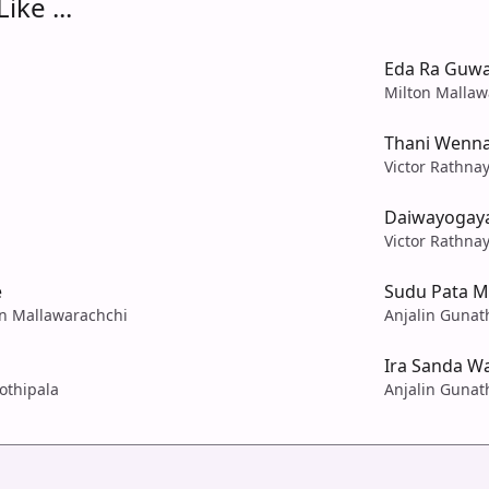
ike ...
Eda Ra Guwa
Milton Mallaw
Thani Wenn
Victor Rathna
Daiwayogay
Victor Rathna
e
Sudu Pata M
on Mallawarachchi
Anjalin Gunath
Ira Sanda W
Jothipala
Anjalin Gunath