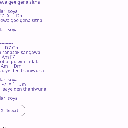
wa gee gena sitha

ri soya

F7  A      Dm

eewa gee gena sitha

ri soya

---------

  Bb   D7 Gm

 rahasak sangawa

  F  Am F7

ba gaawin indala

   Am     Dm

 aaye den thaniwuna

ri soya

  F7  A      Dm

a, aaye den thaniwuna

ari soya
Report