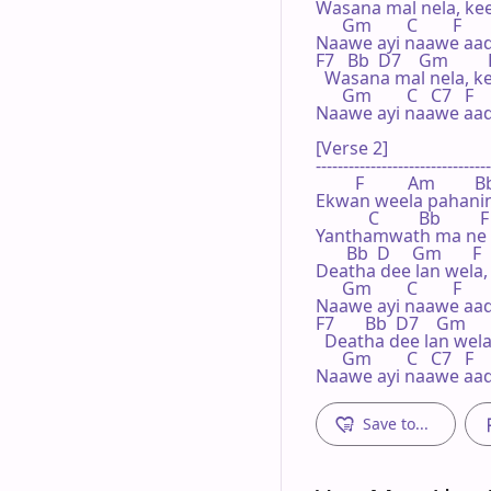
Wasana mal nela, kee
      Gm        C        F

Naawe ayi naawe aada
F7   Bb  D7    Gm         
  Wasana mal nela, k
      Gm        C   C7   F

Naawe ayi naawe aada
[Verse 2]

--------------------------------
         F          Am       
Ekwan weela pahanin
            C         Bb       
Yanthamwath ma ne o
       Bb  D     Gm       F
Deatha dee lan wela,
      Gm        C        F

Naawe ayi naawe aada
F7       Bb  D7    Gm     
  Deatha dee lan wel
      Gm        C   C7   F

Naawe ayi naawe aad
Save to...