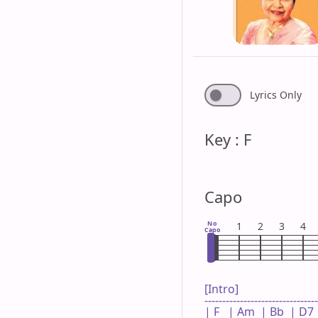
Lyrics Only
Key : F
Capo
No
1
2
3
4
Capo
[Intro]

--------------------------------
| F   | Am  | Bb  | D7  