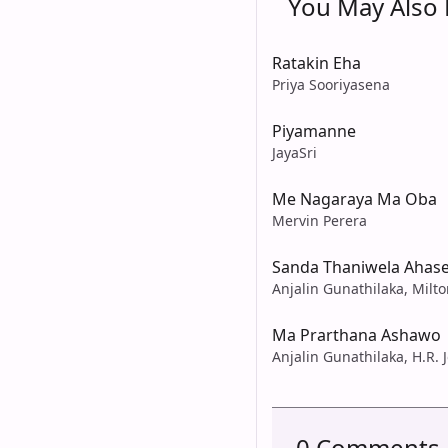
You May Also L
Ratakin Eha
Priya Sooriyasena
Piyamanne
JayaSri
Me Nagaraya Ma Oba
Mervin Perera
Sanda Thaniwela Ahas
Anjalin Gunathilaka, Milt
Ma Prarthana Ashawo
Anjalin Gunathilaka, H.R. 
0 Comments