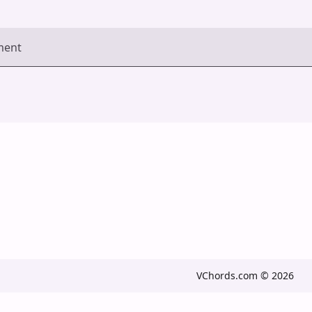
ment
VChords.com © 2026