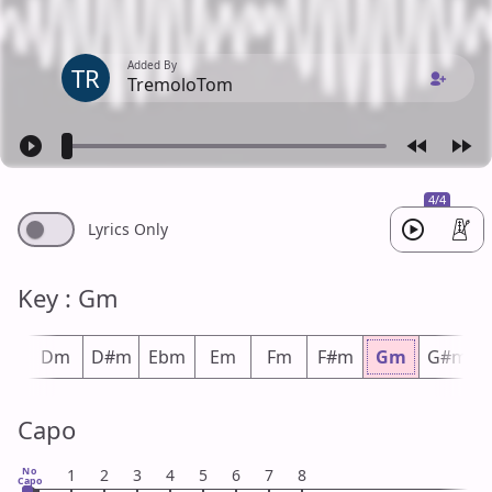
Added By
TR
TremoloTom
4/4
Lyrics Only
Key : Gm
#m
Dm
D#m
Ebm
Em
Fm
F#m
Gm
G#m
Capo
No
1
2
3
4
5
6
7
8
Capo