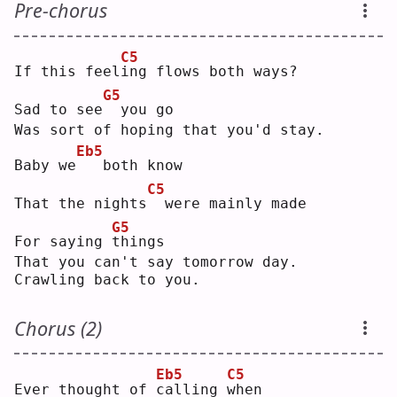
Pre-chorus
C5
If this feel
i
ng flows both ways?
G5
Sad to see
 you go
Was sort of hoping that you'd stay.
Eb5
Baby we
  both know
C5
That the nights
 were mainly made
G5
For saying 
t
hings
That you can't say tomorrow day.
Crawling back to you.
Chorus (2)
Eb5
C5
Ever thought of 
c
alling 
w
hen