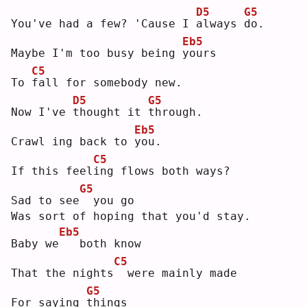
D5
G5
You've had a few? 'Cause I 
a
lways 
d
o. 
Eb5
Maybe I'm too busy being 
y
ours
C5
To 
f
all for somebody new.
D5
G5
Now I've 
t
hought it 
t
hrough.
Eb5
Crawl ing back to 
y
ou.
C5
If this feel
i
ng flows both ways?
G5
Sad to see
 you go
Was sort of hoping that you'd stay.
Eb5
Baby we
  both know
C5
That the nights
 were mainly made
G5
For saying 
t
hings