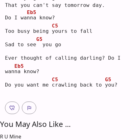
That you can't say tomorrow day.
Eb5
Do I wa
n
na know?
C5
Too busy being 
y
ours to fall
G5
Sad to see
 you go
Ever thought of calling darling? Do I 
Eb5
wan
n
a know?
C5
G5
Do you want me 
c
rawling back to 
y
ou?
You May Also Like ...
R U Mine