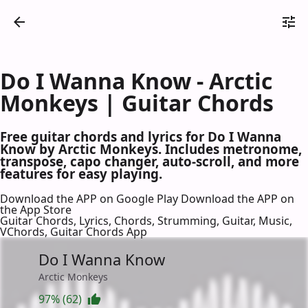
Do I Wanna Know - Arctic
Monkeys | Guitar Chords
Free guitar chords and lyrics for Do I Wanna
Know by Arctic Monkeys. Includes metronome,
transpose, capo changer, auto-scroll, and more
features for easy playing.
Download the APP on Google Play
Download the APP on
the App Store
Guitar Chords, Lyrics, Chords, Strumming, Guitar, Music,
VChords, Guitar Chords App
Do I Wanna Know
Arctic Monkeys
97% (62)