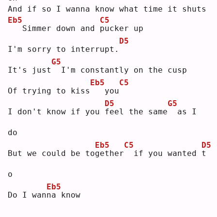
And if so I wanna know what time it shuts
Eb5
C5
  Simmer down and 
p
ucker up
D5
I'm sorry to interrupt.
G5
It's just
 I'm constantly on the cusp
Eb5
C5
Of trying to kiss
  you
D5
G5
I don't know if you 
f
eel the same
 as I 
do
Eb5
C5
D5
But we could be to
g
ether
 if you wanted 
t
o  
Eb5
Do I wan
n
a know