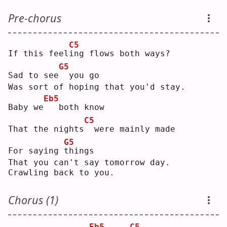
Pre-chorus
C5
If this feel
i
ng flows both ways?
G5
Sad to see
 you go
Was sort of hoping that you'd stay.
Eb5
Baby we
  both know
C5
That the nights
 were mainly made
G5
For saying 
t
hings
That you can't say tomorrow day.
Crawling back to you.
Chorus (1)
Eb5
C5