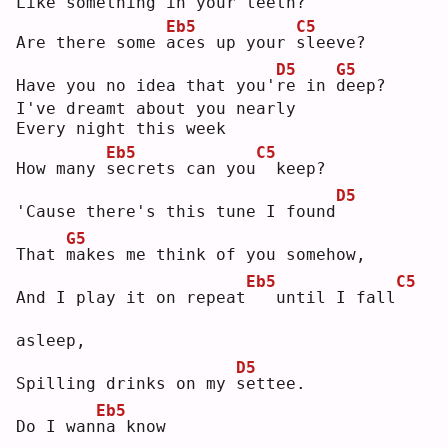
Like something in your teeth?
Eb5
C5
Are there some 
a
ces up your 
s
leeve?
D5
G5
Have you no idea that you'
r
e in 
d
eep?
I've dreamt about you nearly
Every night this week
Eb5
C5
How many 
s
ecrets can you
 keep?
D5
'Cause there's this tune I found
G5
That 
m
akes me think of you somehow,
Eb5
C5
And I play it on repeat
  until I fall
asleep,
D5
Spilling drinks on my 
s
ettee.
Eb5
Do I wan
n
a know