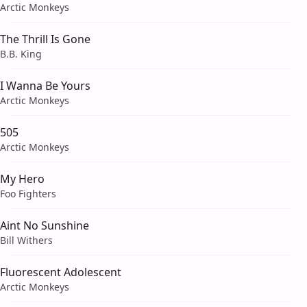
Arctic Monkeys
The Thrill Is Gone
B.B. King
I Wanna Be Yours
Arctic Monkeys
505
Arctic Monkeys
My Hero
Foo Fighters
Aint No Sunshine
Bill Withers
Fluorescent Adolescent
Arctic Monkeys