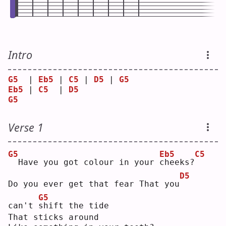
Intro
G5
  | 
Eb5
 | 
C5
 | 
D5
 | 
G5
Eb5
 | 
C5
  | 
D5
G5
Verse 1
G5
Eb5
C5
 Have you got colour in your 
c
heeks?
D5
Do you ever get that fear That you
G5
can't 
s
hift the tide
That sticks around