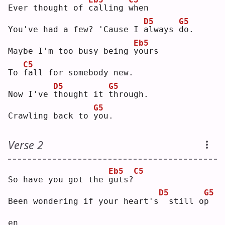
Ever thought of 
c
alling 
w
hen
D5
G5
You've had a few? 'Cause I 
a
lways 
d
o. 
Eb5
Maybe I'm too busy being 
y
ours
C5
To 
f
all for somebody new.
D5
G5
Now I've 
t
hought it 
t
hrough.
G5
Crawling back to 
y
ou.
Verse 2
Eb5
C5
So have you got the 
g
uts?
D5
G5
Been wondering if your heart's
 still o
p
en 