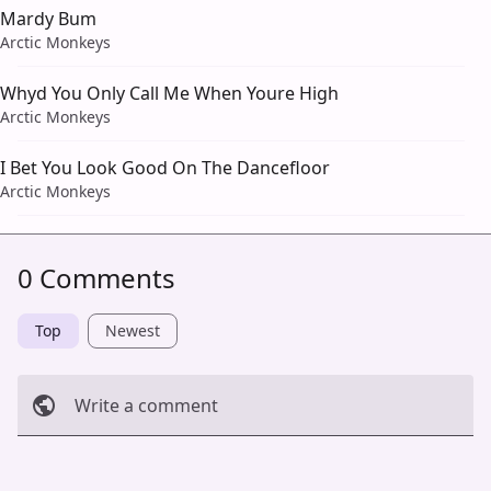
Mardy Bum
Arctic Monkeys
Whyd You Only Call Me When Youre High
Arctic Monkeys
I Bet You Look Good On The Dancefloor
Arctic Monkeys
0 Comments
Top
Newest
Write a comment
Cancel
Post