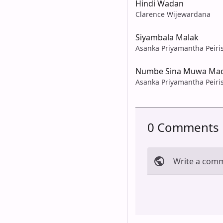
Hindi Wadan
Clarence Wijewardana
Siyambala Malak
Asanka Priyamantha Peiri
Numbe Sina Muwa Mad
Asanka Priyamantha Peiri
0 Comments
Write a com
Cancel