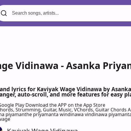
ge Vidinawa - Asanka Priyam
 and lyrics for Kaviyak Wage Vidinawa by Asank
nger, auto-scroll, and more features for easy pl
Google Play
Download the APP on the App Store
 Chords, Strumming, Guitar, Music, VChords, Guitar Chords 
 piyamanthe priyamanta windinawa vindinawa piyamanta kaw
 vage
Kaviyak Wage Vidinawa