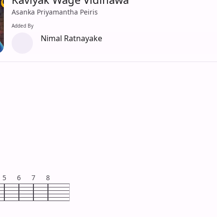
Asanka Priyamantha Peiris
Added By
Nimal Ratnayake
5
6
7
8