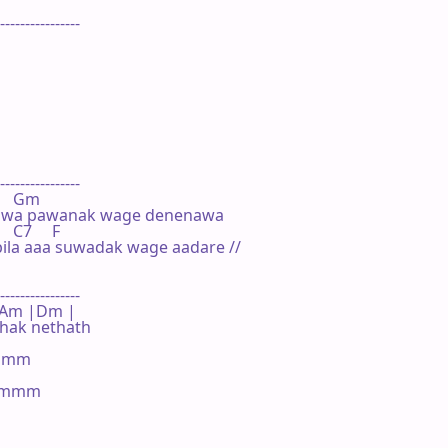
----------------

----------------

     Gm

nawa pawanak wage denenawa

   C7     F

la aaa suwadak wage aadare //

----------------

 F |Am |Dm |

ak nethath

mmm

mmmm
