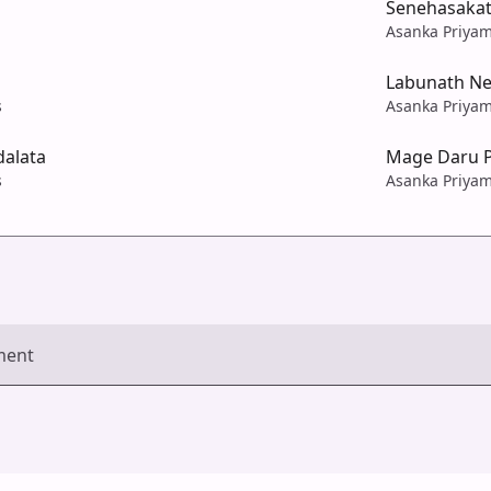
Senehasakat
Asanka Priyam
Labunath N
s
Asanka Priyam
alata
Mage Daru 
s
Asanka Priyam
ment