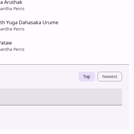
a Aruthak
antha Peiris
eth Yuga Dahasaka Urume
antha Peiris
Pataw
antha Peiris
Top
Newest
Post