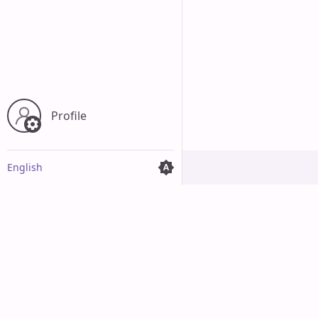
Profile
English