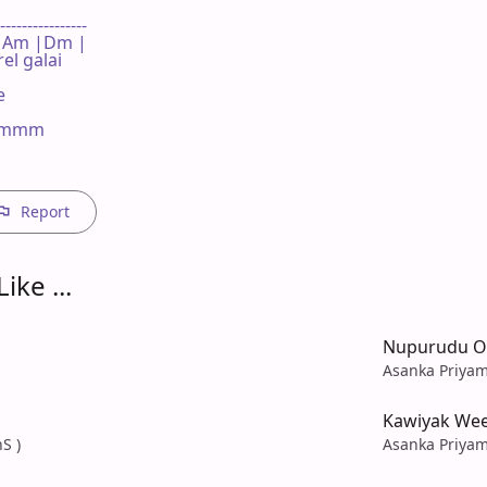
----------------

 F | Am |Dm |

l galai



mmmm

Report
ike ...
Nupurudu O
Asanka Priyam
Kawiyak We
S )
Asanka Priyam