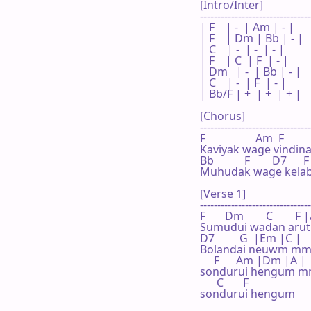
[Intro/Inter]

--------------------------------
| F    | -  | Am | - |

| F    | Dm | Bb | - |

| C    | -  | -  | - |

| F    | C  | F  | - |

| Dm   | -  | Bb | - |

| C    | -  | F  | - |

| Bb/F | +  | +  | + |

[Chorus]

--------------------------------
F                  Am  F        
Kaviyak wage vindi
Bb           F        D7      F 
Muhudak wage kelabi
[Verse 1]

--------------------------------
F       Dm        C       
Sumudui wadan aruth
D7         G  |Em |C |

Bolandai neuwm m
     F      Am |Dm |A |

sondurui hengum 
      C       F

sondurui hengum
