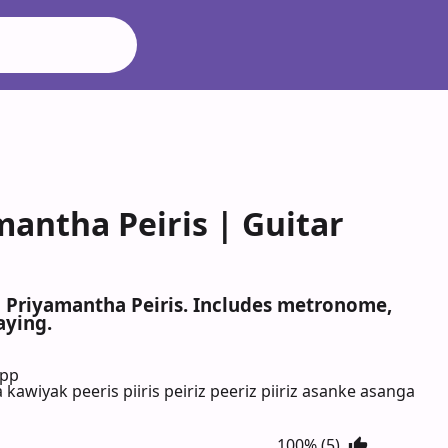
antha Peiris | Guitar
a Priyamantha Peiris. Includes metronome,
aying.
App
iyak peeris piiris peiriz peeriz piiriz asanke asanga
100% (5)