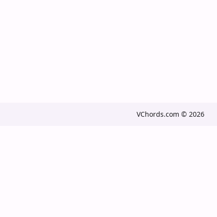
VChords.com © 2026