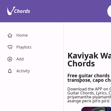
Chords
Home
Playlists
Kaviyak Wa
Add
Chords
Activity
Free guitar chords
transpose, capo cha
Download the APP on 
Guitar Chords, Lyrics,
priyamanthe piyamantha
asange peris piris piriz