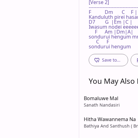
[Verse 2]

--------------------------------
F           Dm       C    
Kanduluth pirei hasare
D7        G  |Em |C |

Iwasum nodei eeeeee
     F      Am |Dm|A|

sondurui hengum 
      C      F

sondurui hengum
Save to...
You May Also L
Bomaluwe Mal
Sanath Nandasiri
Hitha Wawannema Na
Bathiya And Santhush ( Bn