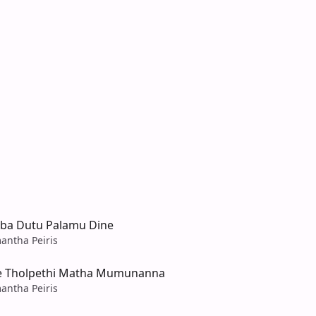
ba Dutu Palamu Dine
antha Peiris
e Tholpethi Matha Mumunanna
antha Peiris