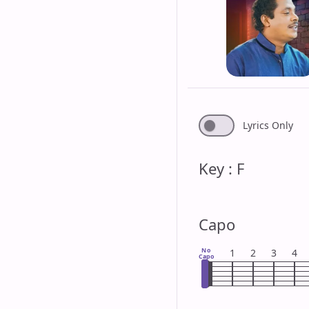
Lyrics Only
Key : F
Capo
No
1
2
3
4
Capo