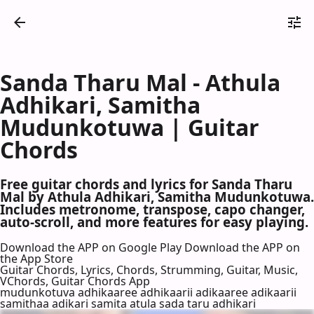
Sanda Tharu Mal - Athula
Adhikari, Samitha
Mudunkotuwa | Guitar
Chords
Free guitar chords and lyrics for Sanda Tharu
Mal by Athula Adhikari, Samitha Mudunkotuwa.
Includes metronome, transpose, capo changer,
auto-scroll, and more features for easy playing.
Download the APP on Google Play
Download the APP on
the App Store
Guitar Chords, Lyrics, Chords, Strumming, Guitar, Music,
VChords, Guitar Chords App
mudunkotuva adhikaaree adhikaarii adikaaree adikaarii
samithaa adikari samita atula sada taru adhikari