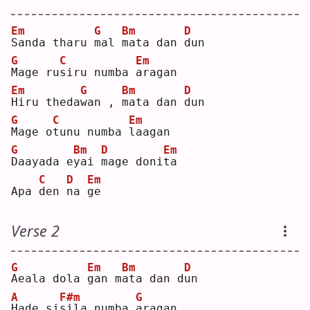
Em
G
Bm
D
S
anda tharu 
m
al 
m
ata dan 
d
un 
G
C
Em
M
age ru
s
iru numba 
a
ragan
Em
G
Bm
D
H
iru theda
w
an , 
m
ata dan 
d
un 
G
C
Em
M
age o
t
unu numba 
l
aagan
G
Bm
D
Em
D
aayada e
y
ai 
m
age doni
t
a  
C
D
Em
Apa 
d
en 
n
a 
g
e  
Verse 2
G
Em
Bm
D
A
eala dola 
g
an m
a
ta dan d
u
n  
A
F#m
G
H
ade si
s
ila numba 
a
ragan