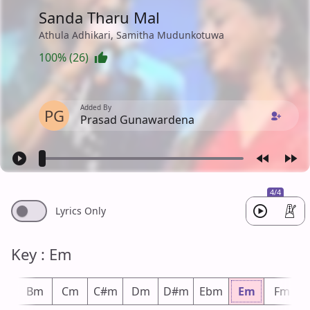
Sanda Tharu Mal
Athula Adhikari, Samitha Mudunkotuwa
100% (26)
Added By
PG
Prasad Gunawardena
4/4
Lyrics Only
Key : Em
bm
Bm
Cm
C#m
Dm
D#m
Ebm
Em
Fm