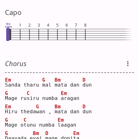
Capo
No
1
2
3
4
5
6
7
8
Capo
Chorus
Em
G
Bm
D
S
anda tharu 
m
al 
m
ata dan 
d
un 
G
C
Em
M
age ru
s
iru numba 
a
ragan
Em
G
Bm
D
H
iru theda
w
an , 
m
ata dan 
d
un 
G
C
Em
M
age o
t
unu numba 
l
aagan
G
Bm
D
Em
D
aayada e
y
ai 
m
age doni
t
a  