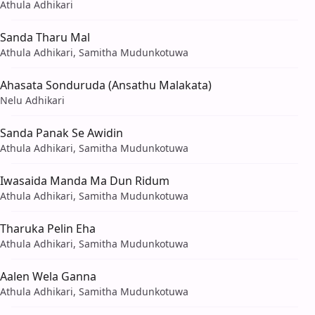
Athula Adhikari
Sanda Tharu Mal
Athula Adhikari, Samitha Mudunkotuwa
Ahasata Sonduruda (Ansathu Malakata)
Nelu Adhikari
Sanda Panak Se Awidin
Athula Adhikari, Samitha Mudunkotuwa
Iwasaida Manda Ma Dun Ridum
Athula Adhikari, Samitha Mudunkotuwa
Tharuka Pelin Eha
Athula Adhikari, Samitha Mudunkotuwa
Aalen Wela Ganna
Athula Adhikari, Samitha Mudunkotuwa