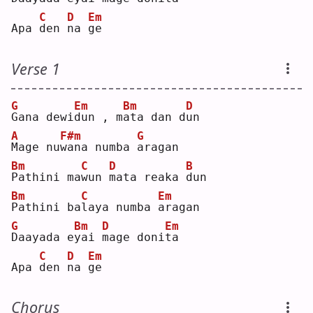
C
D
Em
Apa 
d
en 
n
a 
g
e  
Verse 1
G
Em
Bm
D
G
ana dewi
d
un , m
a
ta dan d
u
n  
A
F#m
G
M
age nu
w
ana numba 
a
ragan
Bm
C
D
B
P
athini ma
w
un 
m
ata reaka 
d
un 
Bm
C
Em
P
athini ba
l
aya numba 
a
ragan
G
Bm
D
Em
D
aayada e
y
ai 
m
age doni
t
a  
C
D
Em
Apa 
d
en 
n
a 
g
e  
Chorus