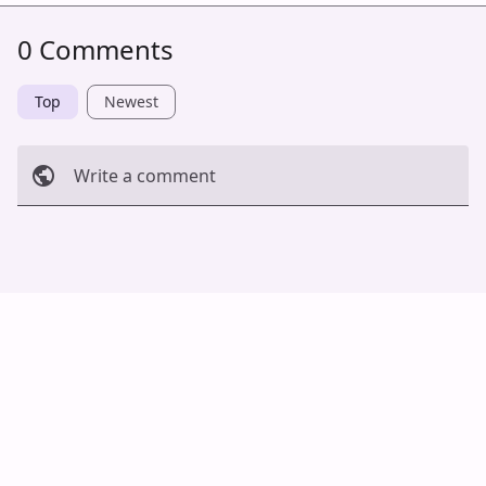
0 Comments
Top
Newest
Write a comment
Cancel
Post