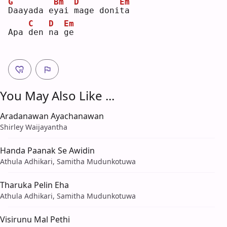
G
Bm
D
Em
D
aayada e
y
ai 
m
age doni
t
a  
C
D
Em
Apa 
d
en 
n
a 
g
e  
You May Also Like ...
Aradanawan Ayachanawan
Shirley Waijayantha
Handa Paanak Se Awidin
Athula Adhikari, Samitha Mudunkotuwa
Tharuka Pelin Eha
Athula Adhikari, Samitha Mudunkotuwa
Visirunu Mal Pethi