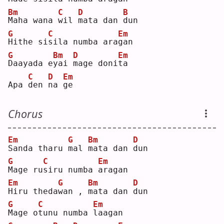
Bm
C
D
B
M
aha wana 
w
il 
m
ata dan 
d
un 
G
C
Em
H
ithe si
s
ila numba ara
g
an 
G
Bm
D
Em
D
aayada e
y
ai 
m
age doni
t
a  
C
D
Em
Apa 
d
en 
n
a 
g
e  
Chorus
Em
G
Bm
D
S
anda tharu 
m
al 
m
ata dan 
d
un 
G
C
Em
M
age ru
s
iru numba 
a
ragan
Em
G
Bm
D
H
iru theda
w
an , 
m
ata dan 
d
un 
G
C
Em
M
age o
t
unu numba 
l
aagan