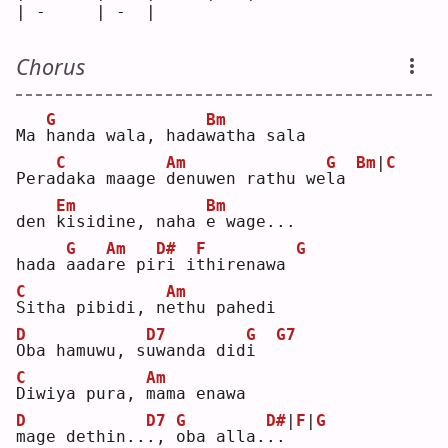
| -     | -  |     
Chorus
G
Bm
Ma 
h
anda wala, hada
w
atha sala
C
Am
G
Bm
|
C
Pera
d
aka maage 
d
enuwen rathu we
l
a 
Em
Bm
den 
k
isidine, naha 
e
 wage...
G
Am
D#
F
G
hada 
a
ada
r
e pi
r
i i
t
hirenawa 
C
Am
S
itha pibidi, n
e
thu pahedi
D
D7
G
G7
O
ba hamuwu, s
u
wanda did
i
C
Am
D
iwiya pura, 
m
ama enawa
D
D7
G
D#
|
F
|
G
m
age dethin..
.
, 
o
ba alla.
.
.