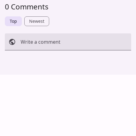
0 Comments
Top
Newest
Write a comment
Cancel
Post