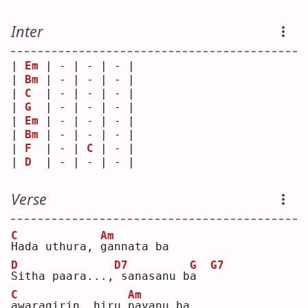
Inter
| 
Em
 | - | - | - |
| 
Bm
 | - | - | - |
| 
C
  | - | - | - |
| 
G
  | - | - | - |
| 
Em
 | - | - | - |
| 
Bm
 | - | - | - |
| 
F
  | - | 
C
 | - |
| 
D
  | - | - | - |
Verse
C
Am
H
ada uthura, 
g
annata ba
D
D7
G
G7
S
itha paara...,
sanasanu b
a
C
Am
a
waragirin, hiru 
p
ayanu ba