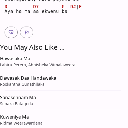
D
D7
G
D#
|
F
A
ya ha ma 
a
a ekwenu 
b
a 
You May Also Like ...
Hawasaka Ma
Lahiru Perera, Abhisheka Wimalaweera
Dawasak Daa Handawaka
Rookantha Gunathilaka
Sanasennam Ma
Senaka Batagoda
Kuweniye Ma
Ridma Weerawardena