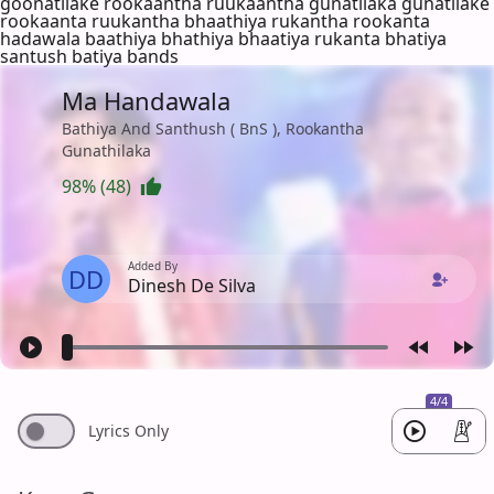
goonatilake rookaantha ruukaantha gunatilaka gunatilake
rookaanta ruukantha bhaathiya rukantha rookanta
hadawala baathiya bhathiya bhaatiya rukanta bhatiya
santush batiya bands
Ma Handawala
Bathiya And Santhush ( BnS ), Rookantha
Gunathilaka
98% (48)
Added By
DD
Dinesh De Silva
4/4
Lyrics Only