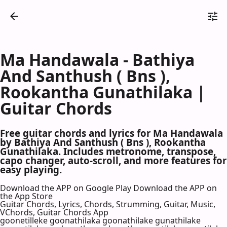
Ma Handawala - Bathiya
And Santhush ( Bns ),
Rookantha Gunathilaka |
Guitar Chords
Free guitar chords and lyrics for Ma Handawala
by Bathiya And Santhush ( Bns ), Rookantha
Gunathilaka. Includes metronome, transpose,
capo changer, auto-scroll, and more features for
easy playing.
Download the APP on Google Play
Download the APP on
the App Store
Guitar Chords, Lyrics, Chords, Strumming, Guitar, Music,
VChords, Guitar Chords App
goonetilleke goonathilaka goonathilake gunathilake