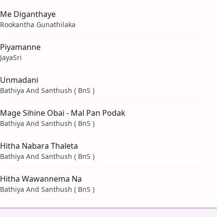
Me Diganthaye
Rookantha Gunathilaka
Piyamanne
JayaSri
Unmadani
Bathiya And Santhush ( BnS )
Mage Sihine Obai - Mal Pan Podak
Bathiya And Santhush ( BnS )
Hitha Nabara Thaleta
Bathiya And Santhush ( BnS )
Hitha Wawannema Na
Bathiya And Santhush ( BnS )