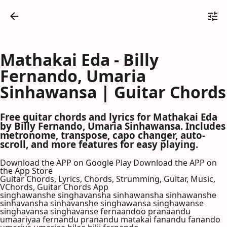
Mathakai Eda - Billy
Fernando, Umaria
Sinhawansa | Guitar Chords
Free guitar chords and lyrics for Mathakai Eda
by Billy Fernando, Umaria Sinhawansa. Includes
metronome, transpose, capo changer, auto-
scroll, and more features for easy playing.
Download the APP on Google Play
Download the APP on
the App Store
Guitar Chords, Lyrics, Chords, Strumming, Guitar, Music,
VChords, Guitar Chords App
singhawanshe singhavansha sinhawansha sinhawanshe
sinhavansha sinhavanshe singhawansa singhawanse
singhavansa singhavanse fernaandoo pranaandu
umaariyaa fernandu pranandu matakai fanandu fanando