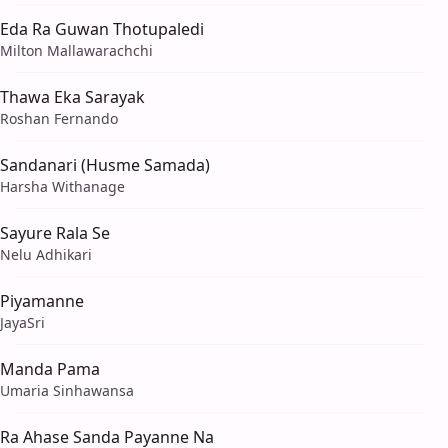
Eda Ra Guwan Thotupaledi
Milton Mallawarachchi
Thawa Eka Sarayak
Roshan Fernando
Sandanari (Husme Samada)
Harsha Withanage
Sayure Rala Se
Nelu Adhikari
Piyamanne
JayaSri
Manda Pama
Umaria Sinhawansa
Ra Ahase Sanda Payanne Na