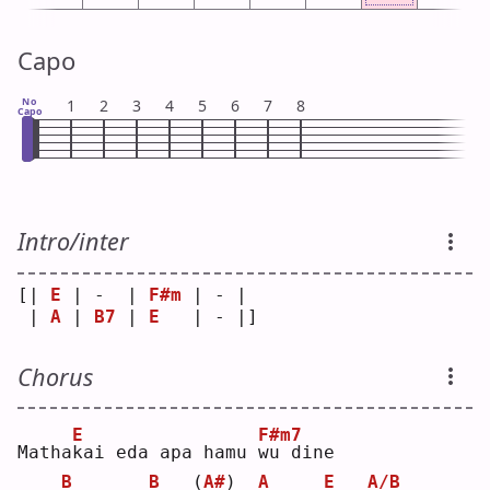
Capo
No
1
2
3
4
5
6
7
8
Capo
Intro/inter
[| 
E
 | -  | 
F#m
 | - | 
 | 
A
 | 
B7
 | 
E
   | - |]
Chorus
E
F#m7
Matha
k
ai eda apa hamu 
w
u dine
B
B
(
A#
)
A
E
A/B