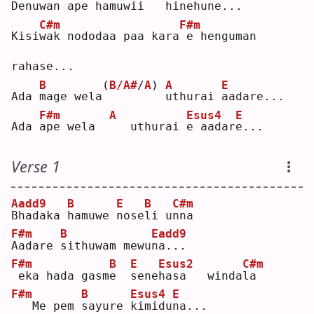
Denu
w
an ape 
h
amu
w
ii   
h
inehu
n
e..
.
C#m
F#m
Kisi
w
ak nododaa paa kara
e henguman 
rahase...
B
(
B/A#
/
A
)
A
E
Ada 
m
age wela
u
thurai 
a
adare...
F#m
A
Esus4
E
Ada 
a
pe wela  
  uthurai 
e
 aadar
e
...
Verse 1
Aadd9
B
E
B
C#m
B
hadaka 
h
amuwe 
n
ose
l
i u
n
na 
F#m
B
Eadd9
A
adare 
s
ithuwam mewu
n
a...
F#m
B
E
Esus2
C#m
eka hada gasm
e
s
ene
h
asa   winda
l
a  
F#m
B
Esus4
E
  Me pem 
s
ayure 
k
imidu
n
a...