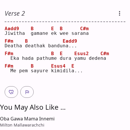
Verse 2
Aadd9
B
E
B
C#m
J
iwitha  
g
amane 
e
k 
w
ee sar
a
na 
F#m
B
Eadd9
D
eatha 
d
eathak bandu
n
a...
F#m
B
E
Esus2
C#m
 Eka hada pathu
m
e 
d
ura 
y
amu dede
n
a  
F#m
B
Esus4
E
 Me pem 
s
ayure 
k
imidil
a
...
You May Also Like ...
Oba Gawa Mama Innemi
Milton Mallawarachchi