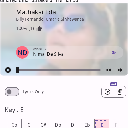
umariya umariaa bilee bilii fernando
Mathakai Eda
Billy Fernando, Umaria Sinhawansa
100% (1)
Added By
ND
Nimal De Silva
4/4
Lyrics Only
Key : E
B
Cb
C
C#
Db
D
Eb
E
F