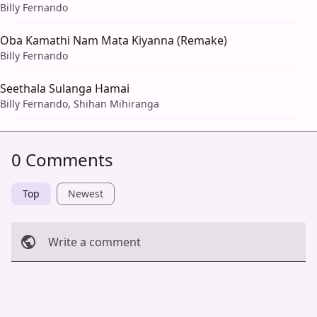
Billy Fernando
Oba Kamathi Nam Mata Kiyanna (Remake)
Billy Fernando
Seethala Sulanga Hamai
Billy Fernando, Shihan Mihiranga
0 Comments
Top
Newest
Write a comment
Cancel
Post