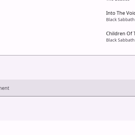
Into The Voi
Black Sabbath
Children Of 
Black Sabbath
ment