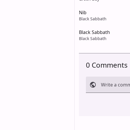
Nib
Black Sabbath
Black Sabbath
Black Sabbath
0 Comments
Write a com
Cancel