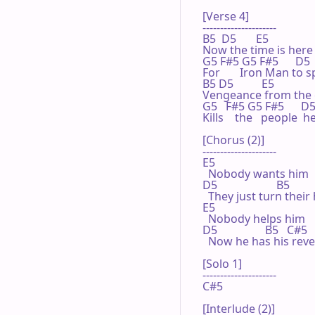
[Verse 4]

---------------------

B5  D5       E5

Now the time is here

G5 F#5 G5 F#5      D5   
For       Iron Man to s
B5 D5          E5

Vengeance from the 
G5   F#5 G5 F#5      D5 
Kills    the   people  
[Chorus (2)]

---------------------

E5

  Nobody wants him

D5                     B5

  They just turn their
E5

  Nobody helps him

D5                 B5   C#5

  Now he has his reve
[Solo 1]

---------------------

C#5

[Interlude (2)]
