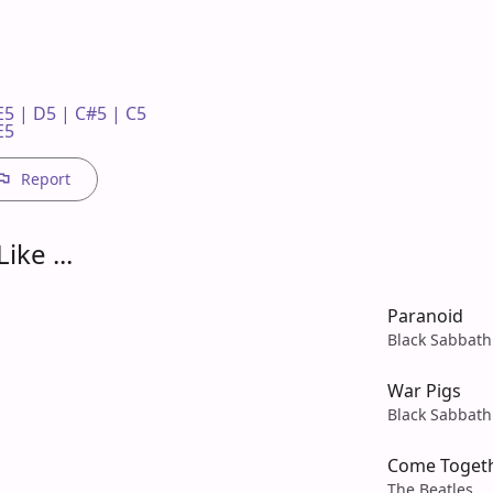
5 | D5 | C#5 | C5 

E5
Report
ike ...
Paranoid
Black Sabbath
War Pigs
Black Sabbath
Come Toget
The Beatles