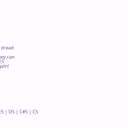
f dread

hey can

E5

ain!

5 | D5 | C#5 | C5 
