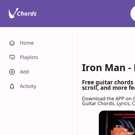
Chords
Home
Playlists
Iron Man -
Add
Free guitar chords
Activity
scroll, and more fe
Download the APP on 
Guitar Chords, Lyrics,