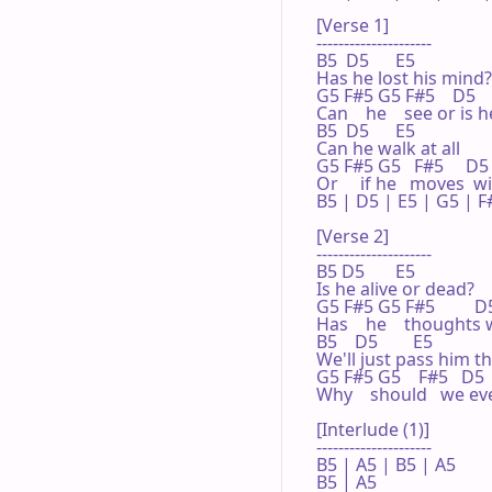
[Verse 1]

---------------------

B5  D5      E5

Has he lost his mind?

G5 F#5 G5 F#5    D5    
Can    he    see or is h
B5  D5      E5

Can he walk at all

G5 F#5 G5   F#5     D5  
Or     if he   moves  wil
B5 | D5 | E5 | G5 | F#
[Verse 2]

---------------------

B5 D5       E5

Is he alive or dead?

G5 F#5 G5 F#5         D5 
Has    he    thoughts 
B5    D5        E5

We'll just pass him th
G5 F#5 G5    F#5   D5  
Why    should   we ev
[Interlude (1)]

---------------------

B5 | A5 | B5 | A5 

B5 | A5 
