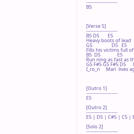
---------------------

B5

[Verse 5]

---------------------

B5 D5       E5

Heavy boots of lead

G5                D5   E5

Fills his victims full o
B5  D5              E5

Run ning as fast as t
G5 F#5 G5 F#5 D5      
I_ro_n     Man  lives ag
[Outro 1]

---------------------

E5

[Outro 2]

---------------------

E5 | D5 | C#5 | C5 | E
[Solo 2]

---------------------
