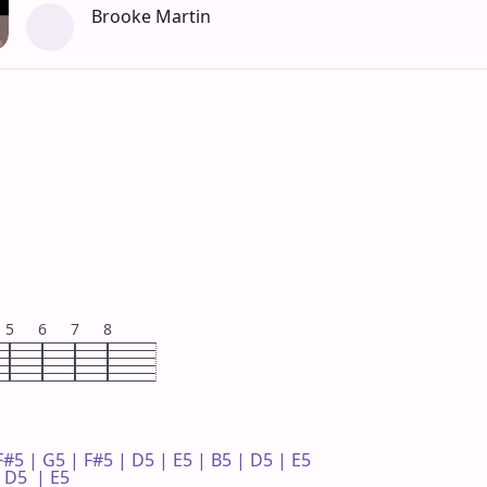
Brooke Martin
5
6
7
8
F#5 | G5 | F#5 | D5 | E5 | B5 | D5 | E5 

D5  | E5 
