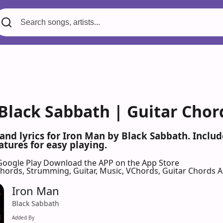
 Black Sabbath | Guitar Chor
 and lyrics for Iron Man by Black Sabbath. Incl
atures for easy playing.
Google Play
Download the APP on the App Store
 Chords, Strumming, Guitar, Music, VChords, Guitar Chords 
Iron Man
Black Sabbath
Added By