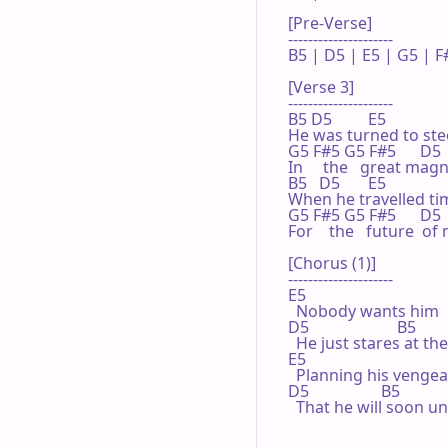
[Pre-Verse]

---------------------

B5 | D5 | E5 | G5 | F
[Verse 3]

---------------------

B5 D5         E5

He was turned to stee
G5 F#5 G5 F#5      D5  
In     the   great magne
B5   D5       E5

When he travelled tim
G5 F#5 G5 F#5      D5  
For    the   future  of
[Chorus (1)]

---------------------

E5

  Nobody wants him

D5                      B5

  He just stares at the
E5

  Planning his vengea
D5                  B5

  That he will soon un