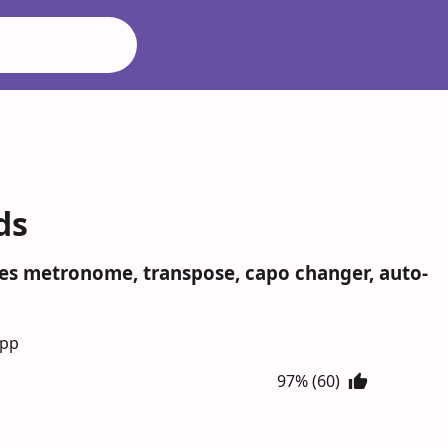
ds
udes metronome, transpose, capo changer, auto-
App
97% (60)