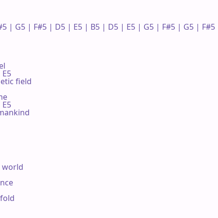
#5 | G5 | F#5 | D5 | E5 | B5 | D5 | E5 | G5 | F#5 | G5 | F#5 |
l

 E5

tic field

e

 E5

 mankind

 world

nce

fold
