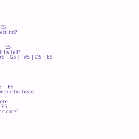
E5

e blind?

   E5

l he fall?

5 | G5 | F#5 | D5 | E5 

    E5

within his head

ere

 E5

en care?
