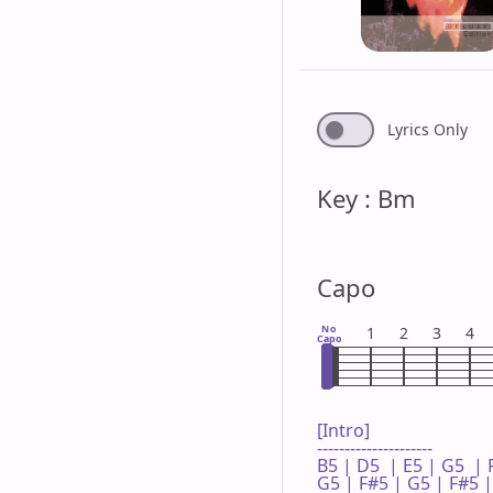
Lyrics Only
Key : Bm
Capo
No
1
2
3
4
Capo
[Intro]

---------------------

B5 | D5  | E5 | G5  | 
G5 | F#5 | G5 | F#5 | 