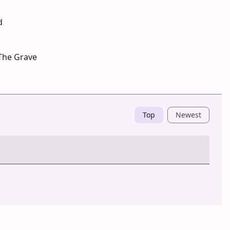
d
The Grave
Top
Newest
Post