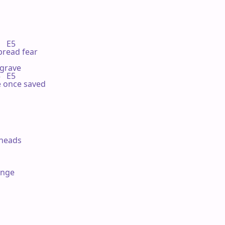
  E5

pread fear

grave

  E5

he once saved

 heads

nge
