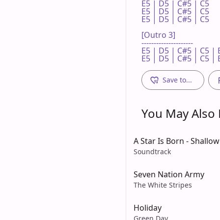
E5 | D5 | C#5 | C5 

E5 | D5 | C#5 | C5 

E5 | D5 | C#5 | C5 

[Outro 3]

---------------------

E5 | D5 | C#5 | C5 | E
E5 | D5 | C#5 | C5 | 
Save to...
You May Also L
A Star Is Born - Shallow
Soundtrack
Seven Nation Army
The White Stripes
Holiday
Green Day