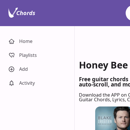
Chords
Home
Playlists
Honey Bee 
Add
Free guitar chords
Activity
auto-scroll, and mo
Download the APP on 
Guitar Chords, Lyrics,