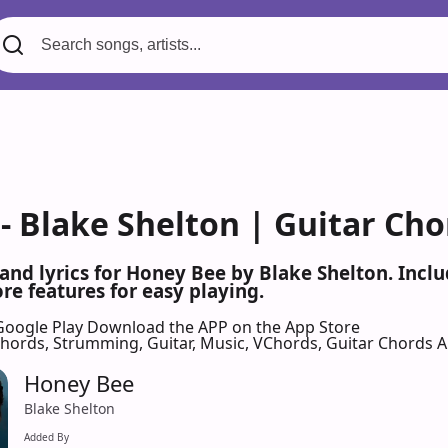
- Blake Shelton | Guitar Cho
 and lyrics for Honey Bee by Blake Shelton. Inc
re features for easy playing.
Google Play
Download the APP on the App Store
 Chords, Strumming, Guitar, Music, VChords, Guitar Chords 
Honey Bee
Blake Shelton
Added By