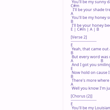
 You'll be my sunny d
C#m

  I'll be your shade tre
A

 You'll be my honey s
B

 I'll be your honey bee
E | C#m | A | B 

[Verse 2]

---------------------

E

 Yeah, that came out a
B

 But every word was 
A                            B

 And I got you smilin
E

 Now hold on cause I a
B

 There's more where 
A                                     
 Well you know I'm ju
[Chorus (2)]

---------------------

E

 You'll be my Louisian