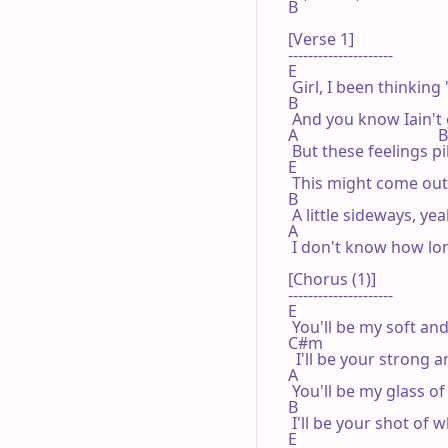
B

[Verse 1]

---------------------

E

 Girl, I been thinking 
B

 And you know Iain't g
A                                 
 But these feelings pi
E

 This might come out a
B

 A little sideways, ye
A                                  
 I don't know how long
[Chorus (1)]

---------------------

E

 You'll be my soft and
C#m

  I'll be your strong a
A

 You'll be my glass of
B

 I'll be your shot of w
E
