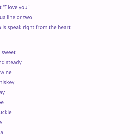
 "I love you"

a line or two

o is speak right from the heart

 sweet

nd steady

 wine

hiskey

ay

e

uckle



a
