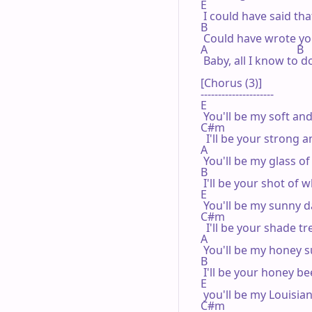
E

 I could have said that
B

 Could have wrote you
A                                B

 Baby, all I know to d
[Chorus (3)]

---------------------

E

 You'll be my soft and
C#m

  I'll be your strong a
A

 You'll be my glass of
B

 I'll be your shot of w
E

 You'll be my sunny d
C#m

  I'll be your shade tre
A

 You'll be my honey s
B

 I'll be your honey bee
E

 you'll be my Louisian
C#m
