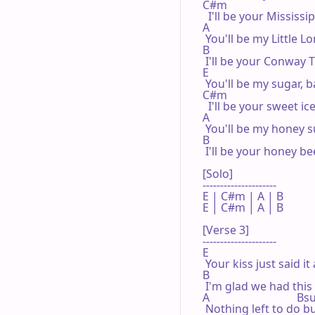
C#m

  I'll be your Mississip
A

 You'll be my Little Lo
B

 I'll be your Conway T
E

 You'll be my sugar, b
C#m

  I'll be your sweet ice
A

 You'll be my honey s
B

 I'll be your honey bee
[Solo]

---------------------

E | C#m | A | B 

E | C#m | A | B 

[Verse 3]

---------------------

E

 Your kiss just said it a
B

 I'm glad we had this 
A                               B
 Nothing left to do bu