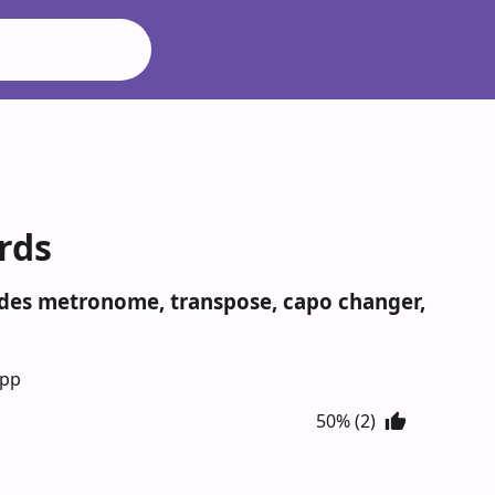
rds
ludes metronome, transpose, capo changer,
App
50% (2)