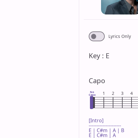
Lyrics Only
Key : E
Capo
No
1
2
3
4
Capo
[Intro]

---------------------

E | C#m | A | B 

E | C#m | A 
