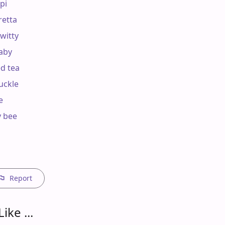
pi

retta

witty

aby

d tea

uckle



y bee

Report
ike ...