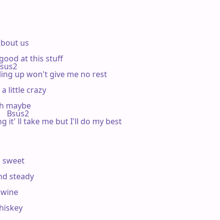
'bout us

ood at this stuff

  Bsus2

ling up won't give me no rest

 little crazy

ah maybe

       Bsus2

 it' ll take me but I'll do my best

 sweet

nd steady

 wine

hiskey
