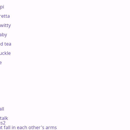
pi

retta

witty

aby

d tea

uckle



ll

talk

sus2

t fall in each other's arms
