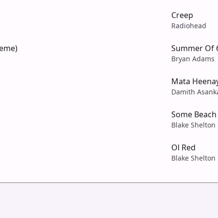
Creep
Radiohead
heme)
Summer Of 
Bryan Adams
Mata Heena
Damith Asank
Some Beach
Blake Shelton
Ol Red
Blake Shelton