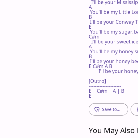
  I'll be your Mississip
A

 You'll be my Little Lo
B

 I'll be your Conway T
E

 You'll be my sugar, b
C#m

  I'll be your sweet ice
A

 You'll be my honey s
B

 I'll be your honey bee
E C#m A B

        I'll be your hone
[Outro]

---------------------

E | C#m | A | B 

E
Save to...
You May Also L