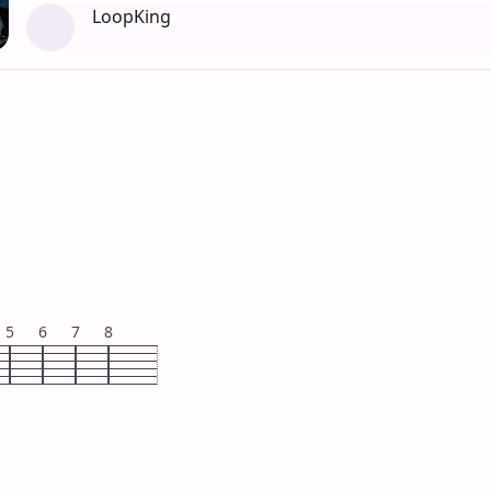
LoopKing
5
6
7
8