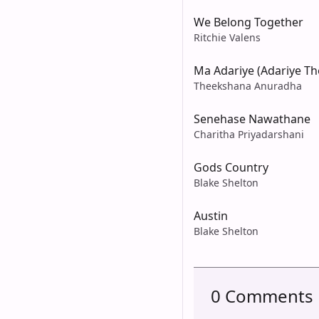
We Belong Together
Ritchie Valens
Ma Adariye (Adariye T
Theekshana Anuradha
Senehase Nawathane
Charitha Priyadarshani
Gods Country
Blake Shelton
Austin
Blake Shelton
0 Comments