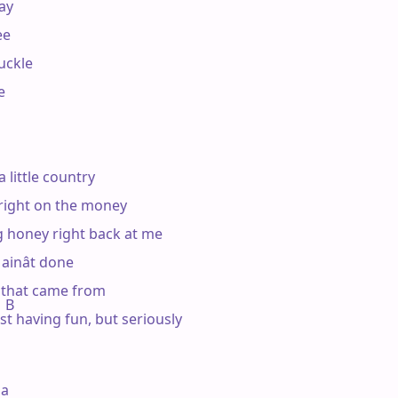
ay

e

uckle



 little country

right on the money

g honey right back at me

inât done

that came from

  B

st having fun, but seriously

a
