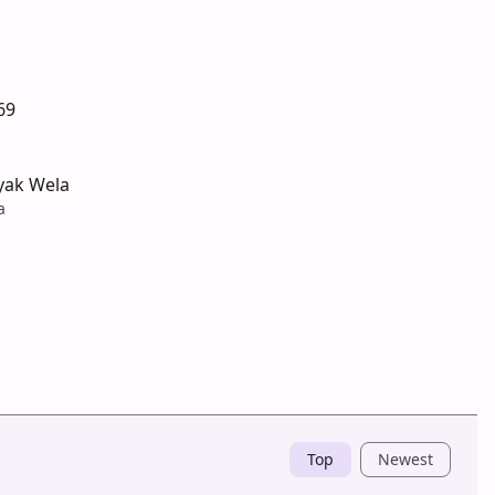
69
yak Wela
a
Top
Newest